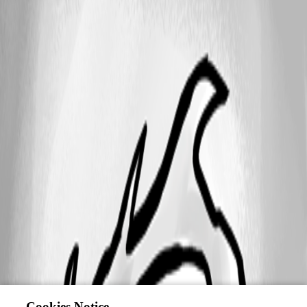
Cookies Notice