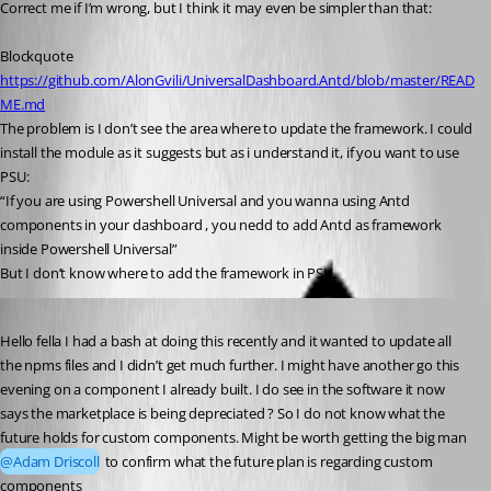
Correct me if I’m wrong, but I think it may even be simpler than that:
Blockquote
https://github.com/AlonGvili/UniversalDashboard.Antd/blob/master/READ
ME.md
The problem is I don’t see the area where to update the framework. I could 
install the module as it suggests but as i understand it, if you want to use 
PSU:
“If you are using Powershell Universal and you wanna using Antd 
components in your dashboard , you nedd to add Antd as framework 
inside Powershell Universal”
But I don’t know where to add the framework in PSU.
Published 3 years ago
Hello fella I had a bash at doing this recently and it wanted to update all 
the npms files and I didn’t get much further. I might have another go this 
evening on a component I already built. I do see in the software it now 
says the marketplace is being depreciated ? So I do not know what the 
future holds for custom components. Might be worth getting the big man 
@Adam Driscoll
 to confirm what the future plan is regarding custom 
components