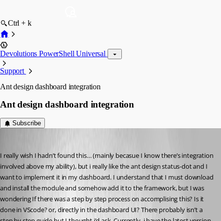
Ctrl + k
Devolutions PowerShell Universal
Support
Ant design dashboard integration
Ant design dashboard integration
Subscribe
(anonymous user)
Published 3 years ago
I really wish I hadn’t found this… (mainly becasue I know there’s integration 
involved above my ability), but i really like the ant design status-dot and I 
want to implement it in my dashboard. I understand that I must download 
and install the module and somehow add it to the framework, but I was 
wondering If there was a step by step process on accomplising this? Is it 
done in VScode? or, directly in the dashboard UI? There probably isn’t a 
step by step guide but I thought i’d ask. Currently, i have the latest version 