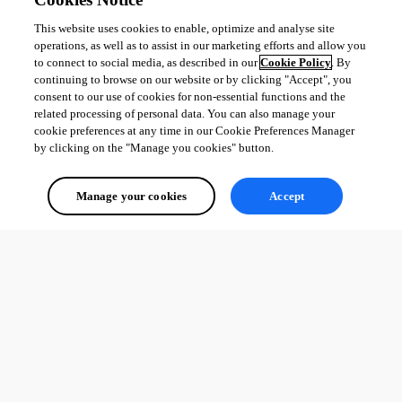
This website uses cookies to enable, optimize and analyse site
operations, as well as to assist in our marketing efforts and allow you
to connect to social media, as described in our
Cookie Policy
. By
continuing to browse on our website or by clicking "Accept", you
consent to our use of cookies for non-essential functions and the
related processing of personal data. You can also manage your
cookie preferences at any time in our Cookie Preferences Manager
by clicking on the "Manage you cookies" button.
Manage your cookies
Accept