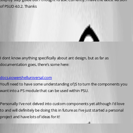
of PSUD 4.0.2. Thanks
All Comments (4)
Oldest first
insomniacc
Published 3 years ago
I dont know anything specifically about ant design, but as far as 
documentation goes, there’s some here:
docs.powershelluniversal.com
You’ll need to have some understanding of JS to turn the components you 
want into a PS module that can be used within PSU.
Personally I’ve not delved into custom components yet although I’d love 
to and will definitely be doing this in future as I’ve just started a personal 
project and have lots of ideas for it!
Published 3 years ago