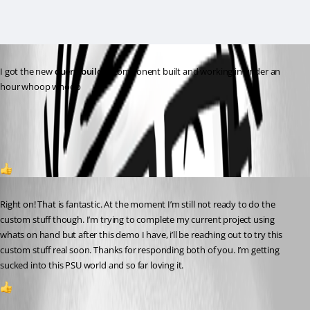
I got the new 
query builder
 component built and working in under an 
hour whoop whoop 
150830f50d0c72b0d30834dfe323a6bc17363223.png
2
Published 3 years ago
Right on! That is fantastic. At the moment I’m still not ready to do the 
custom stuff though. I’m trying to complete my current project using 
whats on hand but after this demo I have, i’ll be reaching out to try this 
custom stuff real soon. Thanks for responding both of you. I’m getting 
sucked into this PSU world and so far loving it.
1