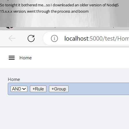
So tonight it bothered me…so I downloaded an older version of NodeJS 
15.x.x.x version, went through the process and boom