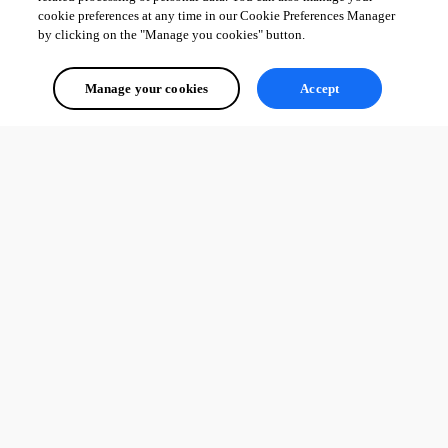
cookie preferences at any time in our Cookie Preferences Manager
by clicking on the "Manage you cookies" button.
Manage your cookies
Accept