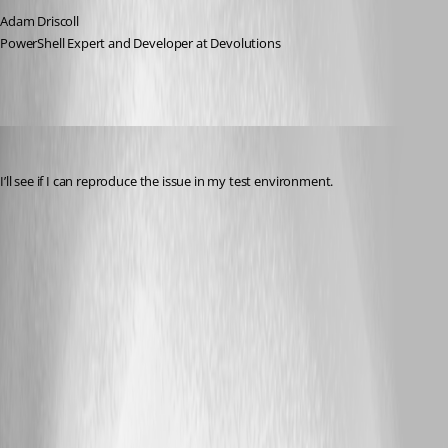
Adam Driscoll
PowerShell Expert and Developer at Devolutions
jomalin88
Published 3 years ago
I’ll see if I can reproduce the issue in my test environment.