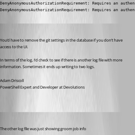
DenyAnonymousAuthorizationRequirement: Requires an authen
DenyAnonymousAuthorizationRequirement: Requires an authen
Adam Driscoll
Published 3 years ago
You’d have to remove the git settings in the database if you don’t have 
access to the UI.
In terms of the log, I’d check to see if there is another log file with more 
information. Sometimes it ends up writing to two logs.
Adam Driscoll
PowerShell Expert and Developer at Devolutions
jomalin88
Published 3 years ago
The other log file was just showing groom job info