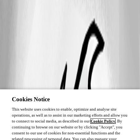
Cookies Notice
This website uses cookies to enable, optimize and analyse site
operations, as well as to assist in our marketing efforts and allow you
to connect to social media, as described in our
Cookie Policy
. By
continuing to browse on our website or by clicking "Accept", you
consent to our use of cookies for non-essential functions and the
related processing of personal data. You can also manage your