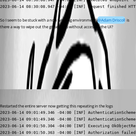
2023-06-14 08:30:08.947 -04:00 [INF] Request finished HTT
So I seem to be stuck with a non working environment. 
@Adam Driscoll
 is 
there a way to wipe out the git settings without access to the UI?
17bb5604731160b1c71abca38e1bc46de41c525a.png
All Comments (10)
Oldest first
jomalin88
Published 3 years ago
Restarted the entire server now getting this repeating in the logs
2023-06-14 09:01:49.346 -04:00 [INF] AuthenticationScheme
2023-06-14 09:01:49.346 -04:00 [INF] AuthenticationScheme
2023-06-14 09:01:50.304 -04:00 [INF] Executing OkObjectRe
2023-06-14 09:01:50.363 -04:00 [INF] Authorization failed