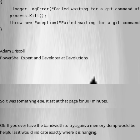
{

    _logger.LogError("Failed waiting for a git command af
    process.Kill();

    throw new Exception("Failed waiting for a git command
}
Adam Driscoll
PowerShell Expert and Developer at Devolutions
jomalin88
Published 3 years ago
So it was something else. It sat at that page for 30+ minutes.
Adam Driscoll
Published 3 years ago
Ok. If you ever have the bandwidth to try again, a memory dump would be 
helpful as it would indicate exactly where it is hanging.