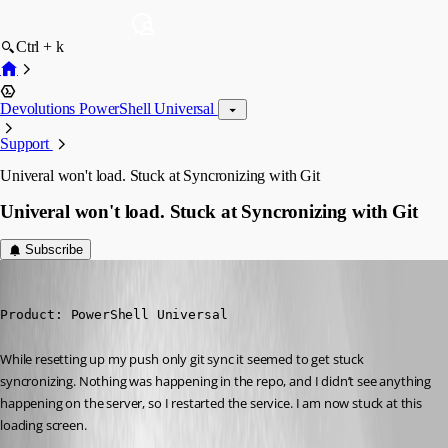
Ctrl + k
Devolutions PowerShell Universal
Support
Univeral won't load. Stuck at Syncronizing with Git
Univeral won't load. Stuck at Syncronizing with Git
Subscribe
jomalin88
Published 3 years ago
Product: PowerShell Universal
While resetting up my push only git sync it seemed to get stuck 
syncronizing. Nothing was happening in the repo, and I didn’t see anything 
happening on the server, so I restarted the service. I am now stuck at this 
loading screen.