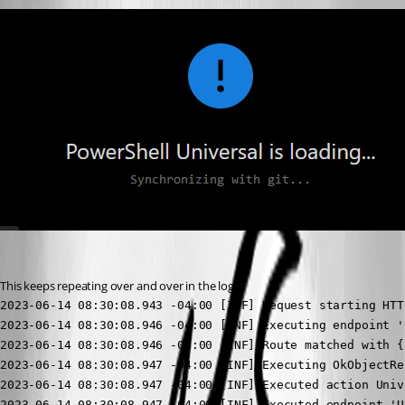
This keeps repeating over and over in the logs
2023-06-14 08:30:08.943 -04:00 [INF] Request starting HTT
2023-06-14 08:30:08.946 -04:00 [INF] Executing endpoint '
2023-06-14 08:30:08.946 -04:00 [INF] Route matched with {
2023-06-14 08:30:08.947 -04:00 [INF] Executing OkObjectRe
2023-06-14 08:30:08.947 -04:00 [INF] Executed action Univ
2023-06-14 08:30:08.947 -04:00 [INF] Executed endpoint 'U