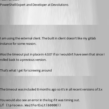
PowerShell Expert and Developer at Devolutions
jomalin88
Published 3 years ago
I am using the external client. The built in client doesn’t like my gitlab 
instance for some reason.
Was the timeout put in place in 4.0.0? If so I wouldn’t have seen that since I 
rolled back to a previous version.
That’s what I get for screwing around 
Adam Driscoll
Published 3 years ago
The timeout was included 8 months ago so it’s in all recent versions of 3.x
You would also see an error in the log if it was timing out.
if (!process.WaitForExit(60000))
