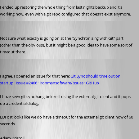
I ended up restoring the whole thing from last nights backup and it’s 
working now, even with a git repo configured that doesn’t exist anymore.
jomalin88
Published 3 years ago
Not sure what exactly is going on at the “Synchronizing with Git” part 
(other than the obvious), but it might be a good idea to have some sort of 
timeout there.
Adam Driscoll
Published 3 years ago
I agree. I opened an issue for that here: 
Git Sync should time out on 
startup · Issue #2466 · ironmansoftware/issues · GitHub
I have seen git sync hang before if using the external git client and it pops 
up a credential dialog.
EDIT: It looks like we do have a timeout for the external git client now of 60 
seconds.
Adam Driscoll