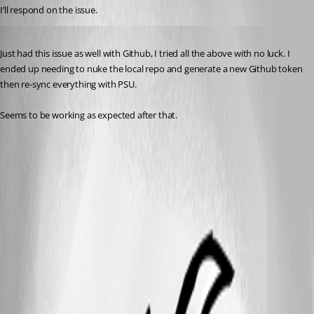
I’ll respond on the issue.
Published 2 years ago
Just had this issue as well with Github, I tried all the above with no luck. I 
ended up needing to nuke the local repo and generate a new Github token 
then re-sync everything with PSU.
Seems to be working as expected after that.