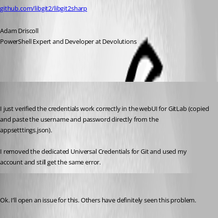
github.com/libgit2/libgit2sharp
Adam Driscoll
PowerShell Expert and Developer at Devolutions
jomalin88
Published 4 years ago
I just verified the credentials work correctly in the webUI for GitLab (copied 
and paste the username and password directly from the 
appsetttings.json).
I removed the dedicated Universal Credentials for Git and used my 
account and still get the same error.
Adam Driscoll
Published 4 years ago
Ok. I’ll open an issue for this. Others have definitely seen this problem.