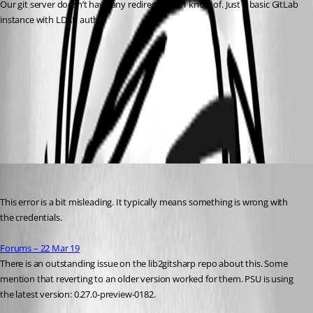
Our git server doesn’t have any redirects that I know of. Just a basic GitLab 
instance with LDAP auth.
d47554e0914c4d2739f8f67d0a9821d97d1c910a.png
All Comments (6)
Oldest first
Adam Driscoll
Published 4 years ago
This error is a bit misleading. It typically means something is wrong with 
the credentials.
Forums – 22 Mar 19
There is an outstanding issue on the lib2gitsharp repo about this. Some 
mention that reverting to an older version worked for them. PSU is using 
the latest version: 0.27.0-preview-0182.