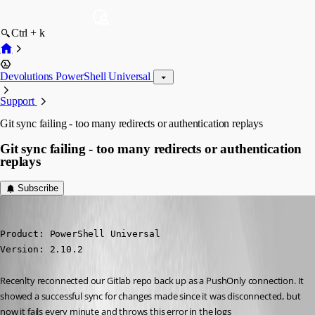
Ctrl + k
Devolutions PowerShell Universal
Support
Git sync failing - too many redirects or authentication replays
Git sync failing - too many redirects or authentication
replays
Subscribe
jomalin88
Published 4 years ago
Product: PowerShell Universal

Version: 2.10.2
Recenlty reconnected our Gitlab repo back up as a PushOnly connection. It 
showed a successful sync for changes made since it was disconnected, but 
now it fails every minute and throws this error in the logs