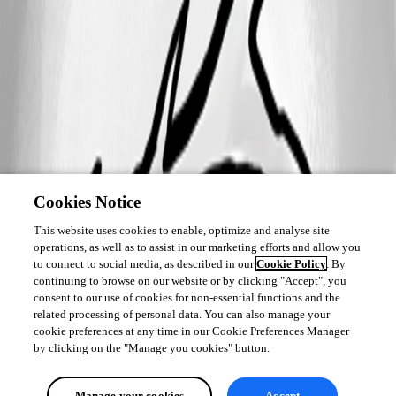
Cookies Notice
This website uses cookies to enable, optimize and analyse site
operations, as well as to assist in our marketing efforts and allow you
to connect to social media, as described in our
Cookie Policy
. By
continuing to browse on our website or by clicking "Accept", you
consent to our use of cookies for non-essential functions and the
related processing of personal data. You can also manage your
cookie preferences at any time in our Cookie Preferences Manager
by clicking on the "Manage you cookies" button.
Manage your cookies
Accept