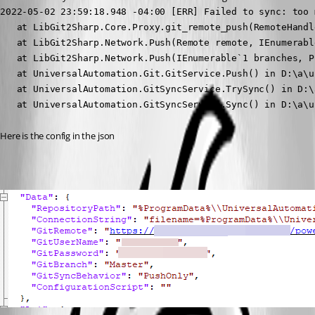
2022-05-02 23:59:18.948 -04:00 [ERR] Failed to sync: too 
   at LibGit2Sharp.Core.Proxy.git_remote_push(RemoteHandl
   at LibGit2Sharp.Network.Push(Remote remote, IEnumerabl
   at LibGit2Sharp.Network.Push(IEnumerable`1 branches, P
   at UniversalAutomation.Git.GitService.Push() in D:\a\u
   at UniversalAutomation.GitSyncService.TrySync() in D:\
   at UniversalAutomation.GitSyncService.Sync() in D:\a\u
Here is the config in the json