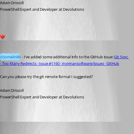
Adam Driscoll
PowerShell Expert and Developer at Devolutions
1
Adam Driscoll
Published 4 years ago
@jomalin88
 - I’ve added some additional info to the GitHub issue: 
Git Sync 
- Too Many Redirects · Issue #1160 · ironmansoftware/issues · GitHub
Can you please try the git remote format I suggested?
Adam Driscoll
PowerShell Expert and Developer at Devolutions
jomalin88
Published 4 years ago