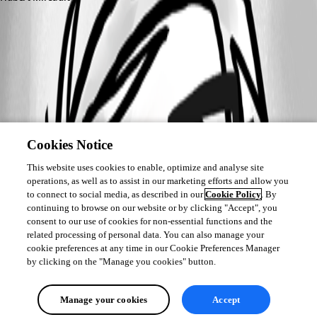
Cookies Notice
This website uses cookies to enable, optimize and analyse site
operations, as well as to assist in our marketing efforts and allow you
to connect to social media, as described in our
Cookie Policy
. By
continuing to browse on our website or by clicking "Accept", you
consent to our use of cookies for non-essential functions and the
related processing of personal data. You can also manage your
cookie preferences at any time in our Cookie Preferences Manager
by clicking on the "Manage you cookies" button.
Manage your cookies
Accept