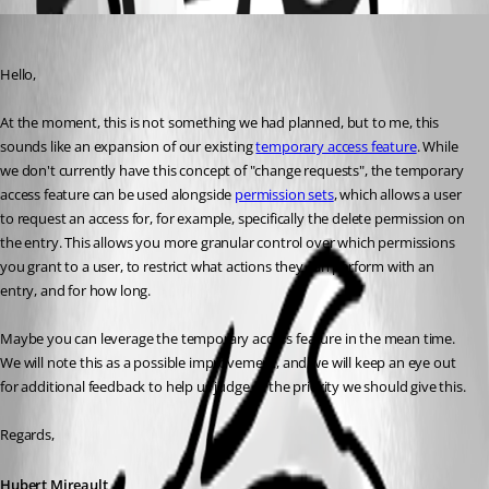
Hubert Mireault
Published 3 months ago
Hello,
At the moment, this is not something we had planned, but to me, this 
sounds like an expansion of our existing 
temporary access feature
. While 
we don't currently have this concept of "change requests", the temporary 
access feature can be used alongside 
permission sets
, which allows a user 
to request an access for, for example, specifically the delete permission on 
the entry. This allows you more granular control over which permissions 
you grant to a user, to restrict what actions they can perform with an 
entry, and for how long.
Maybe you can leverage the temporary access feature in the mean time.
We will note this as a possible improvement, and we will keep an eye out 
for additional feedback to help us judge of the priority we should give this.
Regards,
Hubert Mireault