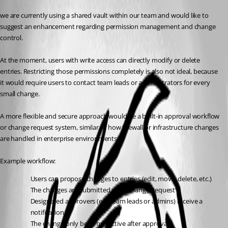
we are currently using a shared vault within our team and would like to 
suggest an enhancement regarding permission management and change 
control.
At the moment, users with write access can directly modify or delete 
entries. Restricting those permissions completely is also not ideal, because 
it would require users to contact team leads or administrators for every 
small change.
A more flexible and secure approach would be a built-in approval workflow 
or change request system, similar to how firewall or infrastructure changes 
are handled in enterprise environments.
Example workflow:
Users can propose changes to entries (edit, move, delete, etc.)
The changes are submitted as a “Change Request”
Designated approvers (e.g. team leads or admins) receive a 
notification
The change only becomes active after approval