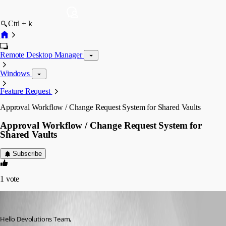
Ctrl + k
Remote Desktop Manager
Windows
Feature Request
Approval Workflow / Change Request System for Shared Vaults
Approval Workflow / Change Request System for
Shared Vaults
Subscribe
1
vote
nicolaskuri
Published 3 months ago
Hello Devolutions Team,