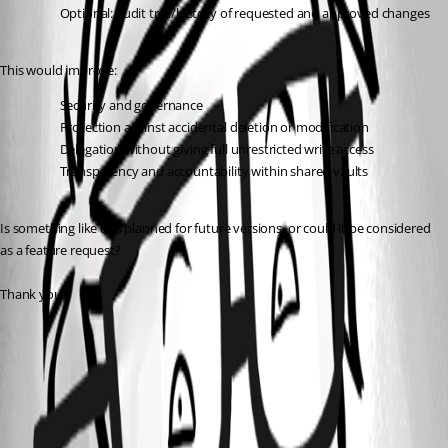
Optional: audit trail/history of requested and approved changes
This would improve:
Security and governance
Protection against accidental deletion or modification
Delegation without giving full unrestricted write access
Transparency and accountability within shared vaults
Is something like this planned for future versions, or could it be considered 
as a feature request?
Thank you!
Permission sets - Devolutions Documentation
Grant temporary access to an entry in Remote Desktop Manager -
Devolutions Documentation
All Comments (1)
Oldest first