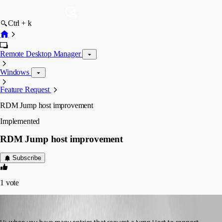
Ctrl + k
Remote Desktop Manager
Windows
Feature Request
RDM Jump host improvement
Implemented
RDM Jump host improvement
Subscribe
1
vote
micheleberardo
Published 3 months ago