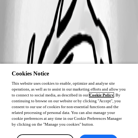
Cookies Notice
This website uses cookies to enable, optimize and analyse site
operations, as well as to assist in our marketing efforts and allow you
to connect to social media, as described in our
Cookie Policy
. By
continuing to browse on our website or by clicking "Accept", you
consent to our use of cookies for non-essential functions and the
related processing of personal data. You can also manage your
cookie preferences at any time in our Cookie Preferences Manager
by clicking on the "Manage you cookies" button.