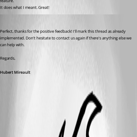
feature.
It does what I meant. Great!
Hubert Mireault
Published 3 months ago
Perfect, thanks for the positive feedback! I'll mark this thread as already 
implemented. Don't hesitate to contact us again if there's anything else we 
can help with.
Regards,
Hubert Mireault