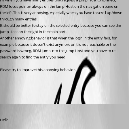
Hi, when you have many entries that request a Jump Host to connect, 
RDM focus pointer always on the Jump Host on the navigation pane on 
the left. This is very annoying, especially when you have to scroll up/down 
through many entries.
It should be better to stay on the selected entry because you can see the 
Jump Host on the right in the main part.
Another annoying behavior is that when the login in the entry fails, for 
example because it doesn't exist anymore or it is not reachable or the 
password is wrong, RDM jump into the Jump Host and you have to re-
search again to find the entry you need.
Please try to improve this annoying behavior.
All Comments (3)
Oldest first
Hubert Mireault
Published 3 months ago
Hello,