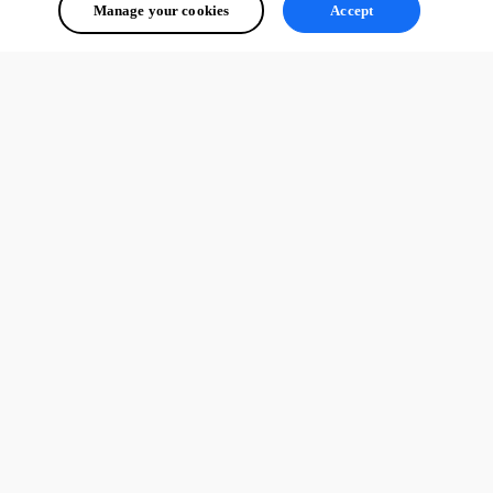
Manage your cookies
Accept