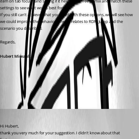
item on tab focus", and seeing if it helps? Feel free to mix and match these 
settings to see what works best for you.
If you still can't achieve what you need with these options, we will see how 
we could improve the behavior when it relates to RDM Jump and the 
scenario you described.
Regards,
Hubert Mireault
857da1e9-a70a-4c5a-a3e8-1395403a71a6.png
micheleberardo
Published 3 months ago
Hi Hubert,
thank you very much for your suggestion. I didn't know about that 