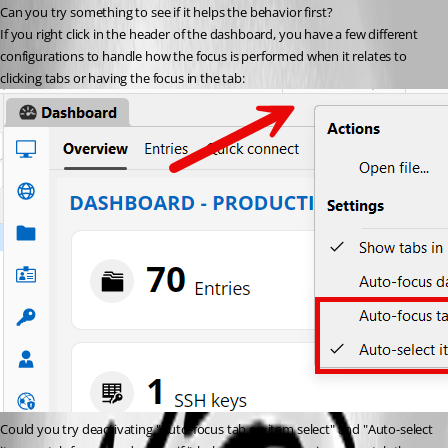
Can you try something to see if it helps the behavior first?
If you right click in the header of the dashboard, you have a few different 
configurations to handle how the focus is performed when it relates to 
clicking tabs or having the focus in the tab:
Could you try deactivating "Auto-focus tab on item select" and "Auto-select 