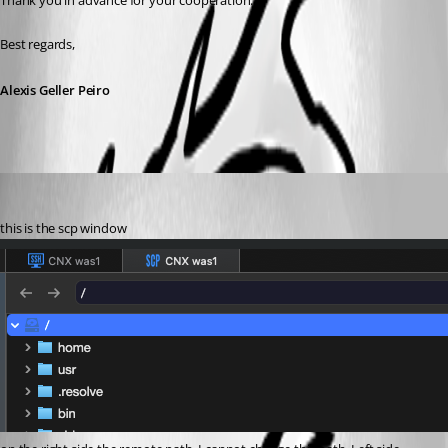
Thank you in advance for your cooperation.
Best regards,
Alexis Geller Peiro
marcus2
Published 3 months ago
this is the scp window