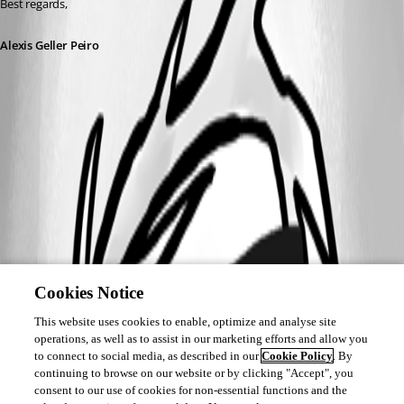
Best regards,
Alexis Geller Peiro
Cookies Notice
This website uses cookies to enable, optimize and analyse site
operations, as well as to assist in our marketing efforts and allow you
to connect to social media, as described in our
Cookie Policy
. By
continuing to browse on our website or by clicking "Accept", you
consent to our use of cookies for non-essential functions and the