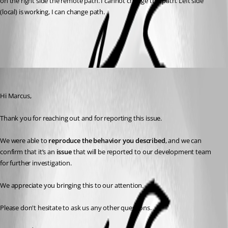
on the right side the remote path. I cannot change this path. Left side 
(local) is working, I can change path.
811348b4-dbf7-4830-a3dd-b4a85769f2ef.png
Alexis Geller Peiro
Published 3 months ago
Hi Marcus,
Thank you for reaching out and for reporting this issue.
We were able to 
reproduce the behavior you described
, and we can 
confirm that it’s an 
issue
 that will be reported to our development team 
for further investigation.
We appreciate you bringing this to our attention.
Please don't hesitate to ask us any other questions.