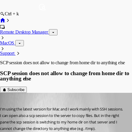
Ctrl + k
Remote Desktop Manager
MacOS
Support
SCP session does not allow to change from home dir to anything else
SCP session does not allow to change from home dir to
anything else
Subscribe
marcus2
Published 3 months ago
I'm using the latest version for Mac and I work mainly with SSH sessions.
I can open also a scp session to the server to copy files. But in the right 
pane the scp session is switching to my home dir on that server and I 
cannot change the directory to anything else (e.g. /tmp).