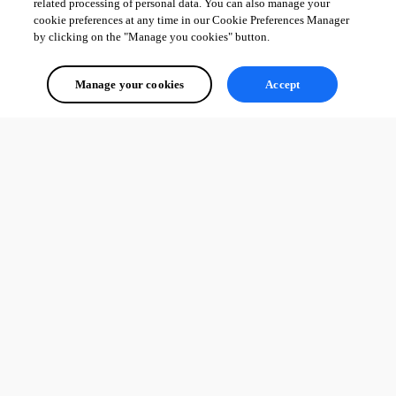
related processing of personal data. You can also manage your
cookie preferences at any time in our Cookie Preferences Manager
by clicking on the "Manage you cookies" button.
Manage your cookies
Accept