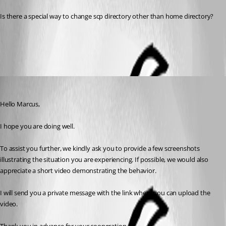
Is there a special way to change scp directory other than home directory?
All Comments (3)
Oldest first
Alexis Geller Peiro
Published 3 months ago
Hello Marcus,
I hope you are doing well.
To assist you further, we kindly ask you to provide a few screenshots 
illustrating the situation you are experiencing. If possible, we would also 
appreciate a short video demonstrating the behavior.
I will send you a private message with the link where you can upload the 
video.