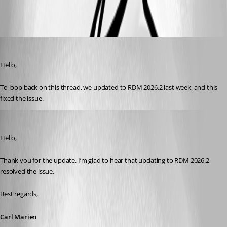
Yohan Prod'homme
Published 2 months ago
Hello,
To loop back on this thread, we updated to RDM 2026.2 last week, and this 
fixed the issue.
Carl Marien
Published 2 months ago
Hello,
Thank you for the update. I’m glad to hear that updating to RDM 2026.2 
resolved the issue.
Best regards,
Carl Marien