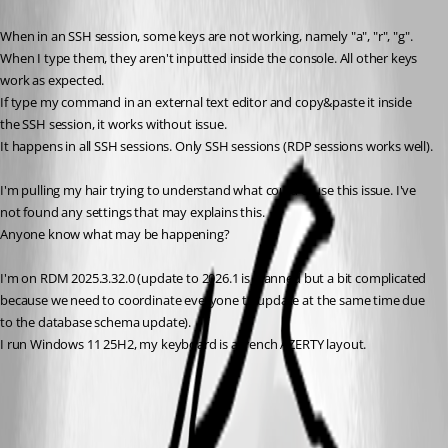
When in an SSH session, some keys are not working, namely "a", "r", "g". 
When I type them, they aren't inputted inside the console. All other keys 
work as expected.
If type my command in an external text editor and copy&paste it inside 
the SSH session, it works without issue.
It happens in all SSH sessions. Only SSH sessions (RDP sessions works well).
I'm pulling my hair trying to understand what could cause this issue. I've 
not found any settings that may explains this.
Anyone know what may be happening?
I'm on RDM 2025.3.32.0 (update to 2026.1 is planned but a bit complicated 
because we need to coordinate everyone to update at the same time due 
to the database schema update).
I run Windows 11 25H2, my keyboard is a french AZERTY layout.
Reset Remote Desktop Manager to its default settings - Devolutions
Documentation
All Comments (5)