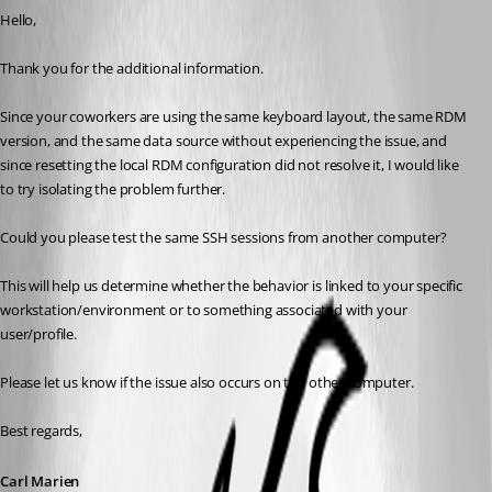
Hello,
Thank you for the additional information.
Since your coworkers are using the same keyboard layout, the same RDM 
version, and the same data source without experiencing the issue, and 
since resetting the local RDM configuration did not resolve it, I would like 
to try isolating the problem further.
Could you please test the same SSH sessions from another computer?
This will help us determine whether the behavior is linked to your specific 
workstation/environment or to something associated with your 
user/profile.
Please let us know if the issue also occurs on the other computer.
Best regards,
Carl Marien