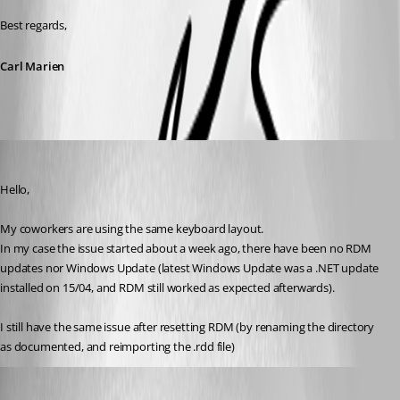
Best regards,
Carl Marien
Yohan Prod'homme
Published 3 months ago
Hello,
My coworkers are using the same keyboard layout.
In my case the issue started about a week ago, there have been no RDM 
updates nor Windows Update (latest Windows Update was a .NET update 
installed on 15/04, and RDM still worked as expected afterwards).
I still have the same issue after resetting RDM (by renaming the directory 
as documented, and reimporting the .rdd file)
Carl Marien
Published 3 months ago