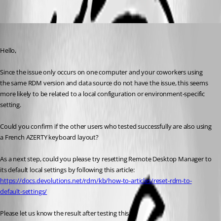
Oldest first
Carl Marien
Published 3 months ago
Hello,
Since the issue only occurs on one computer and your coworkers using 
the same RDM version and data source do not have the issue, this seems 
more likely to be related to a local configuration or environment-specific 
setting.
Could you confirm if the other users who tested successfully are also using 
a French AZERTY keyboard layout?
As a next step, could you please try resetting Remote Desktop Manager to 
its default local settings by following this article:
https://docs.devolutions.net/rdm/kb/how-to-articles/reset-rdm-to-
default-settings/
Please let us know the result after testing this.