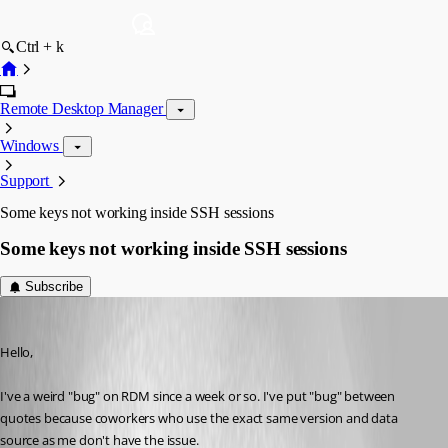
Ctrl + k
Remote Desktop Manager
Windows
Support
Some keys not working inside SSH sessions
Some keys not working inside SSH sessions
Subscribe
Yohan Prod'homme
Published 3 months ago
Hello,
I've a weird "bug" on RDM since a week or so. I've put "bug" between 
quotes because coworkers who use the exact same version and data 
source as me don't have the issue.