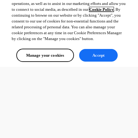
operations, as well as to assist in our marketing efforts and allow you
to connect to social media, as described in our
Cookie Policy
. By
continuing to browse on our website or by clicking "Accept", you
consent to our use of cookies for non-essential functions and the
related processing of personal data. You can also manage your
cookie preferences at any time in our Cookie Preferences Manager
by clicking on the "Manage you cookies" button.
Manage your cookies
Accept