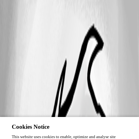
Cookies Notice
This website uses cookies to enable, optimize and analyse site