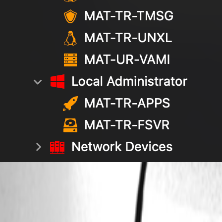
Screenshot 2026-04-13 at 19.52.57.png