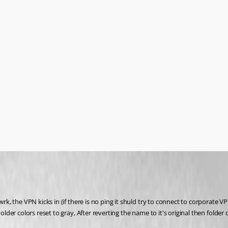
the VPN kicks in (if there is no ping it shuld try to connect to corporate VPN, 
 colors reset to gray, After reverting the name to it's original then folder col