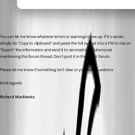
You can let me know whatever errors or warnings show up. If it's easier, 
simply do "Copy to clipboard" and paste the full output into a PM to me; or 
"Export" the information and send it to service@devolutions.net 
mentioning this forum thread. Don't post it in the public forum.
Please let me know if something isn't clear or you have questions
Kind regards
Richard Markievicz
Screenshot 2026-04-09 at 15.00.03.png