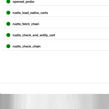
Greenshot 2026-04-10 16.41.31.png