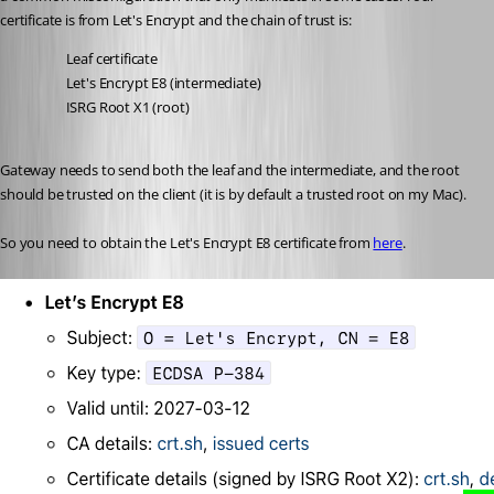
certificate is from Let's Encrypt and the chain of trust is:
Leaf certificate
Let's Encrypt E8 (intermediate)
ISRG Root X1 (root)
Gateway needs to send both the leaf and the intermediate, and the root 
should be trusted on the client (it is by default a trusted root on my Mac). 
So you need to obtain the Let's Encrypt E8 certificate from 
here
. 