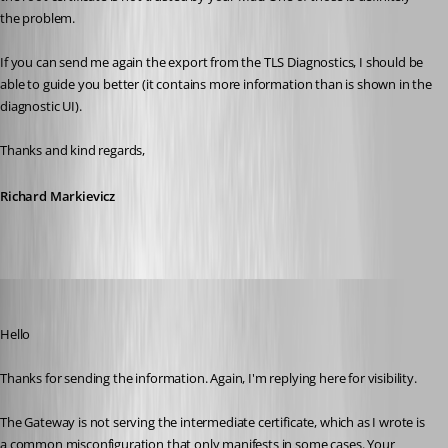
the problem.
If you can send me again the export from the TLS Diagnostics, I should be 
able to guide you better (it contains more information than is shown in the 
diagnostic UI).
Thanks and kind regards,
Richard Markievicz
Richard Markiewicz
Published 4 months ago
Hello
Thanks for sending the information. Again, I'm replying here for visibility.
The Gateway is not serving the intermediate certificate, which as I wrote is 
a common misconfiguration that only manifests in some cases. Your 