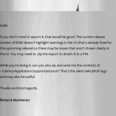
Richard Markiewicz
Published 4 months ago
Hello
If you don't mind to export it, that would be good. The current release 
version of RDM doesn't highlight warnings in the UI (that's already fixed for 
the upcoming release) so there may be issues that aren't shown clearly in 
the UI. You may need to .zip the export to attach it to a PM.
While you're doing it, can you also zip and send me the contents of 
~/Library/Application Support/jetsocat? That's the client-side JMUX logs 
and may also be useful.
Thanks and kind regards,
Richard Markievicz