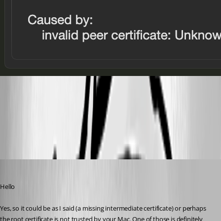
Greenshot 2026-04-10 21.35.46.png
Greenshot 2026-04-10 21.35.15.png
Richard Markiewicz
Published 4 months ago
Hello
Yes, so it could be as I said (a missing intermediate certificate) or perhaps 
the root certificate is not trusted by your Mac. One of those is definitely 