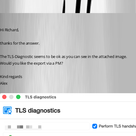
af
Published 4 months ago
Hi Richard,
thanks for the answer.
The TLS-Diagnostic seems to be ok as you can see in the attached image.
Would you like the export via a PM?
Kind regards
Alex