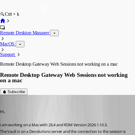
Ctrl + k
Remote Desktop Manager
MacOS
Support
Remote Desktop Gateway Web Sessions not working on a mac
Remote Desktop Gateway Web Sessions not working
on a mac
Subscribe
af
Published 4 months ago
Hi,
i am working on a Mac with 26.4 and RDM Version 2026.1.10.3.
The Vault is on a Devolutions server and the connection to the session is 