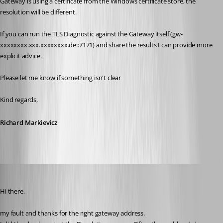
Gateway is using a certificate from the Windows certificate store, the 
resolution will be different.
If you can run the TLS Diagnostic against the Gateway itself (gw-
xxxxxxxx.xxx.xxxxxxxx.de::7171) and share the results I can provide more 
explicit advice.
Please let me know if something isn't clear
Kind regards,
Richard Markievicz
af
Published 4 months ago
Hi there,
my fault and thanks for the right gateway address.