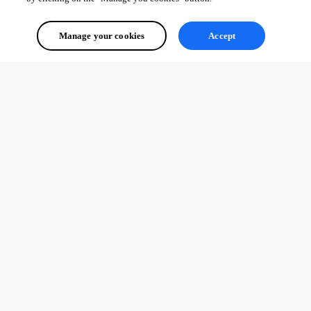
Manage your cookies
Accept