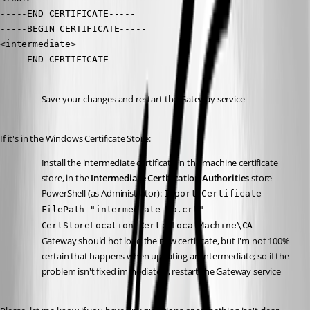
-----END CERTIFICATE-----

-----BEGIN CERTIFICATE-----

<intermediate>

-----END CERTIFICATE-----
Save your changes and restart the Gateway service
If it's in the Windows Certificate Store:
Install the intermediate certificate in the machine certificate 
store, in the 
Intermediate Certification Authorities 
store
PowerShell (as Administrator): 
Import-Certificate -
FilePath "intermediate-ca.crt" -
CertStoreLocation Cert:\LocalMachine\CA
Gateway should hot load the new certificate, but I'm not 100% 
certain that happens when updating an intermediate; so if the 
problem isn't fixed immediately, restart the Gateway service