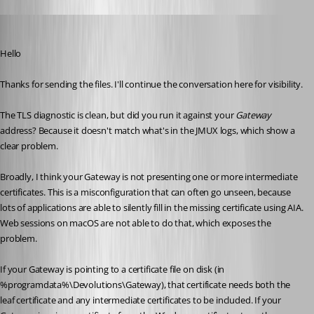
Richard Markiewicz
Published 4 months ago
Hello
Thanks for sending the files. I'll continue the conversation here for visibility.
The TLS diagnostic is clean, but did you run it against your 
Gateway 
address? Because it doesn't match what's in the JMUX logs, which show a 
clear problem.
Broadly, I think your Gateway is not presenting one or more intermediate 
certificates. This is a misconfiguration that can often go unseen, because 
lots of applications are able to silently fill in the missing certificate using AIA. 
Web sessions on macOS are not able to do that, which exposes the 
problem.
If your Gateway is pointing to a certificate file on disk (in 
%programdata%\Devolutions\Gateway), that certificate needs both the 
leaf certificate and any intermediate certificates to be included. If your 