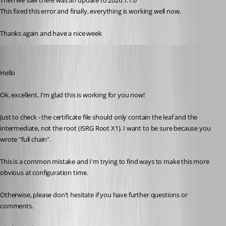
Then we saw there was an update to 2026.1.1.0
This fixed this error and finally, everything is working well now.
Thanks again and have a nice week
Richard Markiewicz
Published 4 months ago
Hello
Ok, excellent, I'm glad this is working for you now!
Just to check - the certificate file should only contain the leaf and the 
intermediate, not the root (ISRG Root X1). I want to be sure because you 
wrote "full chain".
This is a common mistake and I'm trying to find ways to make this more 
obvious at configuration time.
Otherwise, please don't hesitate if you have further questions or 
comments.