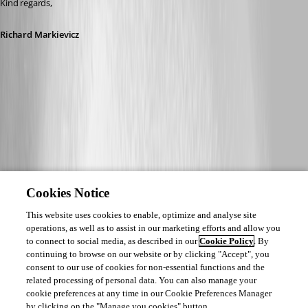
Kind regards,
Richard Markievicz
Cookies Notice
This website uses cookies to enable, optimize and analyse site
operations, as well as to assist in our marketing efforts and allow you
to connect to social media, as described in our
Cookie Policy
. By
continuing to browse on our website or by clicking "Accept", you
consent to our use of cookies for non-essential functions and the
related processing of personal data. You can also manage your
cookie preferences at any time in our Cookie Preferences Manager
by clicking on the "Manage you cookies" button.