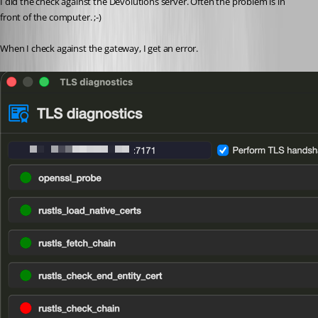
I did the check against the Devolutions server. Often the problem is in 
front of the computer. ;-)
When I check against the gateway, I get an error.