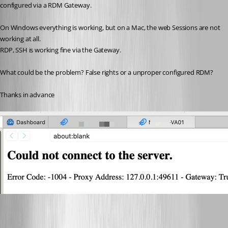
configured via a RDM Gateway.
On Windows everything is working, but on a Mac, the web Sessions are not 
working at all.
RDP, SSH is working fine via the Gateway.
What could be the problem? False rights or a unproper configured RDM?
Thanks in advance
Greenshot 2026-04-09 20.22.20.png