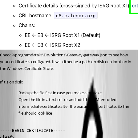
Check %programdata%\Devolutions\Gateway\gateway.json to see how 
your certificate is configured. It will either be a path on disk or a location in 
the Windows Certificate Store.
If it's on disk:
Backup the file first in case you make a mistake
Open the file in a text editor and add the PEM-encoded 
intermediate certificate after the existing leaf certificate. So the 
file should look like
-----BEGIN CERTIFICATE-----

<leaf>
