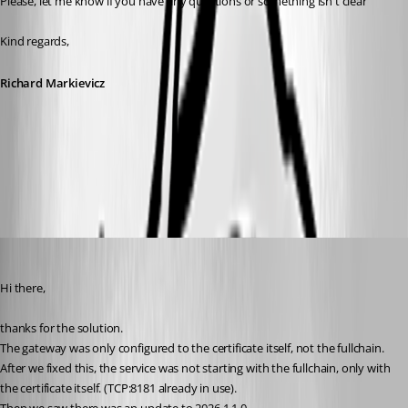
Please, let me know if you have any questions or something isn't clear
Kind regards,
Richard Markievicz
Screenshot 2026-04-13 at 09.41.22.png
af
Published 4 months ago
Hi there,
thanks for the solution.
The gateway was only configured to the certificate itself, not the fullchain.
After we fixed this, the service was not starting with the fullchain, only with 
the certificate itself. (TCP:8181 already in use).