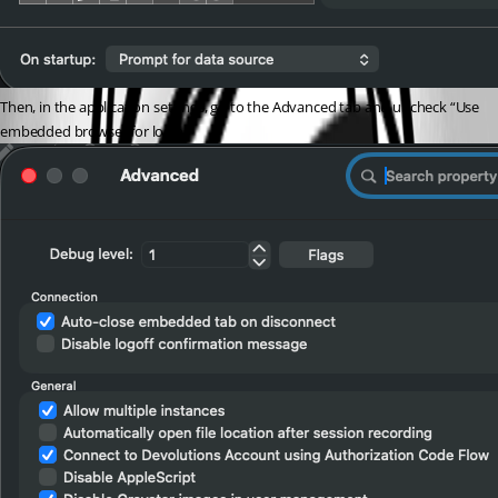
Then, in the application settings, go to the Advanced tab and uncheck “Use 
embedded browser for login.”