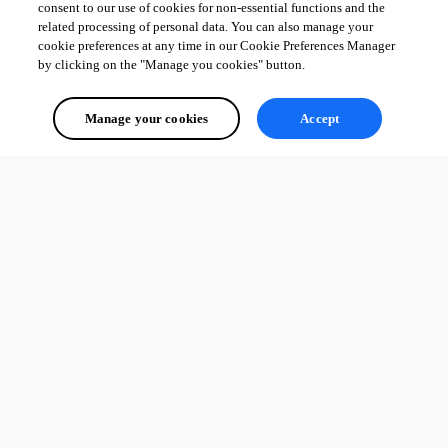
consent to our use of cookies for non-essential functions and the
related processing of personal data. You can also manage your
cookie preferences at any time in our Cookie Preferences Manager
by clicking on the "Manage you cookies" button.
Manage your cookies
Accept