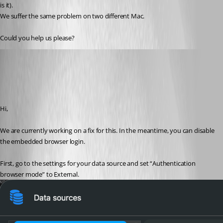
is it).
We suffer the same problem on two different Mac. 
Could you help us please?
Jesse Galarneau
Published 4 months ago
Recommended Answer
Hi,
We are currently working on a fix for this. In the meantime, you can disable 
the embedded browser login.
First, go to the settings for your data source and set “Authentication 
browser mode” to External.