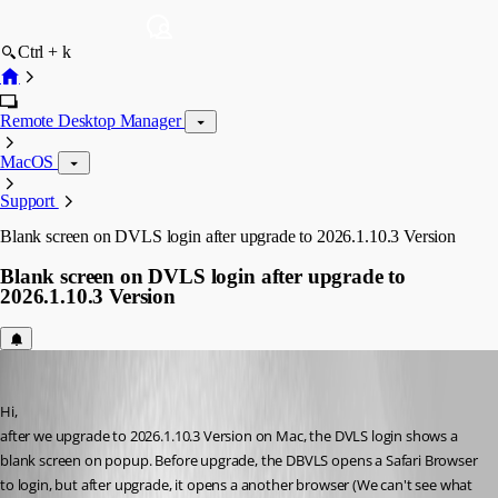
Ctrl + k
Remote Desktop Manager
MacOS
Support
Blank screen on DVLS login after upgrade to 2026.1.10.3 Version
Blank screen on DVLS login after upgrade to
2026.1.10.3 Version
aventosa
Published 4 months ago
Hi, 
after we upgrade to 2026.1.10.3 Version on Mac, the DVLS login shows a 
blank screen on popup. Before upgrade, the DBVLS opens a Safari Browser 
to login, but after upgrade, it opens a another browser (We can't see what 