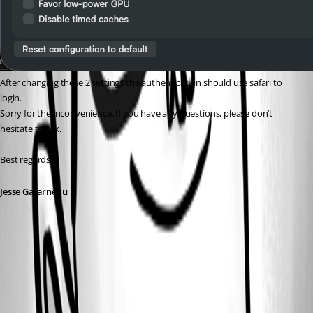
After changing these 2 settings the authentication should use safari to 
login.
Sorry for the inconvenience. If you have any questions, please don’t 
hesitate to ask.
Best regards,
Jesse Galarneau
Screenshot 2026-04-09 at 7.12.55 AM.png