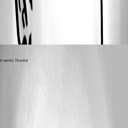
Screenshot 2026-04-09 at 7.11.05 AM.png
All Comments (1)
Oldest first
aventosa
Published 4 months ago
It works. Thanks!