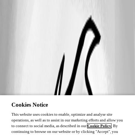
Cookies Notice
This website uses cookies to enable, optimize and analyse site
operations, as well as to assist in our marketing efforts and allow you
to connect to social media, as described in our
Cookie Policy
. By
continuing to browse on our website or by clicking "Accept", you