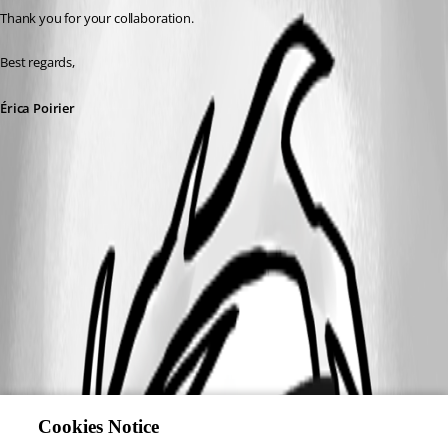
Thank you for your collaboration.
Best regards,
Érica Poirier
Cookies Notice