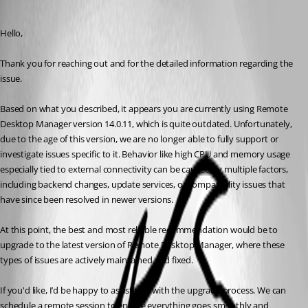
Carl Marien
Published 4 months ago
Hello,
Thank you for reaching out and for the detailed information regarding the 
issue.
Based on what you described, it appears you are currently using Remote 
Desktop Manager version 14.0.11, which is quite outdated. Unfortunately, 
due to the age of this version, we are no longer able to fully support or 
investigate issues specific to it. Behavior like high CPU and memory usage 
especially tied to external connectivity can be caused by multiple factors, 
including backend changes, update services, or compatibility issues that 
have since been resolved in newer versions.
At this point, the best and most reliable recommendation would be to 
upgrade to the latest version of Remote Desktop Manager, where these 
types of issues are actively maintained and fixed.
If you'd like, I’d be happy to assist you with the upgrade process. We can 
schedule a remote session to ensure everything goes smoothly and 