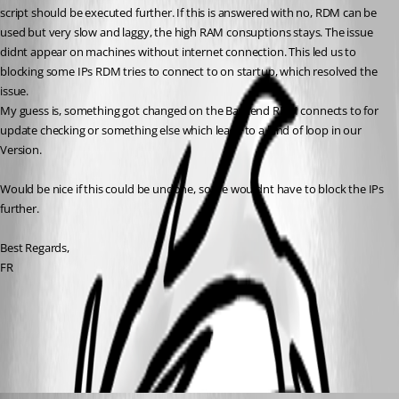
script should be executed further. If this is answered with no, RDM can be 
used but very slow and laggy, the high RAM consuptions stays. The issue 
didnt appear on machines without internet connection. This led us to 
blocking some IPs RDM tries to connect to on startup, which resolved the 
issue. 
My guess is, something got changed on the Backend RDM connects to for 
update checking or something else which leads to a kind of loop in our 
Version.
Would be nice if this could be undone, so we wouldnt have to block the IPs 
further.
Best Regards,
FR
All Comments (2)
Oldest first