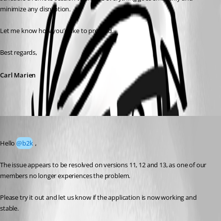
minimize any disruption.
Let me know how you’d like to proceed.
Best regards,
Carl Marien
Erica Poirier
Published 4 months ago
Hello 
@b2k
 ,
The issue appears to be resolved on versions 11, 12 and 13, as one of our 
members no longer experiences the problem.
Please try it out and let us know if the application is now working and 
stable.