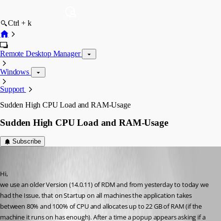
Ctrl + k
Remote Desktop Manager
Windows
Support
Sudden High CPU Load and RAM-Usage
Sudden High CPU Load and RAM-Usage
Subscribe
b2k
Published 4 months ago
Hi,
we use an older Version (14.0.11) of RDM and from yesterday to today we 
had the Issue, that on Startup on all machines the application takes 
between 80% and 100% of CPU and allocates up to 22 GB of RAM (if the 
machine it runs on has enough). After a time a popup appears asking if a 