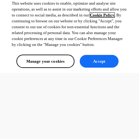
This website uses cookies to enable, optimize and analyse site
operations, as well as to assist in our marketing efforts and allow you
to connect to social media, as described in our
Cookie Policy
. By
continuing to browse on our website or by clicking "Accept", you
consent to our use of cookies for non-essential functions and the
related processing of personal data. You can also manage your
cookie preferences at any time in our Cookie Preferences Manager
by clicking on the "Manage you cookies" button.
Manage your cookies
Accept