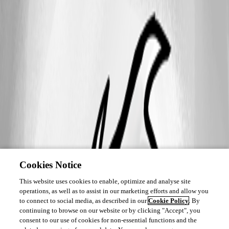
Cookies Notice
This website uses cookies to enable, optimize and analyse site
operations, as well as to assist in our marketing efforts and allow you
to connect to social media, as described in our
Cookie Policy
. By
continuing to browse on our website or by clicking "Accept", you
consent to our use of cookies for non-essential functions and the