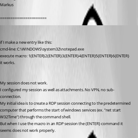
Markus
======================
toki
Published 13 years ago
if I make a new entry like this:
cmd-line: C:\WINDOWS\system32\notepad.exe
execute macro: 1{ENTER}2{ENTER}3{ENTER}4{ENTER}5{ENTER}6{ENTER}
it works.
My session does not work.
I configured my session as well as attachments. No VPN, no sub-
connection.
My initial idea is to create a RDP session connecting to the predetermined 
computer that performs the start of windows services (ex. "net start 
W32Time") through the command shell.
But when I use the macro in an RDP session the {ENTER} command it 
seems does not work properly.