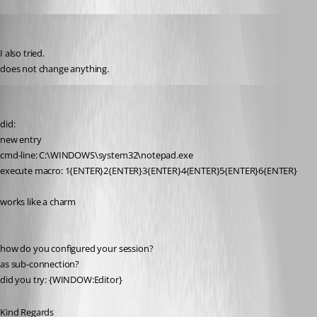
toki
Published 13 years ago
I also tried. 
does not change anything.
SMG
Published 13 years ago
did:
new entry
cmd-line: C:\WINDOWS\system32\notepad.exe
execute macro: 1{ENTER}2{ENTER}3{ENTER}4{ENTER}5{ENTER}6{ENTER}
works like a charm
how do you configured your session?
as sub-connection?
did you try: {WINDOW:Editor}
Kind Regards