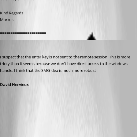
Kind Regards
Markus
======================
David Hervieux
Published 13 years ago
I suspect that the enter key is not sent to the remote session. This is more 
tricky than it seems because we don't have direct access to the windows 
handle. I think that the SMG idea is much more robust
David Hervieux