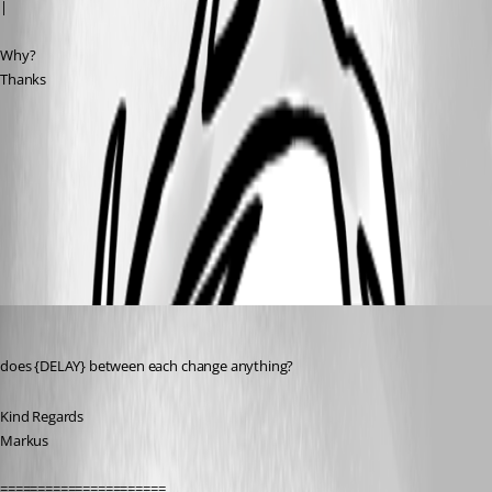
|
Why?
Thanks
Clipboard00.jpg
All Comments (6)
Oldest first
SMG
Published 13 years ago
does {DELAY} between each change anything?
Kind Regards
Markus
======================