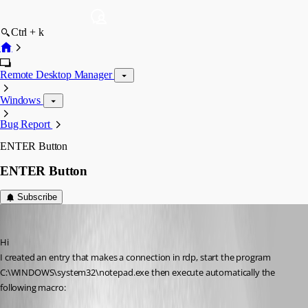
Ctrl + k
Remote Desktop Manager
Windows
Bug Report
ENTER Button
ENTER Button
Subscribe
toki
Published 13 years ago
Hi
I created an entry that makes a connection in rdp, start the program 
C:\WINDOWS\system32\notepad.exe then execute automatically the 
following macro: