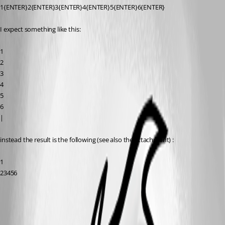
1{ENTER}2{ENTER}3{ENTER}4{ENTER}5{ENTER}6{ENTER}
I expect something like this:
1
2
3
4
5
6
|
instead the result is the following (see also the attachment) :
1
23456