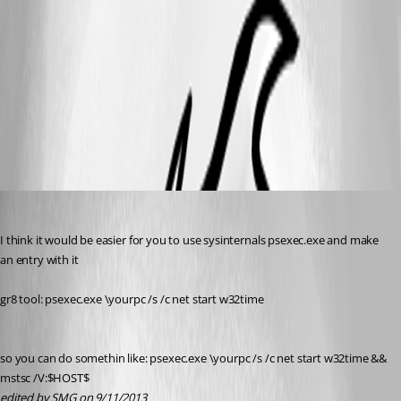
01.jpg
02.jpg
03.jpg
SMG
Published 13 years ago
I think it would be easier for you to use sysinternals psexec.exe and make 
an entry with it
gr8 tool: psexec.exe \yourpc /s /c net start w32time
so you can do somethin like: psexec.exe \yourpc /s /c net start w32time && 
mstsc /V:$HOST$
edited by SMG on 9/11/2013