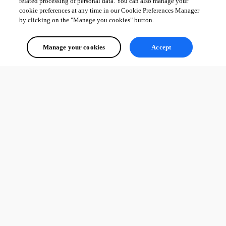
related processing of personal data. You can also manage your
cookie preferences at any time in our Cookie Preferences Manager
by clicking on the "Manage you cookies" button.
Manage your cookies
Accept