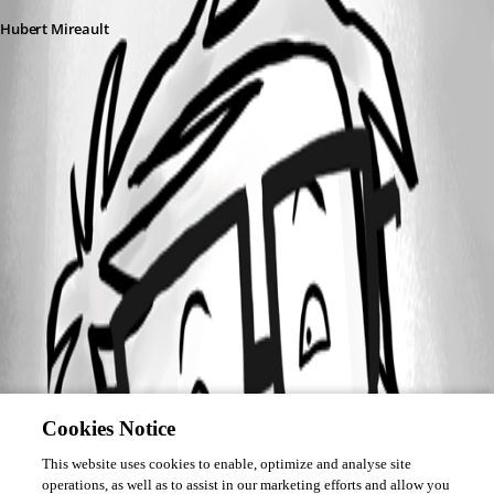
Hubert Mireault
Cookies Notice
This website uses cookies to enable, optimize and analyse site
operations, as well as to assist in our marketing efforts and allow you