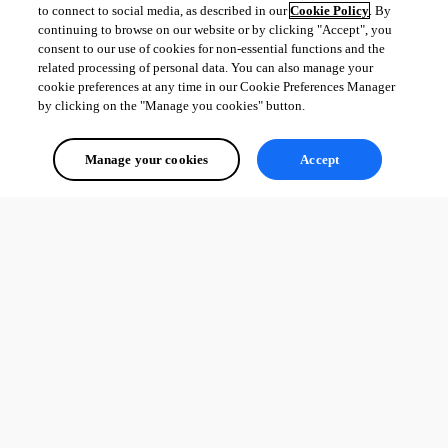
to connect to social media, as described in our
Cookie Policy
. By
continuing to browse on our website or by clicking "Accept", you
consent to our use of cookies for non-essential functions and the
related processing of personal data. You can also manage your
cookie preferences at any time in our Cookie Preferences Manager
by clicking on the "Manage you cookies" button.
Manage your cookies
Accept