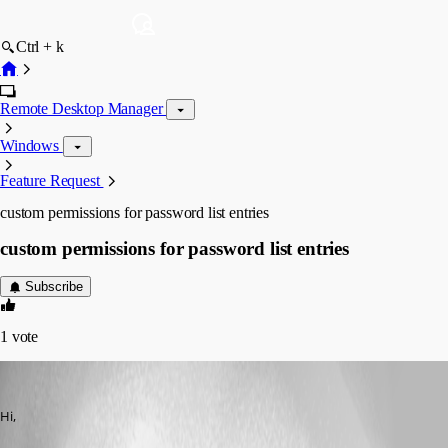
Ctrl + k
Remote Desktop Manager
Windows
Feature Request
custom permissions for password list entries
custom permissions for password list entries
Subscribe
1
vote
Chris unknown
Published 4 months ago
Hi,