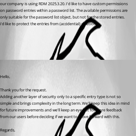
our company is using RDM 2025.3.20. I'd like to have custom permissions 
on password entries within a password list. The available permissions are 
only suitable for the password list object, but not for the stored entries.
i'd like to protect the entries from (accidential) deletion.
All Comments (1)
Oldest first
Hubert Mireault
Published 4 months ago
Hello,
Thank you for the request.
Adding another layer of security only to a specific entry type is not so 
simple and brings complexity in the long term. We'll keep this idea in mind 
for future improvements and we'll keep an eye out for more feedback 
from our users before deciding if we want to move forward with this.
Regards,