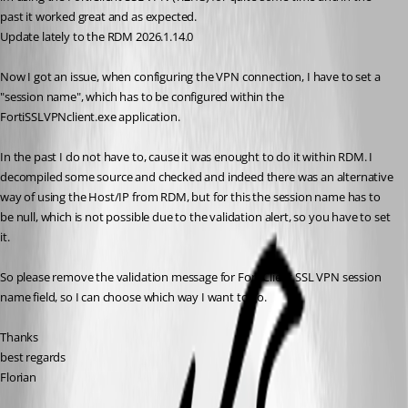
past it worked great and as expected.
Update lately to the RDM 2026.1.14.0
Now I got an issue, when configuring the VPN connection, I have to set a 
"session name", which has to be configured within the 
FortiSSLVPNclient.exe application.
In the past I do not have to, cause it was enought to do it within RDM. I 
decompiled some source and checked and indeed there was an alternative 
way of using the Host/IP from RDM, but for this the session name has to 
be null, which is not possible due to the validation alert, so you have to set 
it.
So please remove the validation message for FortiClient SSL VPN session 
name field, so I can choose which way I want to go.
Thanks
best regards
Florian