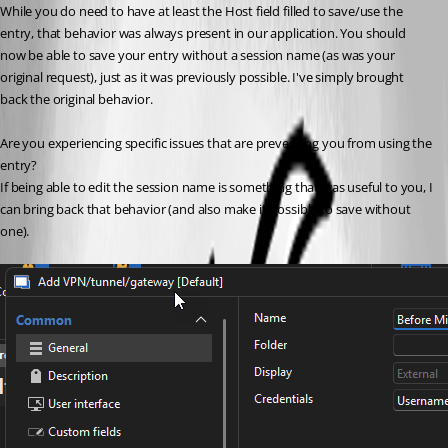
While you do need to have at least the Host field filled to save/use the 
entry, that behavior was always present in our application. You should 
now be able to save your entry without a session name (as was your 
original request), just as it was previously possible. I've simply brought 
back the original behavior.
Are you experiencing specific issues that are preventing you from using the 
entry?
If being able to edit the session name is something that was useful to you, I 
can bring back that behavior (and also make it possible to save without 
one).