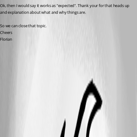
Ok, then I would say it works as "expected". Thank your for that heads up 
and explanation about what and why things are.
So we can close that topic.
Cheers
Florian
A fix for this issue has been implemented in
version 2026.1.15