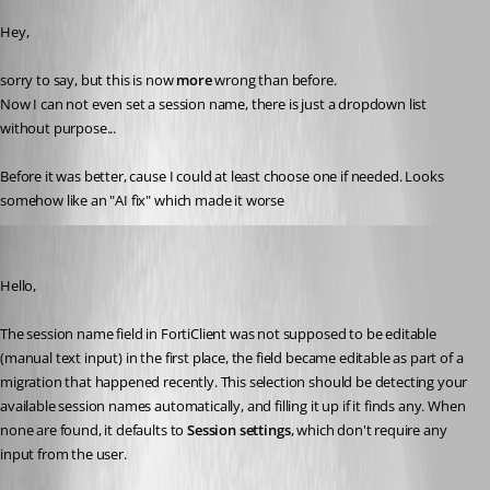
Hey,
sorry to say, but this is now 
more 
wrong than before.
Now I can not even set a session name, there is just a dropdown list 
without purpose...
Before it was better, cause I could at least choose one if needed. Looks 
somehow like an "AI fix" which made it worse
Jafran Majeau
Published 4 months ago
Hello,
The session name field in FortiClient was not supposed to be editable 
(manual text input) in the first place, the field became editable as part of a 
migration that happened recently. This selection should be detecting your 
available session names automatically, and filling it up if it finds any. When 
none are found, it defaults to 
Session settings
, which don't require any 
input from the user.