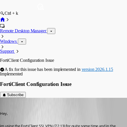
Ctrl + k
Remote Desktop Manager
Windows
Support
FortiClient Configuration Issue
A fix for this issue has been implemented in
version 2026.1.15
Implemented
FortiClient Configuration Issue
Subscribe
FlorianZevedei
Published 5 months ago
Hey,
im using the FortiClient SSL VPN (7.2.13) for quite some time and in the 