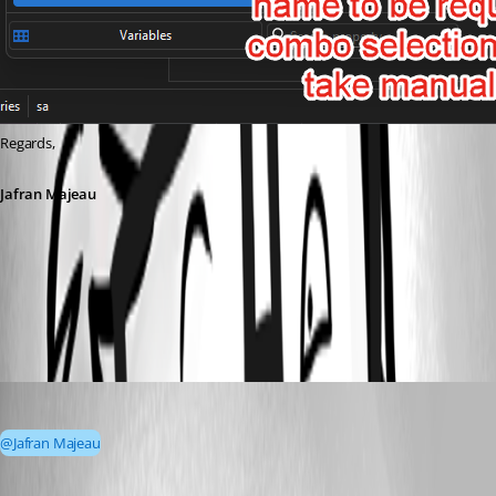
Regards,
Jafran Majeau
91721c84-8941-46f3-b194-05307f74cb9d.png
FlorianZevedei
Published 4 months ago
@Jafran Majeau