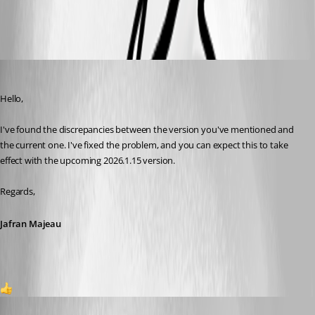
All Comments (4)
Oldest first
Jafran Majeau
Published 5 months ago
Hello,
I've found the discrepancies between the version you've mentioned and 
the current one. I've fixed the problem, and you can expect this to take 
effect with the upcoming 2026.1.15 version.
Regards,
Jafran Majeau
1
FlorianZevedei
Published 4 months ago