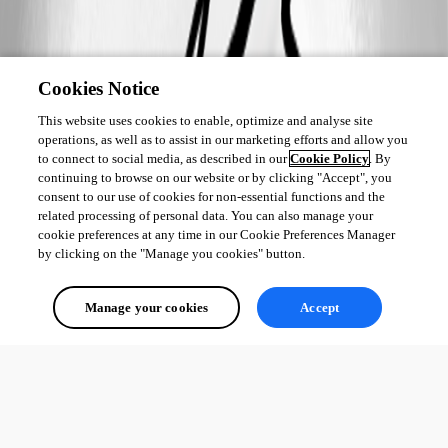
Cookies Notice
This website uses cookies to enable, optimize and analyse site
operations, as well as to assist in our marketing efforts and allow you
to connect to social media, as described in our
Cookie Policy
. By
continuing to browse on our website or by clicking "Accept", you
consent to our use of cookies for non-essential functions and the
related processing of personal data. You can also manage your
cookie preferences at any time in our Cookie Preferences Manager
by clicking on the "Manage you cookies" button.
Manage your cookies
Accept