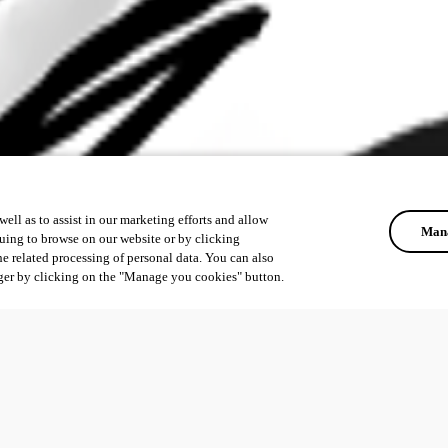
ell as to assist in our marketing efforts and allow
Mana
uing to browse on our website or by clicking
he related processing of personal data. You can also
ger by clicking on the "Manage you cookies" button.