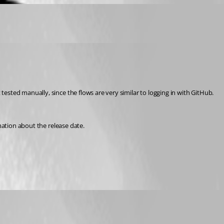
sted manually, since the flows are very similar to logging in with GitHub. 
mation about the release date.