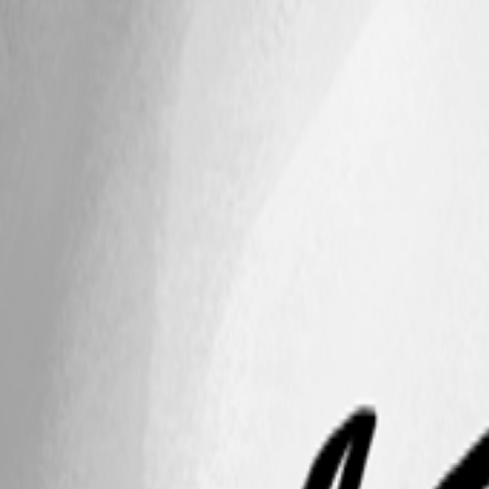
This feature has been implemented in
version 2026.2.17.0
A related topic was closed as a duplicate:
AI Assistent with Github Cop