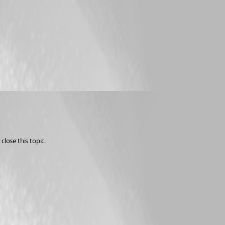
close this topic.