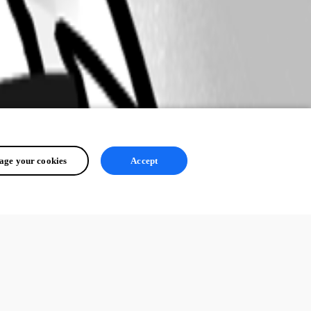
ge your cookies
Accept