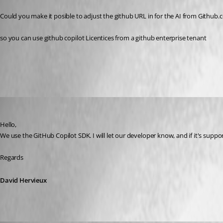
Published 5 months ago
Could you make it posible to adjust the github URL in for the AI from Github
so you can use github copilot Licentices from a github enterprise tenant 
All Comments (8)
Oldest first
David Hervieux
Published 5 months ago
Hello,
We use the GitHub Copilot SDK. I will let our developer know, and if it's support
Regards
David Hervieux