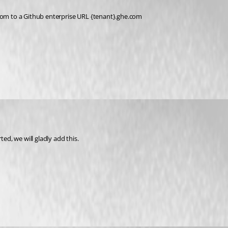
.com to a Github enterprise URL {tenant}.ghe.com
ed, we will gladly add this.