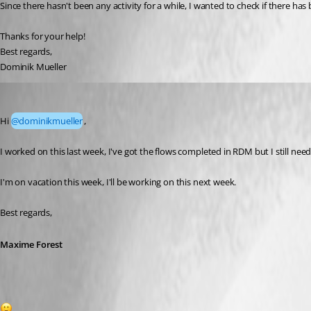
Since there hasn't been any activity for a while, I wanted to check if there has b
Thanks for your help!
Best regards,
Dominik Mueller
Maxime Forest
Published a month ago
Hi 
@dominikmueller
,
I worked on this last week, I've got the flows completed in RDM but I still nee
I'm on vacation this week, I'll be working on this next week.
Best regards,
Maxime Forest
1