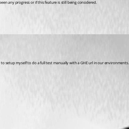
een any progress or if this feature is still being considered.
d to setup myself to do a full test manually with a GHE url in our environments.