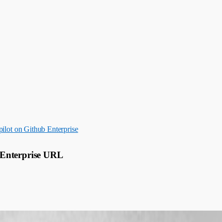
ilot on Github Enterprise
 Enterprise URL