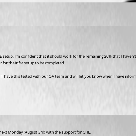
tup. I'm confident that it should work for the remaining 20% that I haven't te
 for the infra setup to be completed.
 I'll have this tested with our QA team and will let you know when I have infor
next Monday (August 3rd) with the support for GHE.