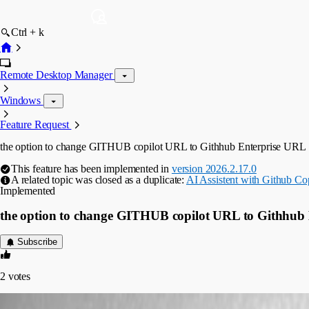
Ctrl + k
Remote Desktop Manager
Windows
Feature Request
the option to change GITHUB copilot URL to Githhub Enterprise URL
This feature has been implemented in
version 2026.2.17.0
A related topic was closed as a duplicate:
AI Assistent with Github Cop
Implemented
the option to change GITHUB copilot URL to Githhub
Subscribe
2
votes
mschulpen