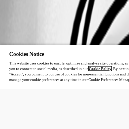
Cookies Notice
This website uses cookies to enable, optimize and analyse site operations, as w
you to connect to social media, as described in our
Cookie Policy
. By contin
"Accept", you consent to our use of cookies for non-essential functions and t
manage your cookie preferences at any time in our Cookie Preferences Mana