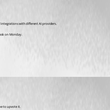
integrations with different AI providers.
a task on Monday.
 to upvote it. 