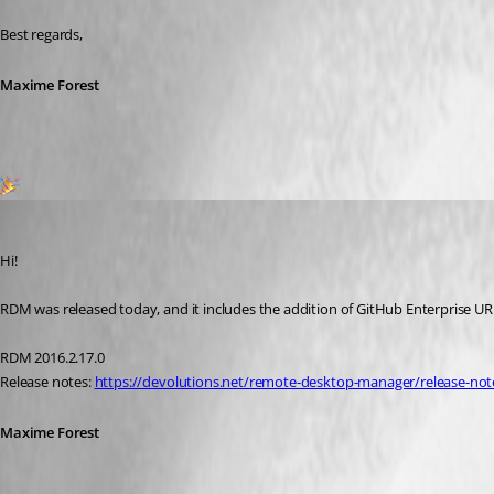
Best regards,
Maxime Forest
1
Maxime Forest
Published 6 days ago
Hi!
RDM was released today, and it includes the addition of GitHub Enterprise URL!
RDM 2016.2.17.0
Release notes: 
https://devolutions.net/remote-desktop-manager/release-not
Maxime Forest