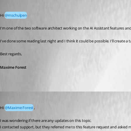
Maxime Forest
Published 5 months ago
Hi 
@mschulpen
I'm one of the two software architect working on the AI Assistant features and 
I've done some reading last night and I think it could be possible. I'll create 
Best regards,
Maxime Forest
dominikmueller
Published a month ago
Hi 
@Maxime Forest
,
I was wondering if there are any updates on this topic.
I contacted support, but they referred me to this feature request and asked me