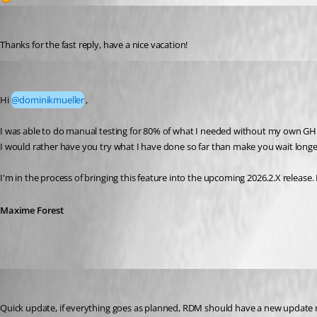
dominikmueller
Published a month ago
Thanks for the fast reply, have a nice vacation!
Maxime Forest
Published 19 days ago
Hi 
@dominikmueller
,
I was able to do manual testing for 80% of what I needed without my own GHE se
I would rather have you try what I have done so far than make you wait longer
I'm in the process of bringing this feature into the upcoming 2026.2.X release.
Maxime Forest
Maxime Forest
Published 12 days ago
Quick update, if everything goes as planned, RDM should have a new update 