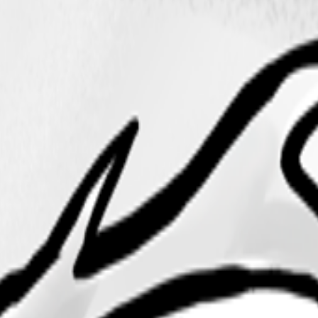
ilot on Github Enterprise