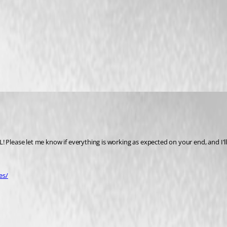
 Please let me know if everything is working as expected on your end, and I'll 
es/