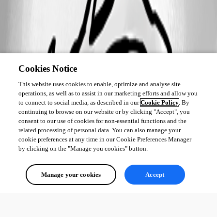
Cookies Notice
This website uses cookies to enable, optimize and analyse site
operations, as well as to assist in our marketing efforts and allow you
to connect to social media, as described in our
Cookie Policy
. By
continuing to browse on our website or by clicking "Accept", you
consent to our use of cookies for non-essential functions and the
related processing of personal data. You can also manage your
cookie preferences at any time in our Cookie Preferences Manager
by clicking on the "Manage you cookies" button.
Manage your cookies
Accept