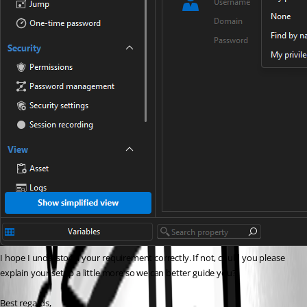
I hope I understood your requirement correctly. If not, could you please 
explain your setup a little more so we can better guide you?
Best regards,