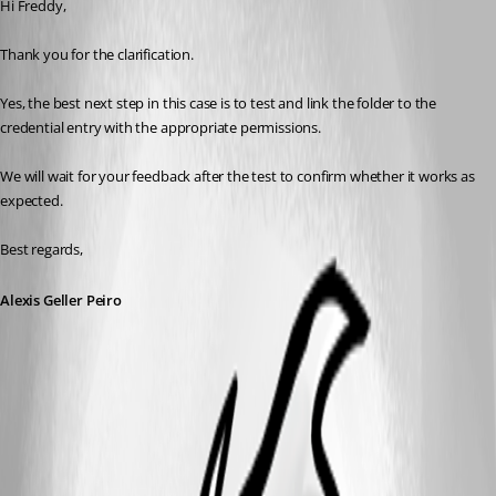
Hi Freddy,
Thank you for the clarification.
Yes, the best next step in this case is to test and link the folder to the 
credential entry with the appropriate permissions.
We will wait for your feedback after the test to confirm whether it works as 
expected.
Best regards,
Alexis Geller Peiro