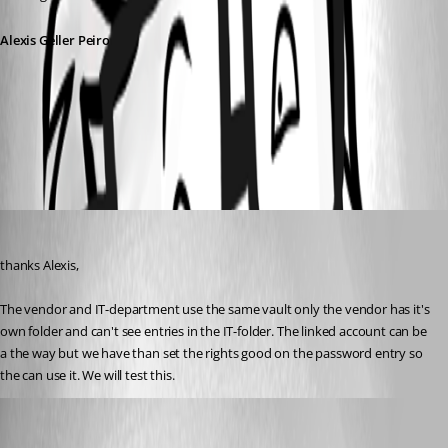
Alexis Geller Peiro
91f9bd48-3f7f-4b41-8656-8b7e7e475722.png
freddy1
Published 4 months ago
thanks Alexis, 
The vendor and IT-department use the same vault only the vendor has it's 
own folder and can't see entries in the IT-folder. The linked account can be 
a the way but we have than set the rights good on the password entry so 
the can use it. We will test this. 
Alexis Geller Peiro
Published 4 months ago