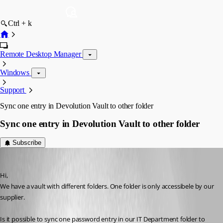
Ctrl + k
Remote Desktop Manager
Windows
Support
Sync one entry in Devolution Vault to other folder
Sync one entry in Devolution Vault to other folder
Subscribe
freddy1
Published 5 months ago
Hi, 
We have a vault with different folders. One folder is only accessibele by our 
supplier. 
Is it possible to sync one password entry in our IT Department folder to 