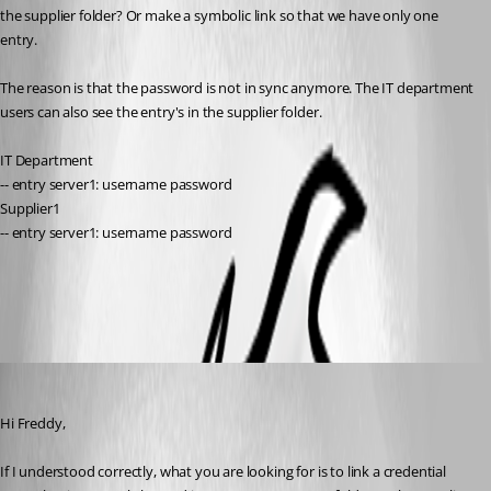
the supplier folder? Or make a symbolic link so that we have only one 
entry. 
The reason is that the password is not in sync anymore. The IT department 
users can also see the entry's in the supplier folder. 
IT Department
-- entry server1: username password
Supplier1 
-- entry server1: username password
All Comments (3)
Oldest first
Alexis Geller Peiro
Published 5 months ago
Hi Freddy,
If I understood correctly, what you are looking for is to link a credential 