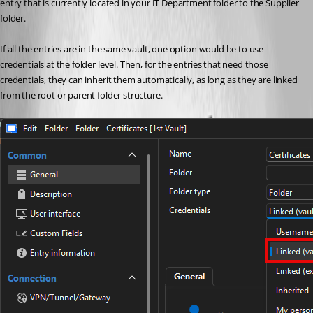
entry that is currently located in your IT Department folder to the Supplier 
folder.
If all the entries are in the same vault, one option would be to use 
credentials at the folder level. Then, for the entries that need those 
credentials, they can inherit them automatically, as long as they are linked 
from the root or parent folder structure.