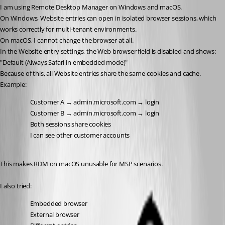
I am using Remote Desktop Manager on Windows and macOS.
On Windows, Website entries can open in isolated browser sessions, which 
works correctly for multi-tenant environments.
On macOS, I cannot change the browser at all.
In the Website entry settings, the Web browser field is disabled and shows:
"Default (Always Safari in embedded mode)"
Because of this, all Website entries share the same cookies and cache.
Example:
Customer A → admin.microsoft.com → login
Customer B → admin.microsoft.com → login
Both sessions share cookies
I can see other customer accounts
This makes RDM on macOS unusable for MSP scenarios.
I also tried:
Embedded browser
External browser