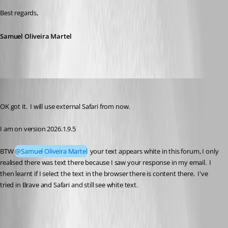
Best regards,
Samuel Oliveira Martel
stuart1
Published 5 months ago
OK got it.  I will use external Safari from now.
I am on version 2026.1.9.5
BTW 
@Samuel Oliveira Martel
 your text appears white in this forum, I only 
realised there was text there because I saw your response in my email.  I 
then learnt if I select the text in the browser there is content there.  I've 
tried in Brave and Safari and still see white text.