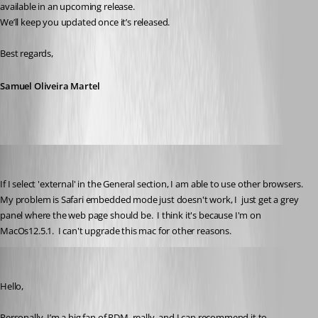
available in an upcoming release.
We’ll keep you updated once it’s released.
Best regards,
Samuel Oliveira Martel
stuart1
Published 5 months ago
If I select 'external' in the General section, I am able to use other browsers.  
My problem is Safari embedded mode just doesn't work, I  just get a grey 
panel where the web page should be.  I think it's because I'm on 
MacOs12.5.1.  I can't upgrade this mac for other reasons.
admirbehluli
Published 5 months ago
Hello,
Personally, I’m a big fan of RDM, really, and I can recommend it to 