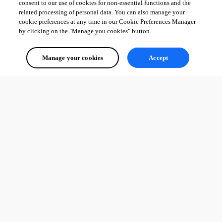
consent to our use of cookies for non-essential functions and the
related processing of personal data. You can also manage your
cookie preferences at any time in our Cookie Preferences Manager
by clicking on the "Manage you cookies" button.
Manage your cookies
Accept