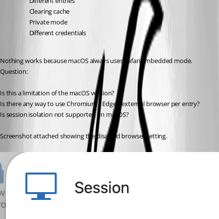
Different entries
Clearing cache
Private mode
Different credentials
Nothing works because macOS always uses Safari embedded mode.
Question:
Is this a limitation of the macOS version?
Is there any way to use Chromium / Edge / external browser per entry?
Is session isolation not supported on macOS?
Screenshot attached showing the disabled browser setting.