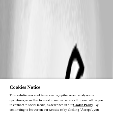
Cookies Notice
This website uses cookies to enable, optimize and analyse site
operations, as well as to assist in our marketing efforts and allow you
to connect to social media, as described in our
Cookie Policy
. By
continuing to browse on our website or by clicking "Accept", you