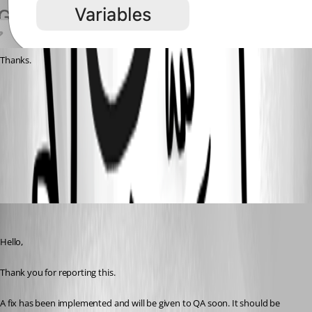
Thanks.
Bildschirmfoto 2026-03-19 um 10.50.33.png
All Comments (5)
Oldest first
Samuel Oliveira Martel
Published 5 months ago
Hello,
Thank you for reporting this.
A fix has been implemented and will be given to QA soon. It should be 