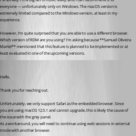
everyone — unfortunately only on Windows. The macOS version is 
extremely limited compared to the Windows version, at least in my 
experience.
However, I’m quite surprised that you are able to use a different browser. 
Which version of RDM are you using? I’m asking because **Samuel Oliveira 
Martel** mentioned that this feature is planned to be implemented or at 
least evaluated in one of the upcoming versions.
Samuel Oliveira Martel
Published 5 months ago
Hello,
Thank you for reaching out.
Unfortunately, we only support Safari as the embedded browser. Since 
you are using macOS 12.5.1 and cannot upgrade, this is likely the cause of 
the issue with the grey panel.
As a workaround, you will need to continue using web sessions in external 
mode with another browser.