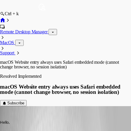
Ctrl + k
Remote Desktop Manager
MacOS
Support
macOS Website entry always uses Safari embedded mode (cannot
change browser, no session isolation)
Resolved
Implemented
macOS Website entry always uses Safari embedded
mode (cannot change browser, no session isolation)
Subscribe
admirbehluli
Published 5 months ago
Hello,