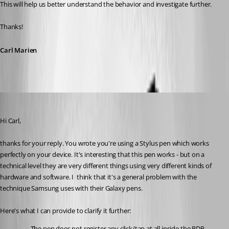
This will help us better understand the behavior and investigate further.
Thanks!
Carl Marien
rolf
Published 5 months ago
Hi Carl,
thanks for your reply. You wrote you're using a Stylus pen which works 
perfectly on your device. It's interesting that this pen works - but on a 
technical level they are very different things using very different kinds of 
hardware and software. I  think that it's a general problem with the 
technique Samsung uses with their Galaxy pens.
Here's what I can provide to clarify it further:
The pen does not register any click/tap at all inside the RDP 