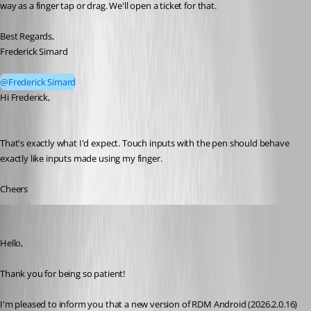
way as a finger tap or drag. We'll open a ticket for that.
Best Regards,
Frederick Simard
@Frederick Simard
Hi Frederick, 
That's exactly what I'd expect. Touch inputs with the pen should behave 
exactly like inputs made using my finger. 
Cheers
Maxim Robert
Published 2 months ago
Hello, 
Thank you for being so patient! 
I'm pleased to inform you that a new version of RDM Android (2026.2.0.16) 