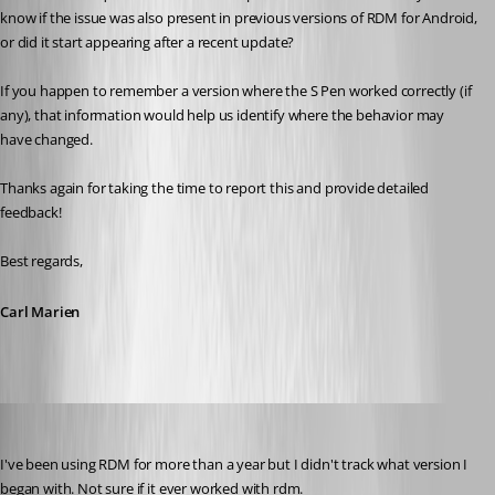
know if the issue was also present in previous versions of RDM for Android, 
or did it start appearing after a recent update?
If you happen to remember a version where the S Pen worked correctly (if 
any), that information would help us identify where the behavior may 
have changed.
Thanks again for taking the time to report this and provide detailed 
feedback!
Best regards,
Carl Marien
rolf
Published 5 months ago
I've been using RDM for more than a year but I didn't track what version I 
began with. Not sure if it ever worked with rdm. 