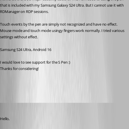
that is included with my Samsung Galaxy S24 Ultra. But I cannot use it with 
RDManager on RDP sessions. 
Touch events by the pen are simply not recognized and have no effect. 
Mouse mode and touch mode usingy fingers work normally. I tried various 
settings without effect. 
Samsung S24 Ultra, Android 16
I would love to see support for the S Pen :) 
Thanks for considering! 
All Comments (15)
Oldest first
Carl Marien
Published 5 months ago
Hello,