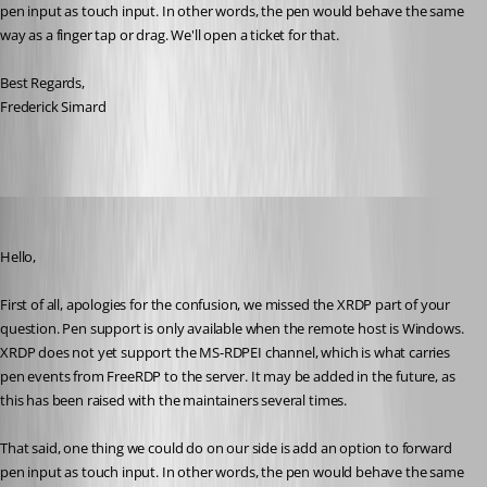
pen input as touch input. In other words, the pen would behave the same 
way as a finger tap or drag. We'll open a ticket for that.
Best Regards,
Frederick Simard
rolf
Published 3 months ago
Hello,
First of all, apologies for the confusion, we missed the XRDP part of your 
question. Pen support is only available when the remote host is Windows. 
XRDP does not yet support the MS-RDPEI channel, which is what carries 
pen events from FreeRDP to the server. It may be added in the future, as 
this has been raised with the maintainers several times.
That said, one thing we could do on our side is add an option to forward 
pen input as touch input. In other words, the pen would behave the same 