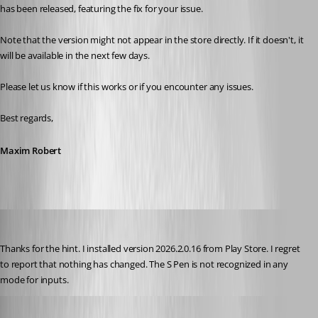
has been released, featuring the fix for your issue. 
Note that the version might not appear in the store directly. If it doesn't, it 
will be available in the next few days. 
Please let us know if this works or if you encounter any issues. 
Best regards,
Maxim Robert
rolf
Published 2 months ago
Thanks for the hint. I installed version 2026.2.0.16 from Play Store. I regret 
to report that nothing has changed. The S Pen is not recognized in any 
mode for inputs.
Frederick Simard
Published 2 months ago