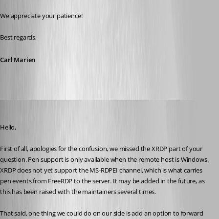
We appreciate your patience!
Best regards,
Carl Marien
Frederick Simard
Published 4 months ago
Hello,
First of all, apologies for the confusion, we missed the XRDP part of your 
question. Pen support is only available when the remote host is Windows. 
XRDP does not yet support the MS-RDPEI channel, which is what carries 
pen events from FreeRDP to the server. It may be added in the future, as 
this has been raised with the maintainers several times.
That said, one thing we could do on our side is add an option to forward 