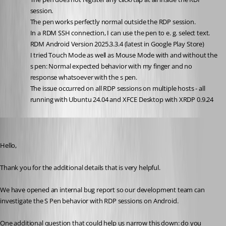
session.
The pen works perfectly normal outside the RDP session. 
In a RDM SSH connection, I can use the pen to e. g. select text.
RDM Android Version 2025.3.3.4 (latest in Google Play Store)
I tried Touch Mode as well as Mouse Mode with and without the 
s pen: Normal expected behavior with my finger and no 
response whatsoever with the s pen.
The issue occurred on all RDP sessions on multiple hosts - all 
running with Ubuntu 24.04 and XFCE Desktop with XRDP 0.9.24
Carl Marien
Published 5 months ago
Hello,
Thank you for the additional details that is very helpful.
We have opened an internal bug report so our development team can 
investigate the S Pen behavior with RDP sessions on Android.
One additional question that could help us narrow this down: do you 