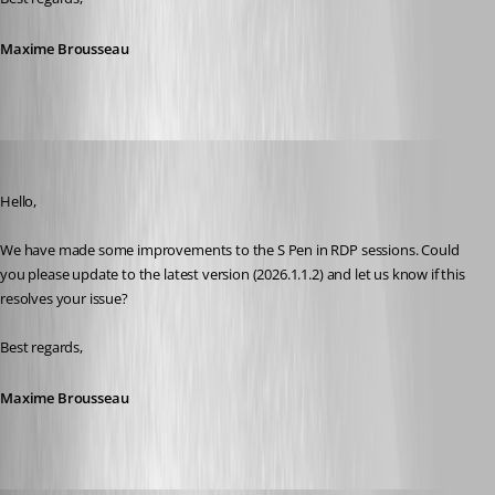
Maxime Brousseau
Maxime Brousseau
Published 4 months ago
Hello,
We have made some improvements to the S Pen in RDP sessions. Could 
you please update to the latest version (2026.1.1.2) and let us know if this 
resolves your issue?
Best regards,
Maxime Brousseau