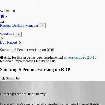
Ctrl + k
Remote Desktop Manager
Windows
Bug Report
Samsung S Pen not working on RDP
A fix for this issue has been implemented in
version 2026.2.0.16
Resolved
Implemented
Quality of Life
Samsung S Pen not working on RDP
Subscribe
rolf
Published 5 months ago
Hi there, great app! I use it heavily. 
However, there's a major usability issue for me. I am used to using the pen 