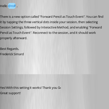
Hello 
@rolf
 ,
There is a new option called "Forward Pencil as Touch Event". You can find 
it by tapping the three vertical dots inside your session, then selecting 
Session Settings, followed by Interactive Method, and enabling "Forward 
Pencil as Touch Event". Reconnect to the session, and it should work 
properly afterward.
Best Regards,
Frederick Simard
rolf
Published 2 months ago
Yes! With this setting it works! Thank you 🥳 
Great support! 
A fix for this issue has been implemented in
version 2026.2.0.16