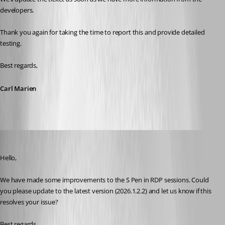
developers.
Thank you again for taking the time to report this and provide detailed 
testing.
Best regards,
Carl Marien
Maxime Brousseau
Published 4 months ago
Hello,
We have made some improvements to the S Pen in RDP sessions. Could 
you please update to the latest version (2026.1.2.2) and let us know if this 
resolves your issue?
Best regards,