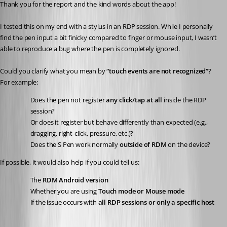
Thank you for the report and the kind words about the app!
I tested this on my end with a stylus in an RDP session. While I personally 
find the pen input a bit finicky compared to finger or mouse input, I wasn’t 
able to reproduce a bug where the pen is completely ignored.
Could you clarify what you mean by 
“touch events are not recognized”
?
For example:
Does the pen not register 
any click/tap at all
 inside the RDP 
session?
Or does it register but behave differently than expected (e.g., 
dragging, right-click, pressure, etc.)?
Does the S Pen work normally 
outside of RDM
 on the device?
If possible, it would also help if you could tell us:
The 
RDM Android version
Whether you are using 
Touch mode or Mouse mode
If the issue occurs with 
all RDP sessions or only a specific host