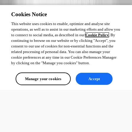
Cookies Notice
This website uses cookies to enable, optimize and analyse site
operations, as well as to assist in our marketing efforts and allow you
to connect to social media, as described in our
Cookie Policy
. By
continuing to browse on our website or by clicking "Accept", you
consent to our use of cookies for non-essential functions and the
related processing of personal data. You can also manage your
cookie preferences at any time in our Cookie Preferences Manager
by clicking on the "Manage you cookies" button.
Manage your cookies
Accept