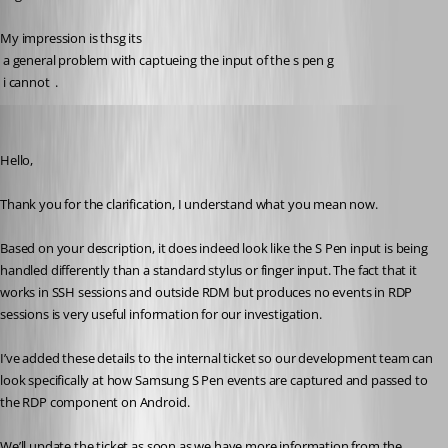
My impression is thsg its
 a general problem with captueing the input of the s pen g
 i cannot  . 
Carl Marien
Published 5 months ago
Hello,
Thank you for the clarification, I understand what you mean now.
Based on your description, it does indeed look like the S Pen input is being 
handled differently than a standard stylus or finger input. The fact that it 
works in SSH sessions and outside RDM but produces no events in RDP 
sessions is very useful information for our investigation.
I’ve added these details to the internal ticket so our development team can 
look specifically at how Samsung S Pen events are captured and passed to 
the RDP component on Android.
We’ll update the ticket as soon as we have more information from the 