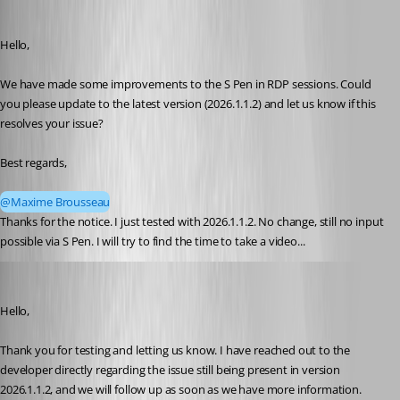
rolf
Published 4 months ago
Hello,
We have made some improvements to the S Pen in RDP sessions. Could 
you please update to the latest version (2026.1.1.2) and let us know if this 
resolves your issue?
Best regards,
@Maxime Brousseau
Thanks for the notice. I just tested with 2026.1.1.2. No change, still no input 
possible via S Pen. I will try to find the time to take a video...
Carl Marien
Published 4 months ago
Hello,
Thank you for testing and letting us know. I have reached out to the 
developer directly regarding the issue still being present in version 
2026.1.1.2, and we will follow up as soon as we have more information.