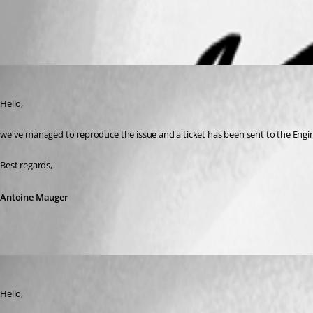
Antoine Mauger
Published 5 months ago
Hello,
we've managed to reproduce the issue and a ticket has been sent to the Engi
Best regards,
Antoine Mauger
Maxim Robert
Published 5 months ago
Hello, 