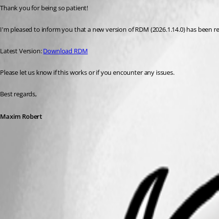
Thank you for being so patient! 
I'm pleased to inform you that a new version of RDM (2026.1.14.0) has been rele
Latest Version: 
Download RDM
Please let us know if this works or if you encounter any issues. 
Best regards,
Maxim Robert
A fix for this issue has been implemented in
version 2026.1.14.0