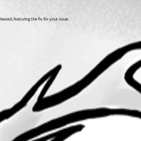
ased, featuring the fix for your issue. 