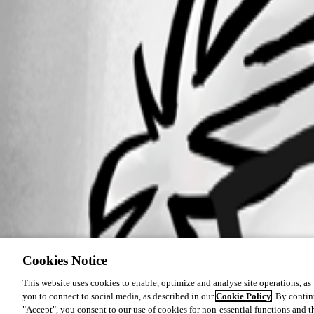
Cookies Notice
This website uses cookies to enable, optimize and analyse site operations, as w
you to connect to social media, as described in our
Cookie Policy
. By contin
"Accept", you consent to our use of cookies for non-essential functions and t