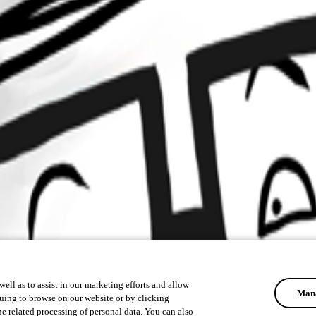
ell as to assist in our marketing efforts and allow
Mana
uing to browse on our website or by clicking
he related processing of personal data. You can also