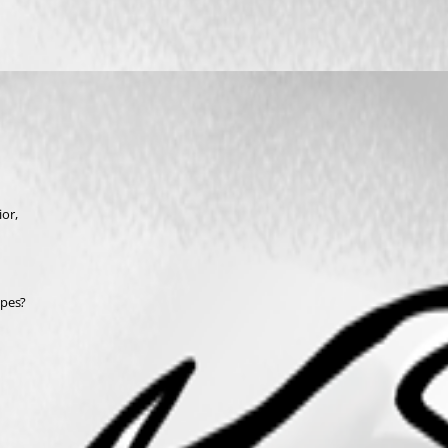
or,
ypes?