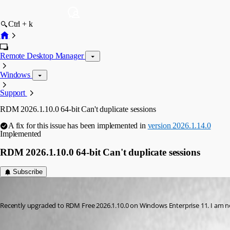
Ctrl + k
Remote Desktop Manager
Windows
Support
RDM 2026.1.10.0 64-bit Can't duplicate sessions
A fix for this issue has been implemented in
version 2026.1.14.0
Implemented
RDM 2026.1.10.0 64-bit Can't duplicate sessions
Subscribe
dmwassman
Published 5 months ago
Recently upgraded to RDM Free 2026.1.10.0 on Windows Enterprise 11. I am no l