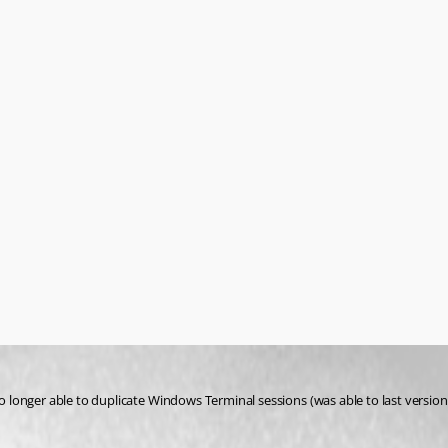
onger able to duplicate Windows Terminal sessions (was able to last version). 