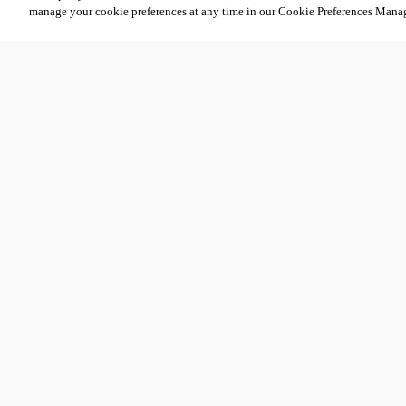
manage your cookie preferences at any time in our Cookie Preferences Mana