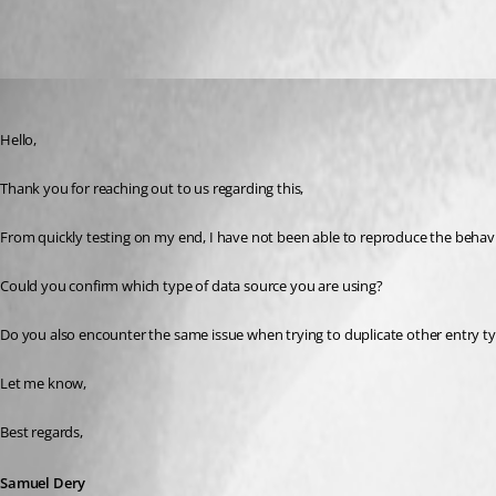
All Comments (3)
Oldest first
Samuel Dery
Published 5 months ago
Hello,
Thank you for reaching out to us regarding this,
From quickly testing on my end, I have not been able to reproduce the behavi
Could you confirm which type of data source you are using?
Do you also encounter the same issue when trying to duplicate other entry t
Let me know,
Best regards,
Samuel Dery