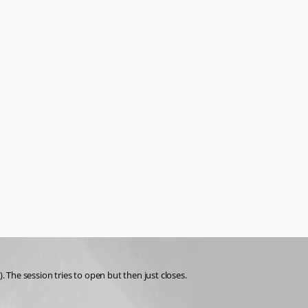
The session tries to open but then just closes. 