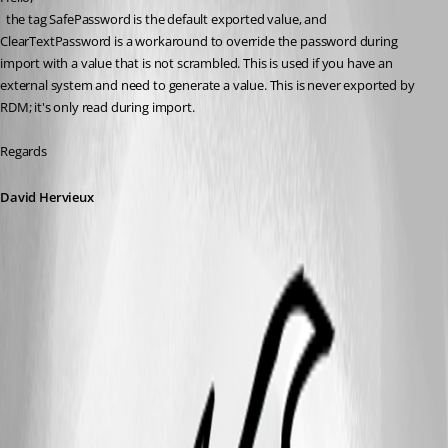
  the tag SafePassword is the default exported value, and 
ClearTextPassword is a workaround to override the password during 
import with a value that is not scrambled. This is used if you have an 
external system and need to generate a value. This is never exported by 
RDM; it's only read during import.
Regards
David Hervieux