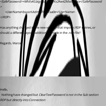
<SafePassword>+MhXvKUzqy1vzBCczgKx2Aw42Mxxxxxxx</SafePassword
>
       <UserName>bxxxn\AdminFFFFFaa0e</UserName>
</RDP>
Has anything changed in the new version that imports RDP entries, or 
should a different layout/addition be made in the .rdm file?
Regards, Marcel
All Comments (3)
Oldest first
David Hervieux
Published 5 months ago
Hello,
  Nothing have changed but 
ClearTextPassword is not in the Sub section 
RDP but directly into Connection: