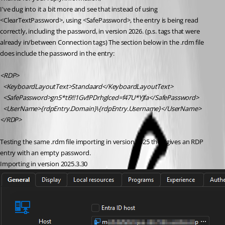
I've dug into it a bit more and see that instead of using 
<ClearTextPassword>, using <SafePassword>, the entry is being read 
correctly, including the password, in version 2026. (p.s. tags that were 
already in/between Connection tags) The section below in the .rdm file 
does include the password in the entry:
<RDP>
  <KeyboardLayoutText>Standaard</KeyboardLayoutText>
  <SafePassword>gn5*ti9!!1Gv!!PDrhglced=f47U*YJfa</SafePassword>
  <UserName>{rdpEntry.Domain}\{rdpEntry.Username}</UserName>       
</RDP>
Testing the same .rdm file importing in version 2025 then gives an RDP 
entry with an empty password.
Importing in version 2025.3.30