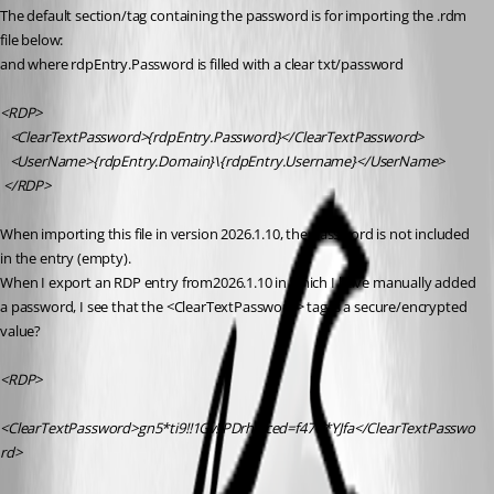
The default section/tag containing the password is for importing the .rdm 
file below:
and where rdpEntry.Password is filled with a clear txt/password
<RDP>
   <ClearTextPassword>{rdpEntry.Password}</ClearTextPassword>
   <UserName>{rdpEntry.Domain}\{rdpEntry.Username}</UserName>
 </RDP>
When importing this file in version 2026.1.10, the password is not included 
in the entry (empty). 
When I export an RDP entry from2026.1.10 in which I have manually added 
a password, I see that the <ClearTextPassword> tag is a secure/encrypted 
value?
<RDP>
<ClearTextPassword>gn5*ti9!!1Gv!!PDrhglced=f47U*YJfa</ClearTextPasswo
rd>