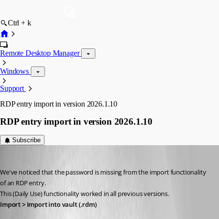
Ctrl + k
Remote Desktop Manager
Windows
Support
RDP entry import in version 2026.1.10
RDP entry import in version 2026.1.10
Subscribe
Marcel G
Published 5 months ago
We've noticed that the password is missing from the import functionality 
of an RDP entry.
This (Daily Use) functionality worked in all previous versions. 
Import > Import into vault (.rdm)