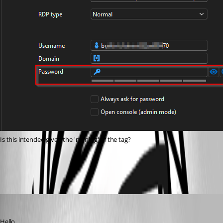
Is this intended given the 'naming' of the tag?
6e541d7d-08f8-4da0-b544-de145147e574.png
David Hervieux
Published 5 months ago
Hello,