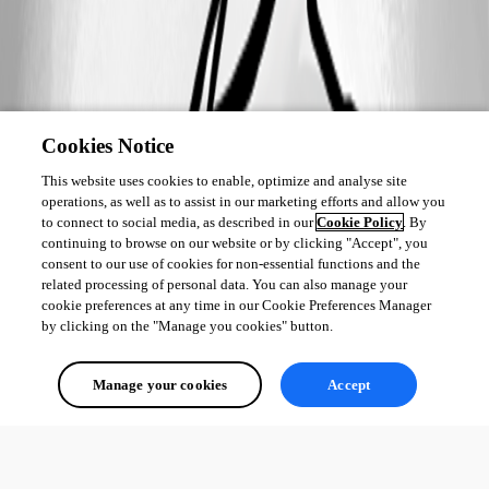
Cookies Notice
This website uses cookies to enable, optimize and analyse site
operations, as well as to assist in our marketing efforts and allow you
to connect to social media, as described in our
Cookie Policy
. By
continuing to browse on our website or by clicking "Accept", you
consent to our use of cookies for non-essential functions and the
related processing of personal data. You can also manage your
cookie preferences at any time in our Cookie Preferences Manager
by clicking on the "Manage you cookies" button.
Manage your cookies
Accept