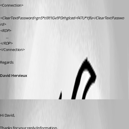
<Connection>
<ClearTextPassword>gn5*ti9!!1Gv!!PDrhglced=f47U*YJfa</ClearTextPasswo
rd>
<RDP>
       ...
</RDP>
</Connection>
Regards
David Hervieux
Marcel G
Published 5 months ago
Hi David,
Thanks for your reply/information,