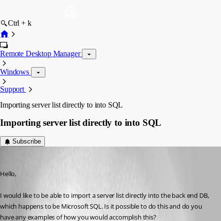
Ctrl + k
Remote Desktop Manager
Windows
Support
Importing server list directly to into SQL
Importing server list directly to into SQL
Subscribe
Ryanyee
Published 13 years ago
Hello,
I would like to be able to import a server list directly into the back end DB, 
which happens to be Microsoft SQL. Is it possible to do this and do you 
have any examples of how you would accomplish this?