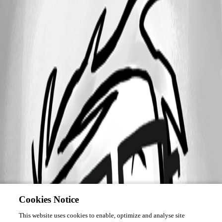
Cookies Notice
This website uses cookies to enable, optimize and analyse site