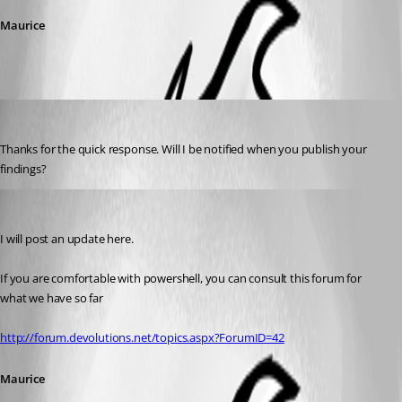
Maurice
Ryanyee
Published 13 years ago
Thanks for the quick response. Will I be notified when you publish your 
findings?
Maurice Côté
Published 13 years ago
I will post an update here.
If you are comfortable with powershell, you can consult this forum for 
what we have so far
http://forum.devolutions.net/topics.aspx?ForumID=42
Maurice