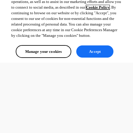
operations, as well as to assist in our marketing efforts and allow you
to connect to social media, as described in our
Cookie Policy
. By
continuing to browse on our website or by clicking "Accept", you
consent to our use of cookies for non-essential functions and the
related processing of personal data. You can also manage your
cookie preferences at any time in our Cookie Preferences Manager
by clicking on the "Manage you cookies" button.
Manage your cookies
Accept