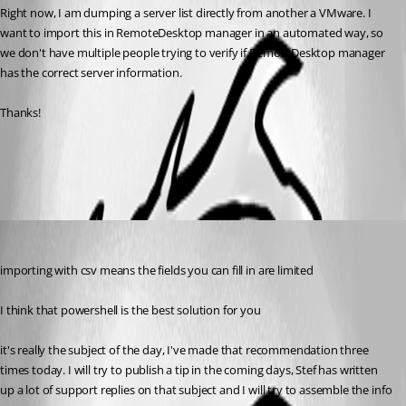
Right now, I am dumping a server list directly from another a VMware. I 
want to import this in RemoteDesktop manager in an automated way, so 
we don't have multiple people trying to verify if RemoteDesktop manager 
has the correct server information.
Thanks!
All Comments (3)
Oldest first
Maurice Côté
Published 13 years ago
importing with csv means the fields you can fill in are limited
I think that powershell is the best solution for you
it's really the subject of the day, I've made that recommendation three 
times today. I will try to publish a tip in the coming days, Stef has written 
up a lot of support replies on that subject and I will try to assemble the info