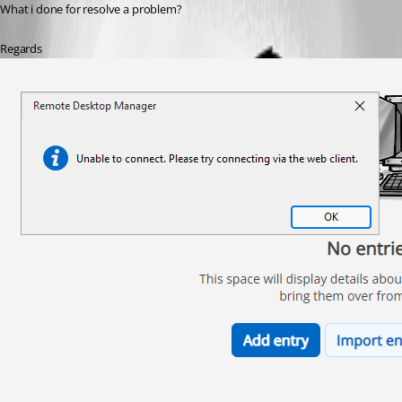
What i done for resolve a problem?
Regards