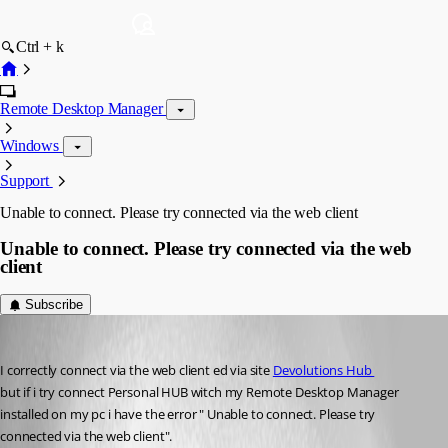
Ctrl + k
Remote Desktop Manager
Windows
Support
Unable to connect. Please try connected via the web client
Unable to connect. Please try connected via the web
client
Subscribe
alessioalbani
Published 6 months ago
I correctly connect via the web client ed via site 
Devolutions Hub 
but if i try connect Personal HUB witch my Remote Desktop Manager 
installed on my pc i have the error " Unable to connect. Please try 
connected via the web client".