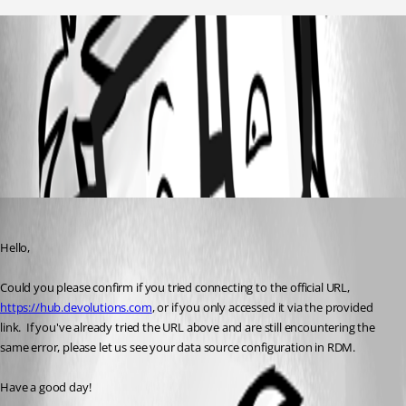
Immagine 2026-02-22 193810.png
All Comments (1)
Oldest first
Maxime Morin
Published 6 months ago
Hello,
Could you please confirm if you tried connecting to the official URL, 
https://hub.devolutions.com
, or if you only accessed it via the provided 
link.  If you've already tried the URL above and are still encountering the 
same error, please let us see your data source configuration in RDM.
Have a good day!