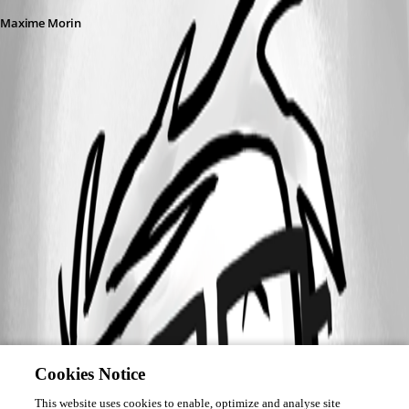
Maxime Morin
Cookies Notice
This website uses cookies to enable, optimize and analyse site