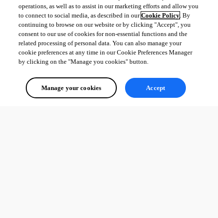
operations, as well as to assist in our marketing efforts and allow you
to connect to social media, as described in our
Cookie Policy
. By
continuing to browse on our website or by clicking "Accept", you
consent to our use of cookies for non-essential functions and the
related processing of personal data. You can also manage your
cookie preferences at any time in our Cookie Preferences Manager
by clicking on the "Manage you cookies" button.
Manage your cookies
Accept