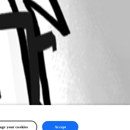
ge your cookies
Accept