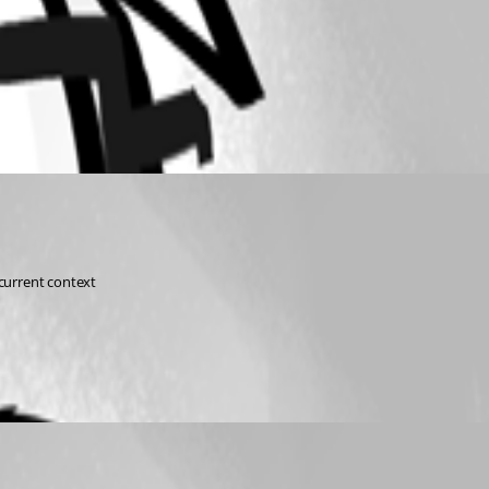
 current context