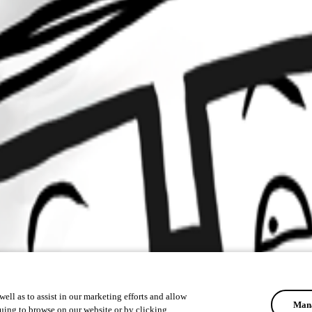
ell as to assist in our marketing efforts and allow
Mana
uing to browse on our website or by clicking