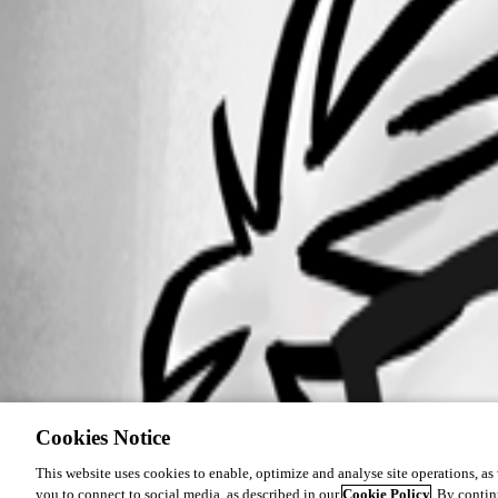
Cookies Notice
This website uses cookies to enable, optimize and analyse site operations, as w
you to connect to social media, as described in our
Cookie Policy
. By contin