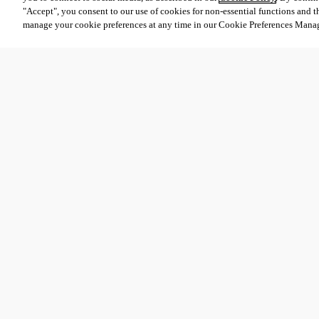
"Accept", you consent to our use of cookies for non-essential functions and t
manage your cookie preferences at any time in our Cookie Preferences Mana