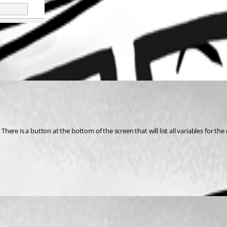
re is a button at the bottom of the screen that will list all variables for the