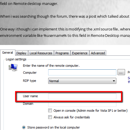
field on Remote desktop manager. 
When i was searching though the forum, there was a post which talked about an
One way i though i can implement this is modifying the .xml source file , where
environment variable like %username% to this field in Remote Desktop mana