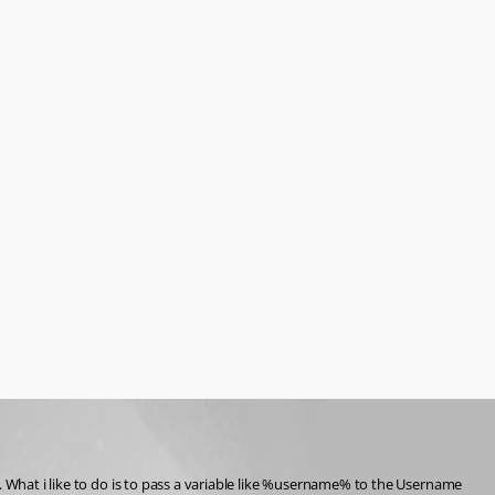
. What i like to do is to pass a variable like %username% to the Username 