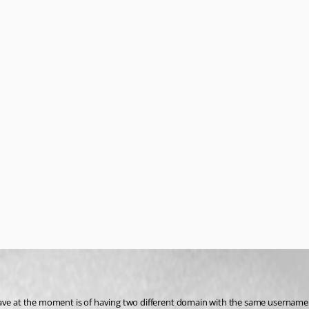
n i have at the moment is of having two different domain with the same username