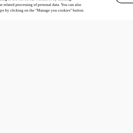
he related processing of personal data. You can also
ger by clicking on the "Manage you cookies" button.