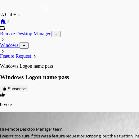
Ctrl + k
Remote Desktop Manager
Windows
Feature Request
Windows Logon name pass
Windows Logon name pass
Subscribe
0
vote
joiboi
Published 13 years ago
Hi Remote Desktop Manager team, 
i wasn't too sure if this was a feature request or scripting, but the situatio