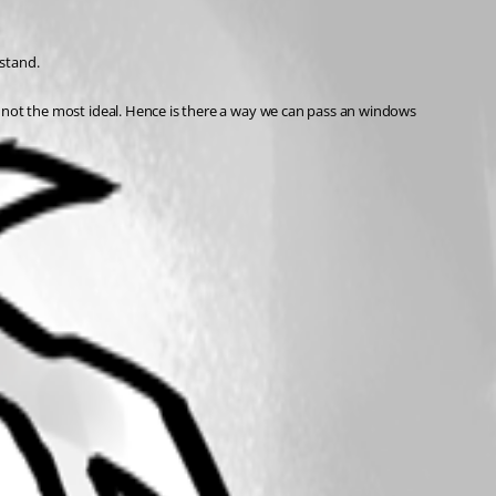
stand. 
ut not the most ideal. Hence is there a way we can pass an windows 