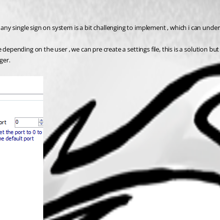
y single sign on system is a bit challenging to implement , which i can under
 depending on the user , we can pre create a settings file, this is a solution b
ger.