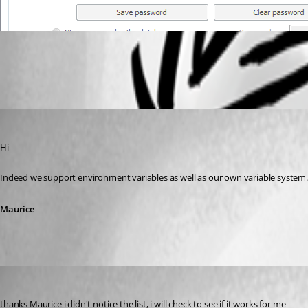
All Comments (2)
Oldest first
Maurice Côté
Published 13 years ago
Hi
Indeed we support environment variables as well as our own variable system. The
Maurice
joiboi
Published 13 years ago
thanks Maurice i didn't notice the list, i will check to see if it works for me