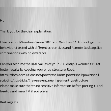
Oldest first
Marc-Antoine Dubois
Published 7 months ago
Hi,
Thank you for the clear explanation.
I tried on both Windows Server 2025 and Windows 11. I do not get this 
behaviour. I tested with different screen sizes and Remote Desktop Size 
combinations with no difference.
Can you send me the XML values of your RDP entry? I wonder if I'll get 
better results by copying your entry structure. Read: 
https://docs.devolutions.net/powershell/rdm-powershell/powershell-
scripting/tips-tricks/#reverse-engineering-an-entrys-structure
Please make sure there's no sensitive information before posting it. Feel 
free to send me a PM if you prefer.
Best regards,