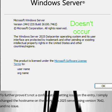
To further prove it's not a configuration/setting issue on the entry, I simply 
changed the hostname on the entry to a 2025 server using version 7642, 
and no issue.