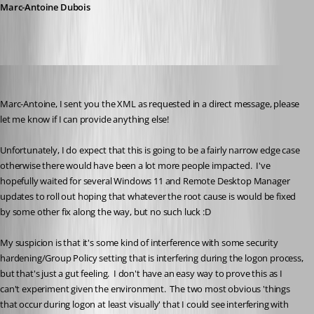
Marc-Antoine Dubois
trstestrm
Published 7 months ago
Marc-Antoine, I sent you the XML as requested in a direct message, please 
let me know if I can provide anything else!
Unfortunately, I do expect that this is going to be a fairly narrow edge case 
otherwise there would have been a lot more people impacted.  I've 
hopefully waited for several Windows 11 and Remote Desktop Manager 
updates to roll out hoping that whatever the root cause is would be fixed 
by some other fix along the way, but no such luck :D
My suspicion is that it's some kind of interference with some security 
hardening/Group Policy setting that is interfering during the logon process, 
but that's just a gut feeling.  I don't have an easy way to prove this as I 
can't experiment given the environment.  The two most obvious 'things 
that occur during logon at least visually' that I could see interfering with 