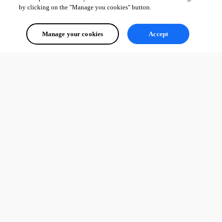
by clicking on the "Manage you cookies" button.
Manage your cookies
Accept