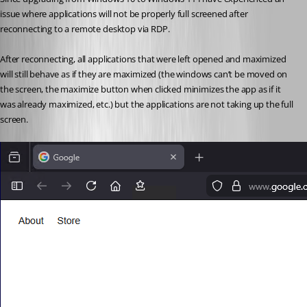
issue where applications will not be properly full screened after 
reconnecting to a remote desktop via RDP.
After reconnecting, all applications that were left opened and maximized 
will still behave as if they are maximized (the windows can’t be moved on 
the screen, the maximize button when clicked minimizes the app as if it 
was already maximized, etc.) but the applications are not taking up the full 
screen.