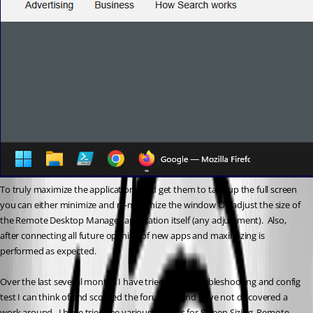
To truly maximize the applications and get them to take up the full screen 
you can either minimize and re-maximize the window OR adjust the size of 
the Remote Desktop Manager application itself (any adjustment).  Also, 
after connecting all future opening of new apps and maximizing is 
performed as expected.
Over the last several months I have tried every troubleshooting and config 
test I can think of and scoured the forum for and have not discovered a 
work around.  I have tried the various options for Screen Sizing, Remote 