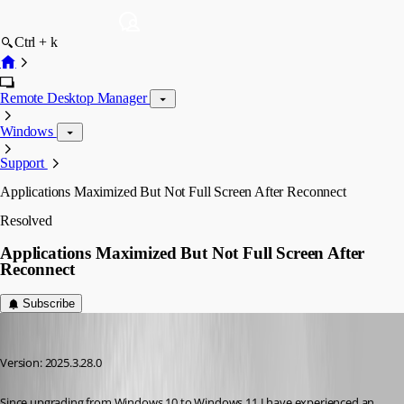
Ctrl + k
Remote Desktop Manager
Windows
Support
Applications Maximized But Not Full Screen After Reconnect
Resolved
Applications Maximized But Not Full Screen After
Reconnect
Subscribe
trstestrm
Published 7 months ago
Version: 2025.3.28.0
Since upgrading from Windows 10 to Windows 11 I have experienced an 