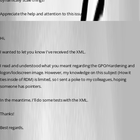
dynamically scale things?
Appreciate the help and attention to this issue!
Marc-Antoine Dubois
Published 6 months ago
Hi,
I wanted to let you know I've received the XML.
I read and understood what you meant regarding the GPO/Hardening and 
logon/lockscreen image. However, my knowledge on this subject (How it 
ties inside of RDM) is limited, so I sent a poke to my colleagues, hoping 
someone has pointers.
In the meantime, I'll do some tests with the XML.
Thanks!
Best regards,