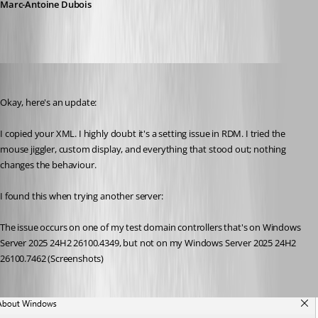
Marc-Antoine Dubois
Marc-Antoine Dubois
Published 6 months ago
Okay, here's an update:
I copied your XML. I highly doubt it's a setting issue in RDM. I tried the 
mouse jiggler, custom display, and everything that stood out; nothing 
changes the behaviour.
I found this when trying another server:
The issue occurs on one of my test domain controllers that's on Windows 
Server 2025 24H2 26100.4349, but not on my Windows Server 2025 24H2 
26100.7462 (Screenshots)