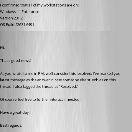
I confirmed that all of my workstations are on:
Windows 11 Enterprise
Version 23H2
OS Build 22631.6491
Marc-Antoine Dubois
Published 6 months ago
Hi,
That's good news!
As you wrote to me in PM, we'll consider this resolved. I've marked your 
latest message as the answer in case someone else stumbles on this 
thread. I also tagged the thread as "Resolved." 
Of course, feel free to further interact if needed.
Have a great day!
Best regards,