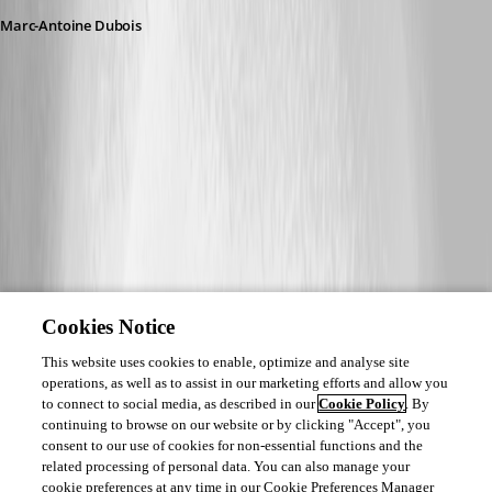
Marc-Antoine Dubois
Cookies Notice
This website uses cookies to enable, optimize and analyse site
operations, as well as to assist in our marketing efforts and allow you
to connect to social media, as described in our
Cookie Policy
. By
continuing to browse on our website or by clicking "Accept", you
consent to our use of cookies for non-essential functions and the
related processing of personal data. You can also manage your
cookie preferences at any time in our Cookie Preferences Manager