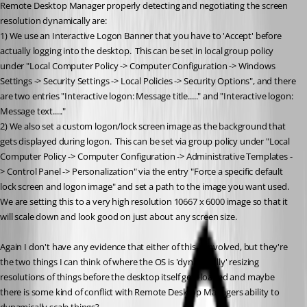
Remote Desktop Manager properly detecting and negotiating the screen 
resolution dynamically are:
1) We use an Interactive Logon Banner that you have to 'Accept' before 
actually logging into the desktop.  This can be set in local group policy 
under "Local Computer Policy -> Computer Configuration -> Windows 
Settings -> Security Settings -> Local Policies -> Security Options", and there 
are two entries "Interactive logon: Message title....." and "Interactive logon: 
Message text....."
2) We also set a custom logon/lock screen image as the background that 
gets displayed during logon.  This can be set via group policy under "Local 
Computer Policy -> Computer Configuration -> Administrative Templates -
> Control Panel -> Personalization" via the entry "Force a specific default 
lock screen and logon image" and set a path to the image you want used.  
We are setting this to a very high resolution 10667 x 6000 image so that it 
will scale down and look good on just about any screen size.
Again I don't have any evidence that either of this is involved, but they're 
the two things I can think of where the OS is 'dynamically' resizing 
resolutions of things before the desktop itself gets loaded and maybe 
there is some kind of conflict with Remote Desktop Managers ability to 