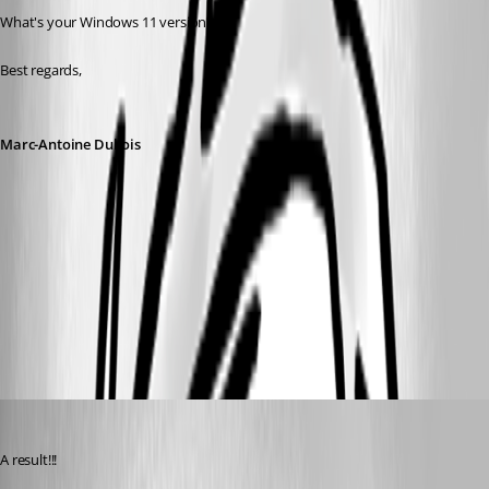
What's your Windows 11 version?
Best regards,
Marc-Antoine Dubois
3ae216e8-9d9b-47d6-b622-902afa35cc52.png
c80b2461-9b22-4dc1-a0b4-fb3016f21b3a.png
trstestrm
Published 6 months ago
A result!!!