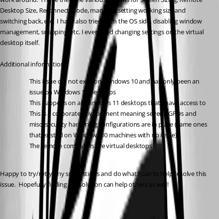
Desktop Size, Reconnect Mode, manually setting working size and 
switching back, etc.  I have also tried from the OS side, disabling window 
management, snapping, etc. I even tried changing settings on the virtual 
desktop itself.
Additional information:
This issue did not exist on Windows 10 and has only been an 
issue on Windows 11 desktops
This happens on all Windows 11 desktops that I have access to
This is a corporate environment meaning several GPOs and 
misc. security hardening configurations are in place (same ones 
that existed on Windows 10 machines with no issue)
The remote computers are virtual desktops
Happy to try/retry any suggestions and do what I can to help resolve this 
issue.  Hopefully finding a resolution can help others as well!
c521246d-5815-4803-9954-da59b3aee463.png