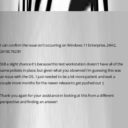
trstestrm
Published 6 months ago
Recommended Answer
I can confirm the issue isn't occurring on Windows 11 Enterprise, 24H2, 
26100.7623!!!
Still a slight chance it's because this test workstation doesn't have all of the 
same policies in place, but given what you observed I'm guessing this was 
an issue with the OS.  I just needed to be a bit more patient and wait a 
couple more months for the newer release to get pushed out :)
Thank you again for your assistance in looking at this from a different 
perspective and finding an answer!
All Comments (6)