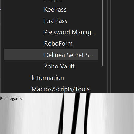
Best regards,