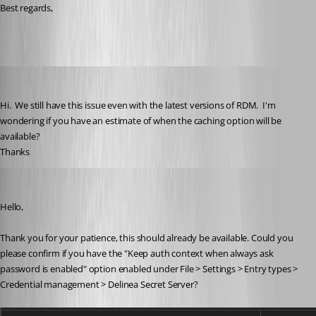
Best regards,
brunosoares
Published 3 months ago
Hi.  We still have this issue even with the latest versions of RDM.  I'm 
wondering if you have an estimate of when the caching option will be 
available?
Thanks
William Alphonso
Published 3 months ago
Hello,
Thank you for your patience, this should already be available. Could you 
please confirm if you have the "Keep auth context when always ask 
password is enabled" option enabled under File > Settings > Entry types > 
Credential management > Delinea Secret Server?