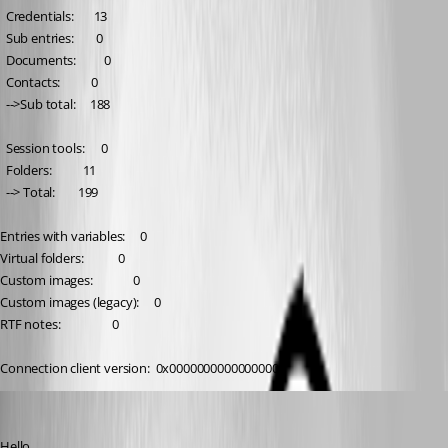
  Credentials:       13
  Sub entries:        0
  Documents:          0
  Contacts:           0
  -->Sub total:     188
  Session tools:      0
  Folders:           11
  --> Total:        199
Entries with variables:     0
Virtual folders:            0
Custom images:              0
Custom images (legacy):     0
RTF notes:                  0
Connection client version:  0x0000000000000000
William Alphonso
Published 6 months ago
Hello,