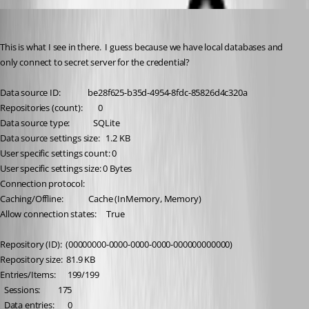
brunosoares
Published 6 months ago
This is what I see in there.  I guess because we have local databases and 
only connect to secret server for the credential?
Data source ID:              be28f625-b35d-4954-8fdc-85826d4c320a
Repositories (count):        0
Data source type:            SQLite
Data source settings size:   1.2 KB
User specific settings count: 0
User specific settings size: 0 Bytes
Connection protocol:         
Caching/Offline:             Cache (InMemory, Memory)
Allow connection states:     True
Repository (ID):  (00000000-0000-0000-0000-000000000000)
Repository size:  81.9 KB
Entries/Items:      199/199
  Sessions:         175
  Data entries:       0