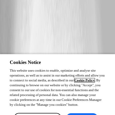
Cookies Notice
This website uses cookies to enable, optimize and analyse site
operations, as well as to assist in our marketing efforts and allow you
to connect to social media, as described in our
Cookie Policy
. By
continuing to browse on our website or by clicking "Accept", you
consent to our use of cookies for non-essential functions and the
related processing of personal data. You can also manage your
cookie preferences at any time in our Cookie Preferences Manager
by clicking on the "Manage you cookies" button.