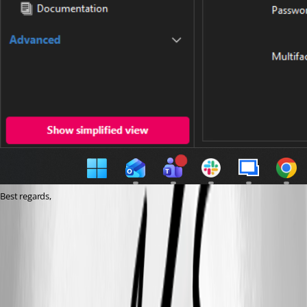
Best regards,
cd5b4d84-0cc4-4d39-94a9-ad8408d2360d.png