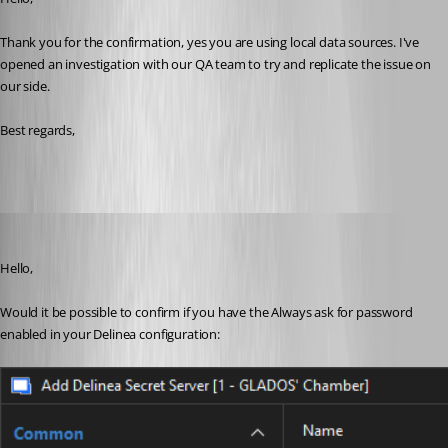
Thank you for the confirmation, yes you are using local data sources. I've 
opened an investigation with our QA team to try and replicate the issue on 
our side.
Best regards,
William Alphonso
Published 6 months ago
Hello,
Would it be possible to confirm if you have the Always ask for password 
enabled in your Delinea configuration: