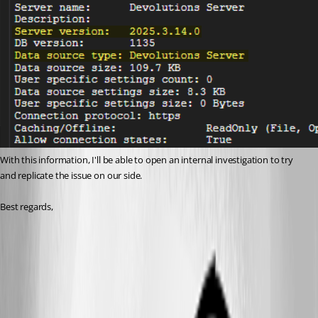
With this information, I'll be able to open an internal investigation to try 
and replicate the issue on our side.
Best regards,
f31d0faf-a085-454d-b3e4-0a9b8884949b.png