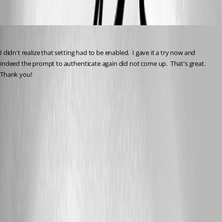
dcc1abc1-0049-4db9-b5be-9875bb0fa4c1.png
brunosoares
Published 3 months ago
I didn't realize that setting had to be enabled.  I gave it a try now and 
indeed the prompt to authenticate again did not come up.  That's great.  
Thank you!