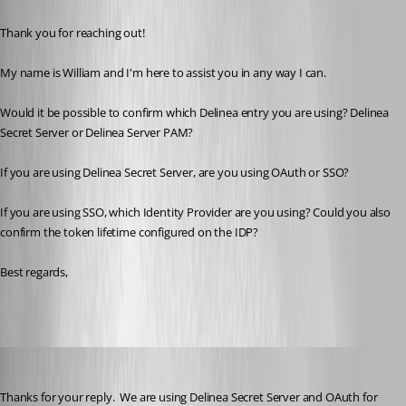
Thank you for reaching out!
My name is William and I'm here to assist you in any way I can.
Would it be possible to confirm which Delinea entry you are using? Delinea 
Secret Server or Delinea Server PAM?
If you are using Delinea Secret Server, are you using OAuth or SSO?
If you are using SSO, which Identity Provider are you using? Could you also 
confirm the token lifetime configured on the IDP?
Best regards,
brunosoares
Published 6 months ago
Thanks for your reply.  We are using Delinea Secret Server and OAuth for 