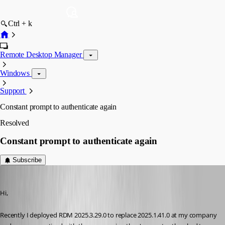
Ctrl + k
Remote Desktop Manager
Windows
Support
Constant prompt to authenticate again
Resolved
Constant prompt to authenticate again
Subscribe
brunosoares
Published 7 months ago
Hi,
Recently I deployed RDM 2025.3.29.0 to replace 2025.1.41.0 at my company 