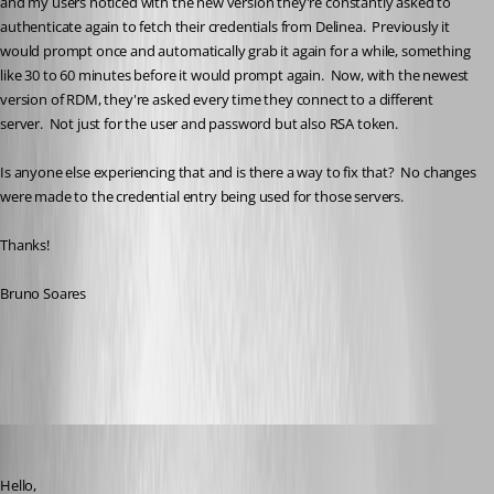
and my users noticed with the new version they're constantly asked to 
authenticate again to fetch their credentials from Delinea.  Previously it 
would prompt once and automatically grab it again for a while, something 
like 30 to 60 minutes before it would prompt again.  Now, with the newest 
version of RDM, they're asked every time they connect to a different 
server.  Not just for the user and password but also RSA token.
Is anyone else experiencing that and is there a way to fix that?  No changes 
were made to the credential entry being used for those servers.
Thanks!
Bruno Soares
All Comments (13)
Oldest first
William Alphonso
Published 6 months ago
Hello,