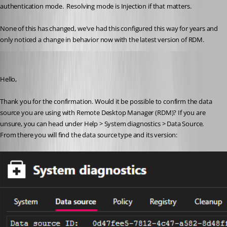
authentication mode.  Resolving mode is Injection if that matters.
None of this has changed, we've had this configured this way for years and 
only noticed a change in behavior now with the latest version of RDM.
William Alphonso
Published 6 months ago
Hello,
Thank you for the confirmation. Would it be possible to confirm the data 
source you are using with Remote Desktop Manager (RDM)? If you are 
unsure, you can head under Help > System diagnostics > Data Source. 
From there you will find the data source type and its version: