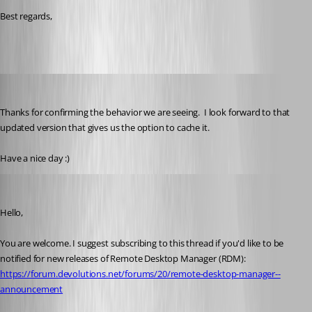
Best regards,
brunosoares
Published 6 months ago
Thanks for confirming the behavior we are seeing.  I look forward to that 
updated version that gives us the option to cache it.
Have a nice day :)
William Alphonso
Published 6 months ago
Hello,
You are welcome. I suggest subscribing to this thread if you'd like to be 
notified for new releases of Remote Desktop Manager (RDM): 
https://forum.devolutions.net/forums/20/remote-desktop-manager--
announcement