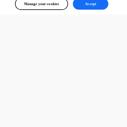
Manage your cookies
Accept