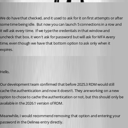
brunosoares
Published 6 months ago
We do have that checked, and it used to ask for it on first attempts or after 
some time being idle.  But now you can launch 5 connections in a row and 
it will ask every time.  If we type the credentials in that window and 
uncheck that box, it won't ask for password but will ask for MFA every 
time, even though we have that bottom option to ask only when it 
expires.
William Alphonso
Published 6 months ago
Hello,
Our development team confirmed that before 2025.3 RDM would still 
cache the authentication and now it doesn't. They are working on a new 
option to chose to cache the authentication or not, but this should only be 
available in the 2026.1 version of RDM.
Meanwhile, I would recommend removing that option and entering your 
password in the Delinea entry directly.