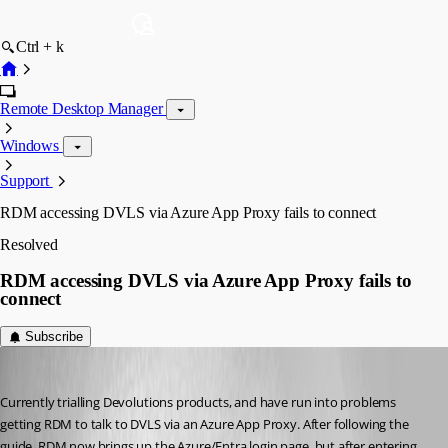
Ctrl + k
Remote Desktop Manager
Windows
Support
RDM accessing DVLS via Azure App Proxy fails to connect
Resolved
RDM accessing DVLS via Azure App Proxy fails to
connect
Subscribe
stephencourtney1
Published 7 months ago
Currently trialling Devolutions products, and have run into problems 
getting RDM to talk to DVLS via an Azure App Proxy. After following the 
guide, RDM now brings up the Azure/Entra login page, but after entering 