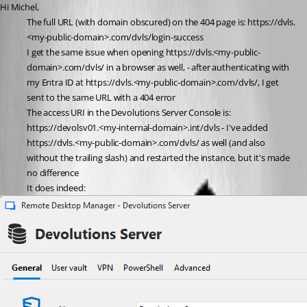
Hi Michel,
The full URL (with domain obscured) on the 404 page is: https://dvls.
<my-public-domain>.com/dvls/login-success 
I get the same issue when opening https://dvls.<my-public-
domain>.com/dvls/ in a browser as well, - after authenticating with 
my Entra ID at https://dvls.<my-public-domain>.com/dvls/, I get 
sent to the same URL with a 404 error
The access URI in the Devolutions Server Console is: 
https://devolsv01.<my-internal-domain>.int/dvls - I've added 
https://dvls.<my-public-domain>.com/dvls/ as well (and also 
without the trailing slash) and restarted the instance, but it's made 
no difference
It does indeed: