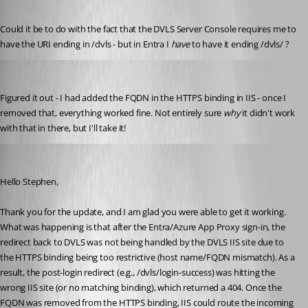
Published 7 months ago
Could it be to do with the fact that the DVLS Server Console requires me to 
have the URI ending in /dvls - but in Entra I 
have
 to have it ending /dvls/ ?
stephencourtney1
Published 7 months ago
Figured it out - I had added the FQDN in the HTTPS binding in IIS - once I 
removed that, everything worked fine. Not entirely sure 
why
 it didn't work 
with that in there, but I'll take it!
Michel Audi
Published 7 months ago
Hello Stephen,
Thank you for the update, and I am glad you were able to get it working.
What was happening is that after the Entra/Azure App Proxy sign-in, the 
redirect back to DVLS was not being handled by the DVLS IIS site due to 
the HTTPS binding being too restrictive (host name/FQDN mismatch). As a 
result, the post-login redirect (e.g., /dvls/login-success) was hitting the 
wrong IIS site (or no matching binding), which returned a 404. Once the 
FQDN was removed from the HTTPS binding, IIS could route the incoming 