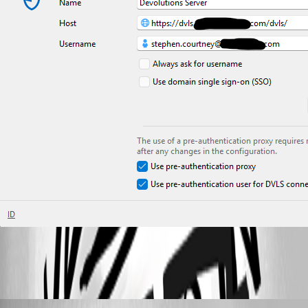
cb4dd485-e3b8-4715-9c6d-8cbfd9dd66dc.png
stephencourtney1