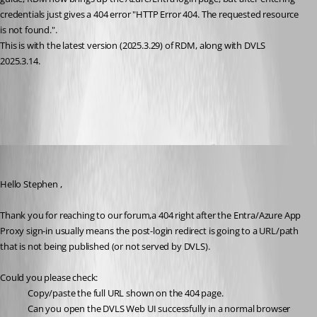
credentials just gives a 404 error "HTTP Error 404. The requested resource 
is not found.".
This is with the latest version (2025.3.29) of RDM, along with DVLS 
2025.3.14.
All Comments (5)
Oldest first
Michel Audi
Published 7 months ago
Hello 
Stephen ,
Thank you for reaching to our forum,a 404 right after the Entra/Azure App 
Proxy sign-in usually means the post-login redirect is going to a URL/path 
that is not being published (or not served by DVLS).
Could you please check:
Copy/paste the full URL shown on the 404 page.
Can you open the DVLS Web UI successfully in a normal browser 