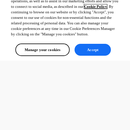
operations, as well as to assist in our marketing efforts and allow you
to connect to social media, as described in our
Cookie Policy
. By
continuing to browse on our website or by clicking "Accept", you
consent to our use of cookies for non-essential functions and the
related processing of personal data. You can also manage your
cookie preferences at any time in our Cookie Preferences Manager
by clicking on the "Manage you cookies" button.
Manage your cookies
Accept