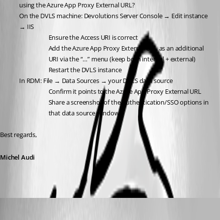
using the Azure App Proxy External URL?
On the DVLS machine: Devolutions Server Console → Edit instance 
→ IIS
Ensure the Access URI is correct
Add the Azure App Proxy External URL as an additional 
URI via the “…” menu (keep both internal + external)
Restart the DVLS instance
In RDM: File → Data Sources → your DVLS data source
Confirm it points to the Azure App Proxy External URL
Share a screenshot of the Authentication/SSO options in 
that data source window
Best regards,
Michel Audi
stephencourtney1
Published 7 months ago