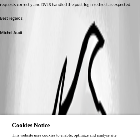
requests correctly and DVLS handled the post-login redirect as expected.
Best regards,
Michel Audi
Cookies Notice
This website uses cookies to enable, optimize and analyse site