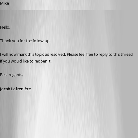
Mike
Jacob Lafrenière
Published 5 months ago
Hello,
Thank you for the follow-up.
I will now mark this topic as resolved. Please feel free to reply to this thread 
if you would like to reopen it.
Best regards,
Jacob Lafrenière