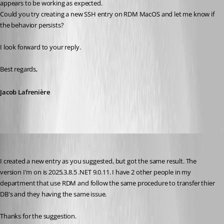
appears to be working as expected.
Could you try creating a new SSH entry on RDM MacOS and let me know if 
the behavior persists?
I look forward to your reply.
Best regards,
Jacob Lafrenière
mcordell
Published 7 months ago
I created a new entry as you suggested, but got the same result. The 
version I'm on is 2025.3.8.5 .NET 9.0.11. I have 2 other people in my 
department that use RDM and follow the same procedure to transfer thier 
DB's and they having the same issue.
Thanks for the suggestion. 