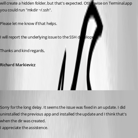
will create a hidden folder, but that's expected. Otherwise on Terminal.app 
you could run "mkdir ~/.ssh".
Please let me know if that helps.
I will report the underlying issue to the SSH developer.
Thanks and kind regards,
Richard Markievicz
mcordell
Published 5 months ago
Sorry for the long delay. It seems the issue was fixed in an update. I did 
uninstalled the previous app and installed the update and I think that's 
when the dir was created.
I appreciate the assistence. 