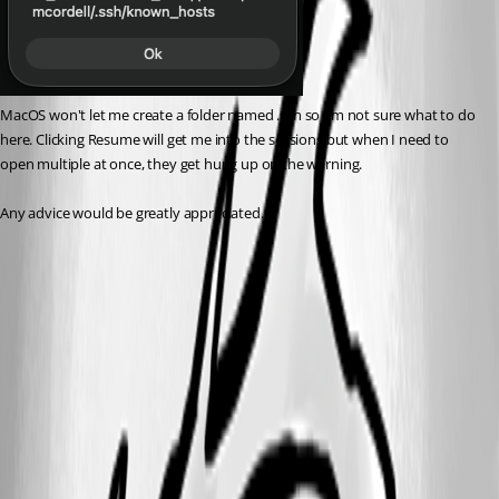
MacOS won't let me create a folder named .ssh so I'm not sure what to do 
here. Clicking Resume will get me into the sessions but when I need to 
open multiple at once, they get hung up on the warning. 
Any advice would be greatly appreciated. 
151b1cb4-a8f9-423c-a6f3-f548569b9ed8.png
d0f7654c-9b6b-48e8-80e5-80068e043473.png
All Comments (8)
Oldest first