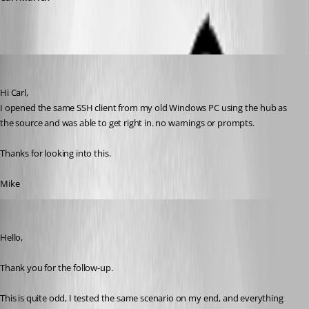
mcordell
Published 7 months ago
Hi Carl,
I opened the same SSH client from my old Windows PC using the hub as 
the source and was able to get right in. no warnings or prompts.
Thanks for looking into this. 
Mike
Jacob Lafrenière
Published 7 months ago
Hello,
Thank you for the follow-up.
This is quite odd, I tested the same scenario on my end, and everything 