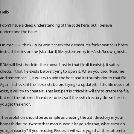
Published 7 months ago
Hello
I don't have a deep understanding of the code here, but I believe I 
understand the issue.
On macOS (I think) RDM won't check the datasource for known SSH hosts, 
instead it relies on the (standard) file system entry in ~/.ssh/known_hosts.
RDM will first check for the known host in that file (if it exists). It safely 
checks if that file exists before trying to open it. When you click "Resume 
and remember...", it will try to add the host and its thumbprint to that file. 
Again, it checks if the file exists before trying to update it. If the file does not 
exist, it will try to create it. That last part is critical: it will try to create the file, 
but not the intermediate directories; so if the .ssh directory doesn't exist, 
you get this error.
The resolution should be as simple as creating the .ssh directory in your 
home folder. You wrote that macOS won't let you do that, what error do 
you get exactly? If you're using Finder, it will warn you that the dot prefix 