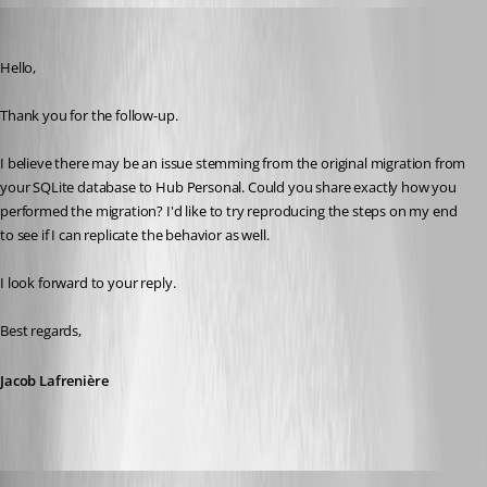
Jacob Lafrenière
Published 7 months ago
Hello,
Thank you for the follow-up.
I believe there may be an issue stemming from the original migration from 
your SQLite database to Hub Personal. Could you share exactly how you 
performed the migration? I'd like to try reproducing the steps on my end 
to see if I can replicate the behavior as well.
I look forward to your reply.
Best regards,
Jacob Lafrenière
Richard Markiewicz