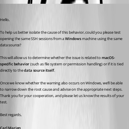
Carl Marien
Published 7 months ago
Hello,
To help us better isolate the cause of this behavior, could you please test 
opening the same SSH sessions from a 
Windows
 machine using the same 
data source?
This will allow us to determine whether the issue is related to 
macOS-
specific behavior
 (such as file system or permission handling) or if it is tied 
directly to the 
data source itself
.
Once we know whether the warning also occurs on Windows, we’ll be able 
to narrow down the root cause and advise on the appropriate next steps.
Thank you for your cooperation, and please let us know the results of your 
test.
Best regards,
Carl Marien