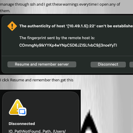
manage through ssh and I get these warnings everytime I open any of 
them.
I click Resume and remember then get this