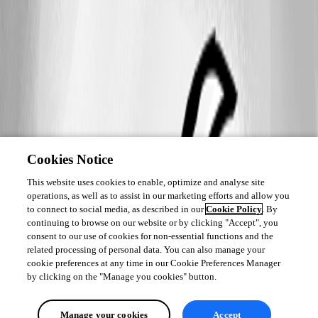
Cookies Notice
This website uses cookies to enable, optimize and analyse site
operations, as well as to assist in our marketing efforts and allow you
to connect to social media, as described in our
Cookie Policy
. By
continuing to browse on our website or by clicking "Accept", you
consent to our use of cookies for non-essential functions and the
related processing of personal data. You can also manage your
cookie preferences at any time in our Cookie Preferences Manager
by clicking on the "Manage you cookies" button.
Manage your cookies
Accept