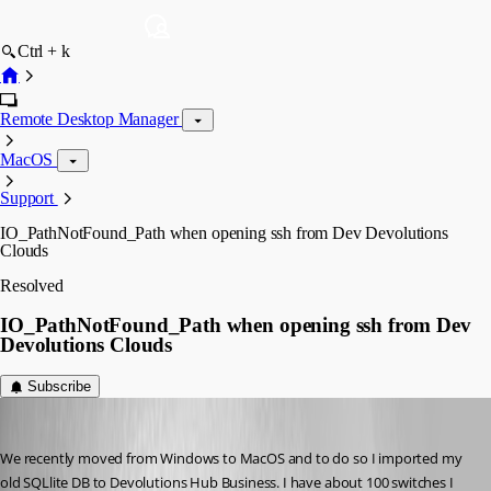
Ctrl + k
Remote Desktop Manager
MacOS
Support
IO_PathNotFound_Path when opening ssh from Dev Devolutions
Clouds
Resolved
IO_PathNotFound_Path when opening ssh from Dev
Devolutions Clouds
Subscribe
mcordell
Published 7 months ago
We recently moved from Windows to MacOS and to do so I imported my 
old SQLlite DB to Devolutions Hub Business. I have about 100 switches I 