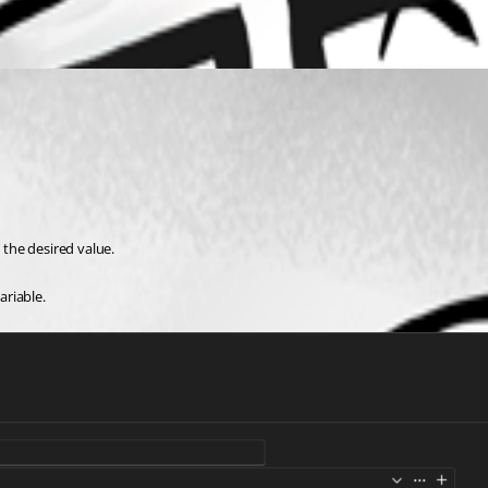
the desired value.
ariable.