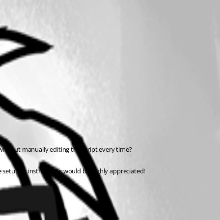
 without manually editing the script every time?
e setup or instructions would be highly appreciated!