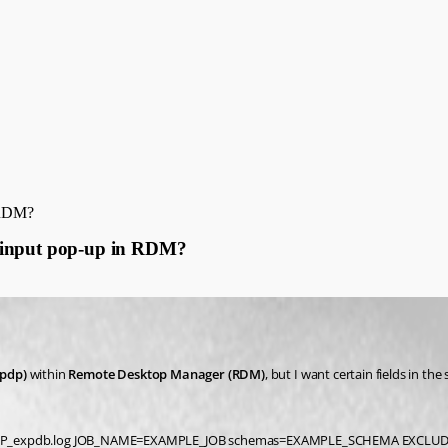
n RDM?
h input pop-up in RDM?
pdp)
 within 
Remote Desktop Manager (RDM)
, but I want certain fields in the 
MP_expdb.log JOB_NAME=EXAMPLE_JOB schemas=EXAMPLE_SCHEMA EXCLUDE=