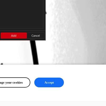
ge your cookies
Accept