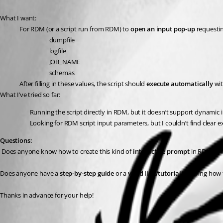
What I want:
For RDM (or a script run from RDM) to 
open an input pop-up
 requestin
dumpfile
logfile
JOB_NAME
schemas
After filling in these values, the script should 
execute automatically
 wi
What I’ve tried so far:
Running the script directly in RDM, but it doesn’t support dynamic i
Looking for RDM script input parameters, but I couldn’t find clear
Questions:
 Does anyone know how to create this kind of 
interactive prompt
 in RDM to 
Does anyone have a 
step-by-step guide
 or a 
valid link/tutorial
 showing how t
Thanks in advance for your help!
All Comments (1)