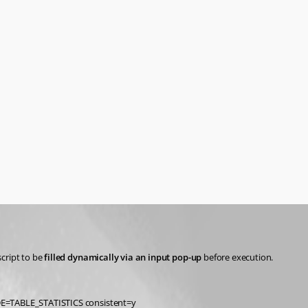
script to be 
filled dynamically via an input pop-up
 before execution.
TABLE_STATISTICS consistent=y