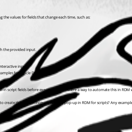
g the values for fields that change each time, such as:
th the provided input.
nteractive input.
 examples for Oracle Data Pump.
fill in script fields before execution? Or is there a way to automate this in RDM
o create this kind of interactive input pop-up in RDM for scripts? Any exampl