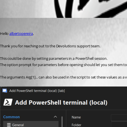
Oldest first
Patrick Ouimet
Published 7 months ago
Hello 
albertopereira
,
Thank you for reaching out to the Devolutions support team.
This could be done by setting parameters in a PowerShell session.
The option prompt for parameters before opening should let you set them to 
The arguments Arg[1]... can also be used in the script to set these values as a v