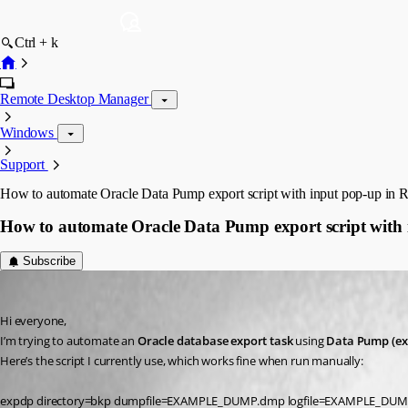
Ctrl + k
Remote Desktop Manager
Windows
Support
How to automate Oracle Data Pump export script with input pop-up i
How to automate Oracle Data Pump export script wit
Subscribe
albertopereira
Published 7 months ago
Hi everyone,
I’m trying to automate an 
Oracle database export task
 using 
Data Pump (ex
Here’s the script I currently use, which works fine when run manually:
expdp directory=bkp dumpfile=EXAMPLE_DUMP.dmp logfile=EXAMPLE_DU