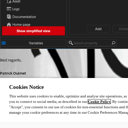
Best regards,
Patrick Ouimet
Cookies Notice
This website uses cookies to enable, optimize and analyse site operations, as w
you to connect to social media, as described in our
Cookie Policy
. By contin
"Accept", you consent to our use of cookies for non-essential functions and t
2026-01-12_08-15-22.png
manage your cookie preferences at any time in our Cookie Preferences Mana