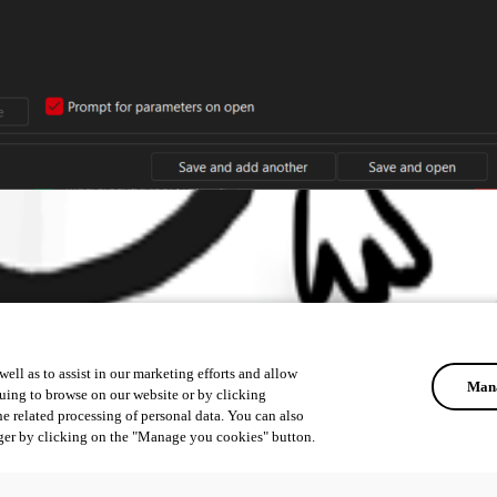
ell as to assist in our marketing efforts and allow
Mana
uing to browse on our website or by clicking
he related processing of personal data. You can also
ger by clicking on the "Manage you cookies" button.