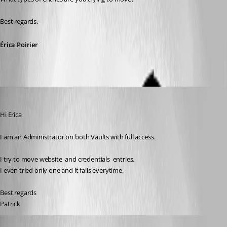
Best regards,
Érica Poirier
mad
Published 7 months ago
Hi Erica
I am an Administrator on both Vaults with full access.
I try to move website  and credentials  entries. 
I even tried only one and it fails everytime.
Best regards
Patrick
Erica Poirier