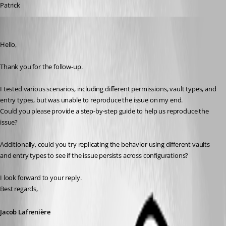
Patrick
Jacob Lafrenière
Published 7 months ago
Hello,
Thank you for the follow-up.
I tested various scenarios, including different permissions, vault types, and 
entry types, but was unable to reproduce the issue on my end.
Could you please provide a step-by-step guide to help us reproduce the 
issue?
Additionally, could you try replicating the behavior using different vaults 
and entry types to see if the issue persists across configurations?
I look forward to your reply.
Best regards,
Jacob Lafrenière