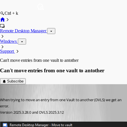
Ctrl + k
Remote Desktop Manager
Windows
Support
Can't move entries from one vault to antother
Can't move entries from one vault to antother
Subscribe
mad
Published 7 months ago
When trying to move an entry from one Vault to another (DVLS) we get an 
error. 
Version 2025.3.28.0 and DVLS 2025.3.12