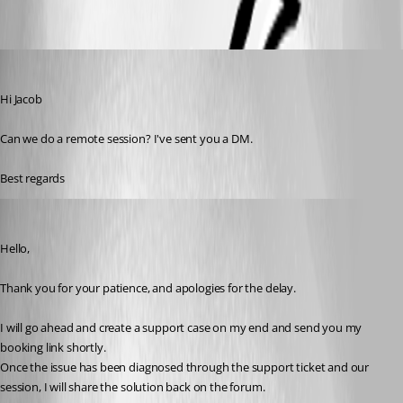
mad
Published 7 months ago
Hi Jacob
Can we do a remote session? I've sent you a DM.
Best regards 
Jacob Lafrenière
Published 7 months ago
Hello,
Thank you for your patience, and apologies for the delay.
I will go ahead and create a support case on my end and send you my 
booking link shortly.
Once the issue has been diagnosed through the support ticket and our 
session, I will share the solution back on the forum.