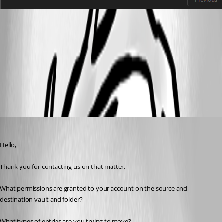
9e986f9b-110e-40a9-af0f-a42b7d5f353a.png
View Devolutions Server logs - Devolutions Documentation
All Comments (7)
Oldest first
Erica Poirier
Published 7 months ago
Hello,
Thank you for contacting us on that matter.
What permissions are granted to your account on the source and 
destination vault and folder?
What types of entries are you trying to move?