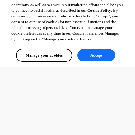
operations, as well as to assist in our marketing efforts and allow you
to connect to social media, as described in our
Cookie Policy
. By
continuing to browse on our website or by clicking "Accept", you
consent to our use of cookies for non-essential functions and the
related processing of personal data. You can also manage your
cookie preferences at any time in our Cookie Preferences Manager
by clicking on the "Manage you cookies" button.
Manage your cookies
Accept