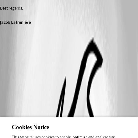
Best regards,
Jacob Lafrenière
Cookies Notice
This website uses cookies to enable, optimize and analyse site