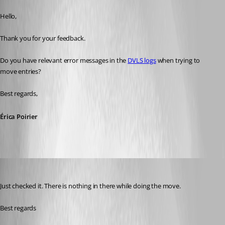
Published 7 months ago
Hello,
Thank you for your feedback.
Do you have relevant error messages in the 
DVLS logs
 when trying to 
move entries?
Best regards,
Érica Poirier
mad
Published 7 months ago
Just checked it. There is nothing in there while doing the move. 
Best regards