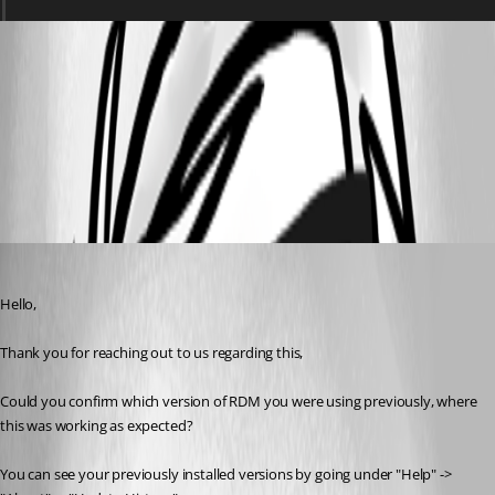
Screenshot 2025-12-15 130714.png
All Comments (4)
Oldest first
Samuel Dery
Published 8 months ago
Hello,
Thank you for reaching out to us regarding this,
Could you confirm which version of RDM you were using previously, where 
this was working as expected?
You can see your previously installed versions by going under "Help" -> 