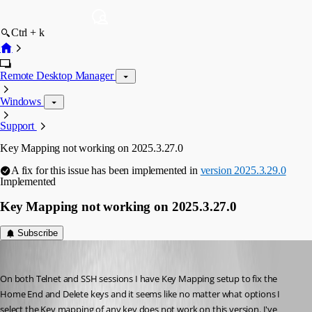
Ctrl + k
Remote Desktop Manager
Windows
Support
Key Mapping not working on 2025.3.27.0
A fix for this issue has been implemented in
version 2025.3.29.0
Implemented
Key Mapping not working on 2025.3.27.0
Subscribe
npaul
Published 8 months ago
On both Telnet and SSH sessions I have Key Mapping setup to fix the 
Home End and Delete keys and it seems like no matter what options I 
select the Key mapping of any key does not work on this version. I've 