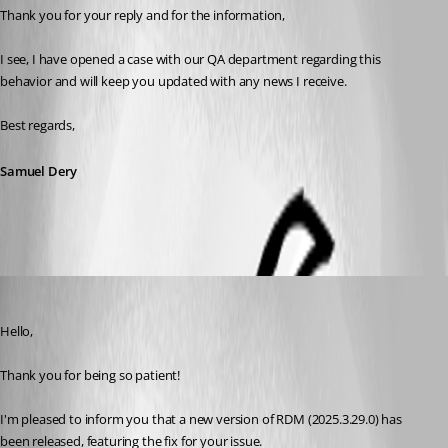
Thank you for your reply and for the information,
I see, I have opened a case with our QA department regarding this 
behavior and will keep you updated with any news I receive.
Best regards,
Samuel Dery
Maxim Robert
Published 7 months ago
Hello, 
Thank you for being so patient! 
I'm pleased to inform you that a new version of RDM (2025.3.29.0) has 
been released, featuring the fix for your issue. 