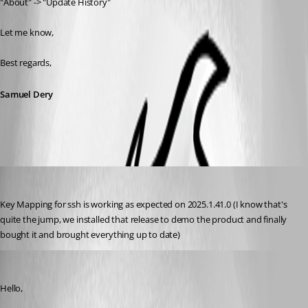
"About" -> "Update History"
Let me know,
Best regards,
Samuel Dery
npaul
Published 8 months ago
Key Mapping for ssh is working as expected on 2025.1.41.0 (I know that's 
quite the jump, we installed that release to demo the product and finally 
bought it and brought everything up to date)
Samuel Dery
Published 8 months ago
Hello,