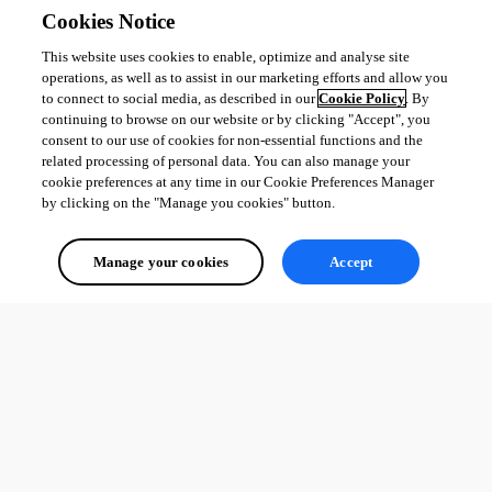
Cookies Notice
This website uses cookies to enable, optimize and analyse site
operations, as well as to assist in our marketing efforts and allow you
to connect to social media, as described in our
Cookie Policy
. By
continuing to browse on our website or by clicking "Accept", you
consent to our use of cookies for non-essential functions and the
related processing of personal data. You can also manage your
cookie preferences at any time in our Cookie Preferences Manager
by clicking on the "Manage you cookies" button.
Manage your cookies
Accept