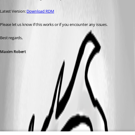
Latest Version: 
Download RDM
Please let us know if this works or if you encounter any issues. 
Best regards,
Maxim Robert
A fix for this issue has been implemented in
version 2025.3.29.0