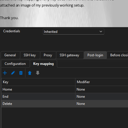
attached an image of my previously working setup.
Thank you.