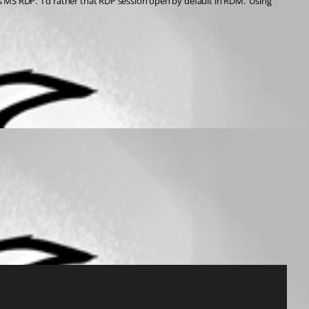
s MS RDP.  I'd rather that RDP session open by default in RDM.  Using 