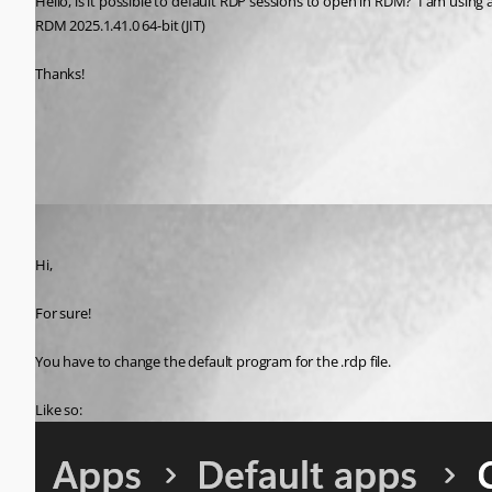
Hello, is it possible to default RDP sessions to open in RDM?  I am using
RDM 2025.1.41.0 64-bit (JIT)
Thanks!
All Comments (1)
Oldest first
Marc-Antoine Dubois
Published 8 months ago
Hi,
For sure!
You have to change the default program for the .rdp file.
Like so: