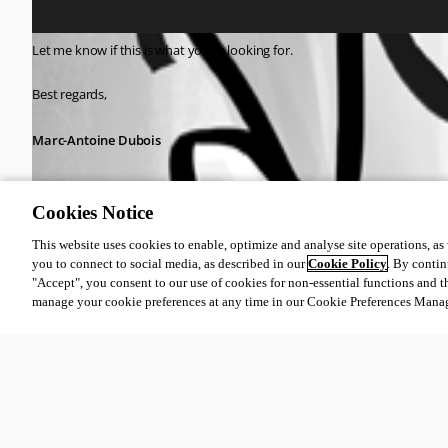
Let me know if this is what you're looking for.
Best regards,
Marc-Antoine Dubois
Cookies Notice
This website uses cookies to enable, optimize and analyse site operations, as w
cbabf0f8-1c65-48c2-920d-283536c0af15.png
you to connect to social media, as described in our
Cookie Policy
. By contin
"Accept", you consent to our use of cookies for non-essential functions and t
manage your cookie preferences at any time in our Cookie Preferences Mana