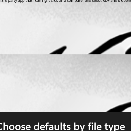
 a 3rd party app that I can right click on a computer and select RDP and it open