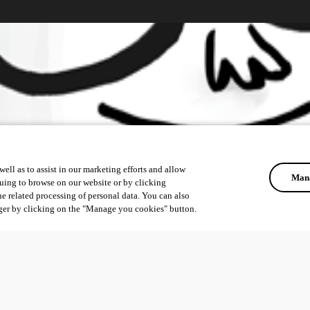
ell as to assist in our marketing efforts and allow
Mana
uing to browse on our website or by clicking
he related processing of personal data. You can also
ger by clicking on the "Manage you cookies" button.