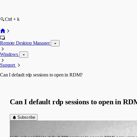
Ctrl + k
Remote Desktop Manager
Windows
Support
Can I default rdp sessions to open in RDM?
Can I default rdp sessions to open in R
Subscribe
cdr01
Published 8 months ago