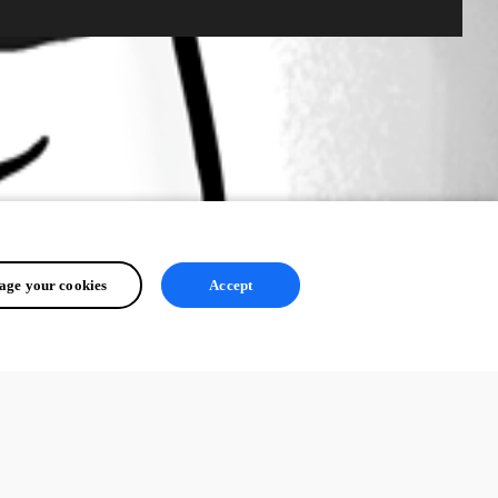
ge your cookies
Accept