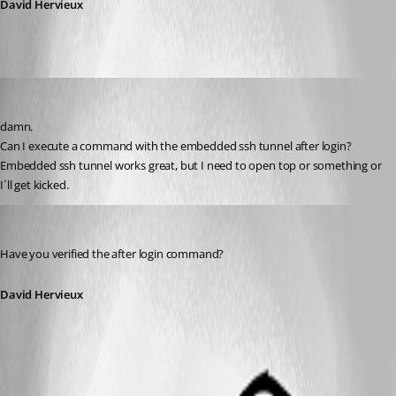
David Hervieux
Aurum
Published 13 years ago
damn.
Can I execute a command with the embedded ssh tunnel after login?
Embedded ssh tunnel works great, but I need to open top or something or 
I´ll get kicked.
David Hervieux
Published 13 years ago
Have you verified the after login command?
David Hervieux