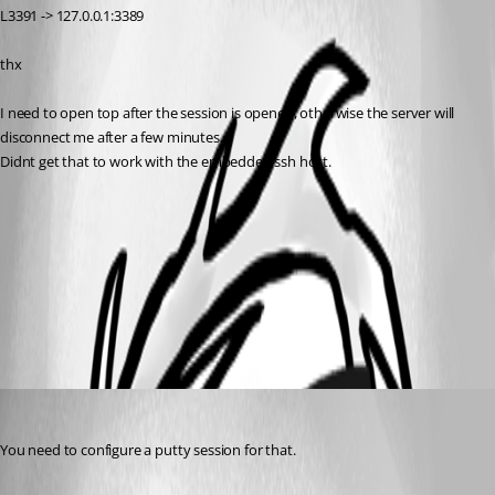
L3391 -> 127.0.0.1:3389
thx
I need to open top after the session is opened, otherwise the server will 
disconnect me after a few minutes.
Didnt get that to work with the embedded ssh host.
port_forward.jpg
All Comments (3)
Oldest first
David Hervieux
Published 13 years ago
You need to configure a putty session for that.