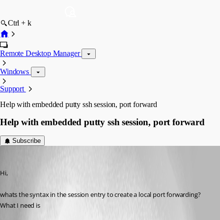
Ctrl + k
Remote Desktop Manager
Windows
Support
Help with embedded putty ssh session, port forward
Help with embedded putty ssh session, port forward
Subscribe
Aurum
Published 13 years ago
Hi,
whats the syntax in the session entry to create a local port forwarding?
What I need is 