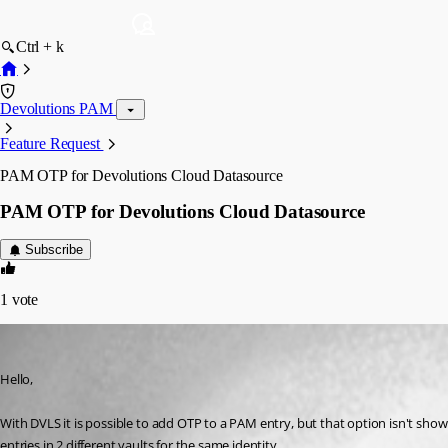
Ctrl + k
Devolutions PAM
Feature Request
PAM OTP for Devolutions Cloud Datasource
PAM OTP for Devolutions Cloud Datasource
Subscribe
1
vote
jm2
Published 9 months ago
Hello,
With DVLS it is possible to add OTP to a PAM entry, but that option isn't shown
entries in 2 different vaults for the same identity.