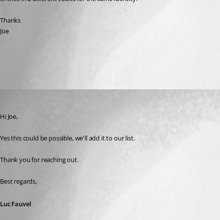
Thanks
Joe
All Comments (1)
Oldest first
Luc Fauvel
Published 9 months ago
Hi Joe,
Yes this could be possible, we'll add it to our list.
Thank you for reaching out.
Best regards,
Luc Fauvel