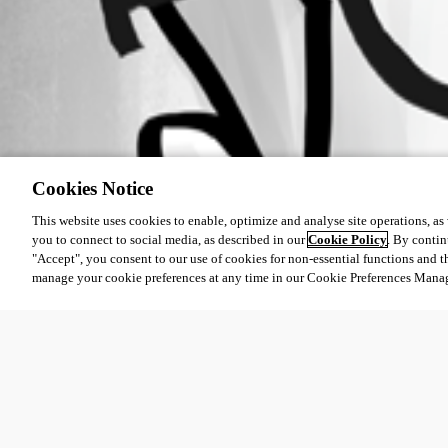
Cookies Notice
This website uses cookies to enable, optimize and analyse site operations, as w
you to connect to social media, as described in our
Cookie Policy
. By contin
"Accept", you consent to our use of cookies for non-essential functions and t
manage your cookie preferences at any time in our Cookie Preferences Mana