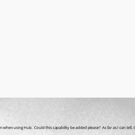
 when using Hub.  Could this capability be added please?  As far as I can tell, 