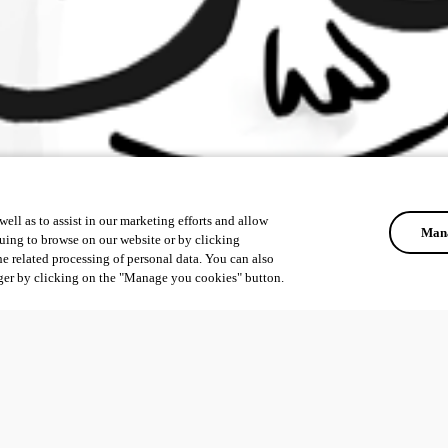
ell as to assist in our marketing efforts and allow
Mana
uing to browse on our website or by clicking
he related processing of personal data. You can also
ger by clicking on the "Manage you cookies" button.