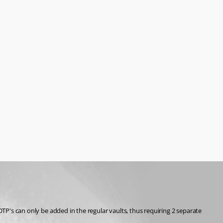
OTP's can only be added in the regular vaults, thus requiring 2 separate 