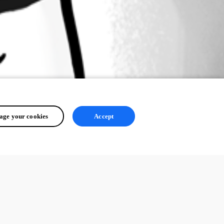
ge your cookies
Accept