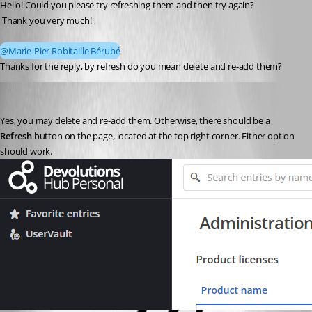
Hello! Could you please try refreshing them and then try again?
 Thank you very much!
@Marie-Pier Robitaille Bérubé
Thanks for the reply, by refresh do you mean delete and re-add them?
Marie-Pier Robitaille Bérubé
Published 9 months ago
Yes, you may delete and re-add them. Otherwise, there should be a 
Refresh
 button on the page, located at the top right corner. Either option 
should work.