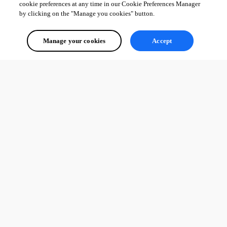
cookie preferences at any time in our Cookie Preferences Manager
by clicking on the "Manage you cookies" button.
Manage your cookies
Accept