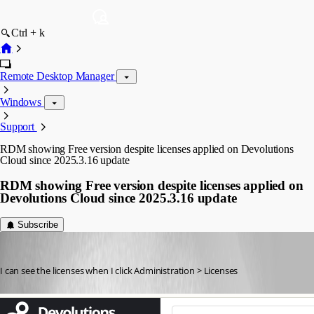
Ctrl + k
Remote Desktop Manager
Windows
Support
RDM showing Free version despite licenses applied on Devolutions
Cloud since 2025.3.16 update
RDM showing Free version despite licenses applied on
Devolutions Cloud since 2025.3.16 update
Subscribe
sgrund
Published 9 months ago
I can see the licenses when I click Administration > Licenses