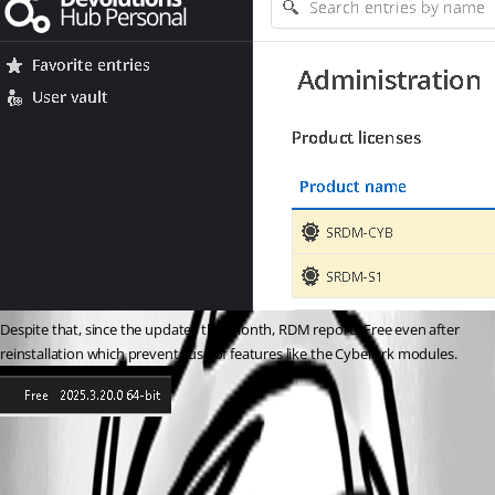
Despite that, since the updates this month, RDM reports Free even after 
reinstallation which prevents use of features like the CyberArk modules.
dbebc682-dbd4-42c4-b5e6-3cdbc00d224f.png