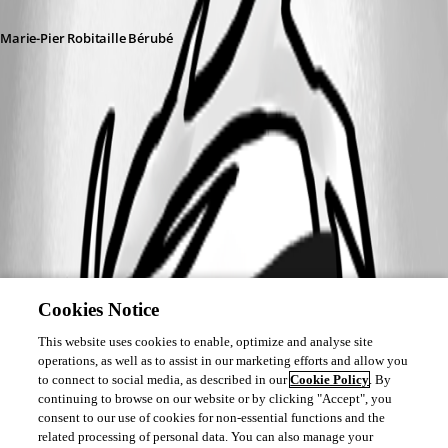
Marie-Pier Robitaille Bérubé
Screenshot 2025-10-30 111723.png
Cookies Notice
This website uses cookies to enable, optimize and analyse site
operations, as well as to assist in our marketing efforts and allow you
to connect to social media, as described in our
Cookie Policy
. By
continuing to browse on our website or by clicking "Accept", you
consent to our use of cookies for non-essential functions and the
related processing of personal data. You can also manage your