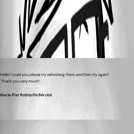
98b6b85a-26de-46f9-a38f-173e76203d28.png
All Comments (3)
Oldest first
Marie-Pier Robitaille Bérubé
Published 9 months ago
Hello! Could you please try refreshing them and then try again?
 Thank you very much!
Marie-Pier Robitaille Bérubé
sgrund
Published 9 months ago