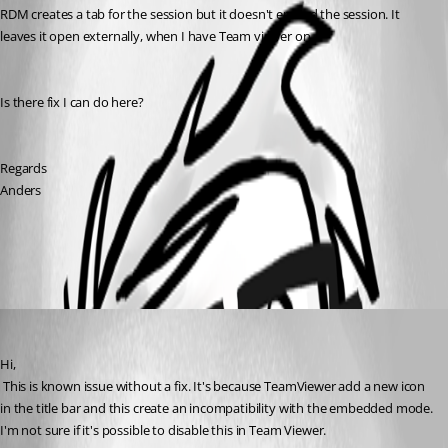
RDM creates a tab for the session but it doesn't embed the session. It 
leaves it open externally, when I have Team viewer on.
Is there fix I can do here?
Regards
Anders
All Comments (1)
Oldest first
David Hervieux
Published 13 years ago
Hi,
 This is known issue without a fix. It's because TeamViewer add a new icon 
in the title bar and this create an incompatibility with the embedded mode. 
I'm not sure if it's possible to disable this in Team Viewer.