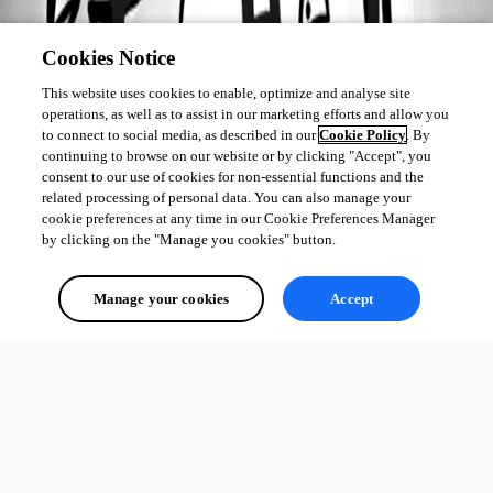
Cookies Notice
This website uses cookies to enable, optimize and analyse site
operations, as well as to assist in our marketing efforts and allow you
to connect to social media, as described in our
Cookie Policy
. By
continuing to browse on our website or by clicking "Accept", you
consent to our use of cookies for non-essential functions and the
related processing of personal data. You can also manage your
cookie preferences at any time in our Cookie Preferences Manager
by clicking on the "Manage you cookies" button.
Manage your cookies
Accept