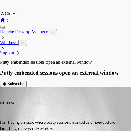
Ctrl + k
Remote Desktop Manager
Windows
Support
Putty embended sessions open an external window
Putty embended sessions open an external window
Subscribe
vischen
Published 13 years ago
Hi Team
I am having an issue where putty sessions marked as embedded are 
launching in a separate window.