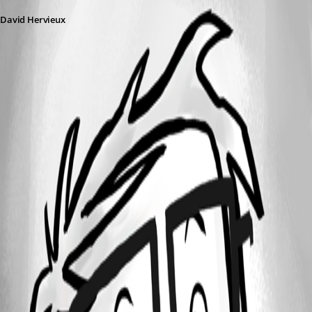
David Hervieux