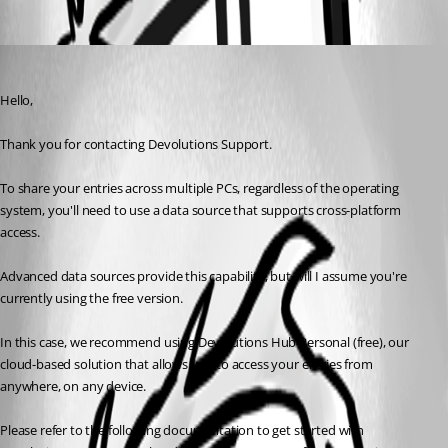
Oldest first
Carl Marien
Published 10 months ago
Hello,
Thank you for contacting Devolutions Support.
To share your entries across multiple PCs, regardless of the operating 
system, you'll need to use a data source that supports cross-platform 
access.
Advanced data sources provide this capability, but will I assume you're 
currently using the free version.
In this case, we recommend using Devolutions Hub Personal (free), our 
cloud-based solution that allows you to access your entries from 
anywhere, on any device.
Please refer to the following documentation to get started with 