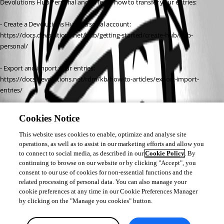
Devolutions Hub Personal and to learn how to transfer your entries:
- Create a Devolutions Hub Personal account:
https://docs.devolutions.net/hub/getting-started/create-hub/hub-
personal/
- Export and import your entries:
https://docs.devolutions.net/rdm/kb/how-to-articles/export-import-
entries/
Once set up, you can sign into the plugin using your Devolutions account 
Cookies Notice
to access your entries across all your devices.
This website uses cookies to enable, optimize and analyse site
operations, as well as to assist in our marketing efforts and allow you
Best regards,
to connect to social media, as described in our
Cookie Policy
. By
continuing to browse on our website or by clicking "Accept", you
Carl Marien
consent to our use of cookies for non-essential functions and the
related processing of personal data. You can also manage your
cookie preferences at any time in our Cookie Preferences Manager
by clicking on the "Manage you cookies" button.