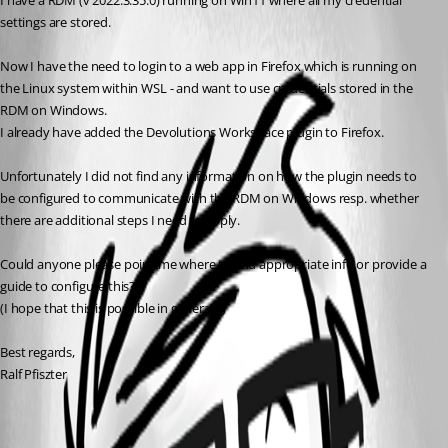
I have a RDM (v 2022.3.35.0) running on Win11 where all my credential 
settings are stored.
Now I have the need to login to a web app in Firefox which is running on 
the Linux system within WSL - and want to use credentials stored in the 
RDM on Windows.
I already have added the Devolutions Workspace plugin to Firefox.
Unfortunately I did not find any information on how the plugin needs to 
be configured to communicate with the RDM on Windows resp. whether 
there are additional steps I need to apply.
Could anyone please point me where to find appropriate info or provide a 
guide to configure this?
(I hope that this is possible in general...)
Best regards,
Ralf Pfiszter
All Comments (1)