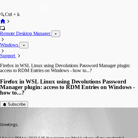
Ctrl + k
Remote Desktop Manager
Windows
Support
Firefox in WSL Linux using Devolutions Password Manager plugin:
access to RDM Entries on Windows - how to...?
Firefox in WSL Linux using Devolutions Password
Manager plugin: access to RDM Entries on Windows -
how to...?
Subscribe
Ralf Pfiszter
Published 10 months ago
Greetings,