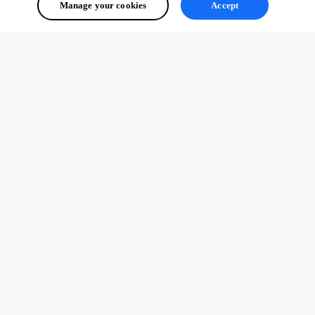
Manage your cookies
Accept