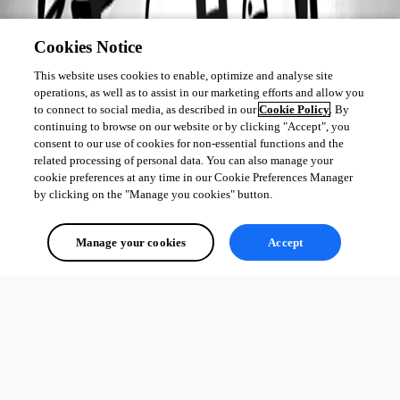
Cookies Notice
This website uses cookies to enable, optimize and analyse site
operations, as well as to assist in our marketing efforts and allow you
to connect to social media, as described in our
Cookie Policy
. By
continuing to browse on our website or by clicking "Accept", you
consent to our use of cookies for non-essential functions and the
related processing of personal data. You can also manage your
cookie preferences at any time in our Cookie Preferences Manager
by clicking on the "Manage you cookies" button.
Manage your cookies
Accept