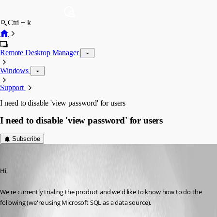
Ctrl + k
Remote Desktop Manager
Windows
Support
I need to disable 'view password' for users
I need to disable 'view password' for users
Subscribe
ptb
Published 13 years ago
Hi,
We're currently trialing the product and we'd like to know how to do the 
following (we're using Microsoft SQL as a data source).