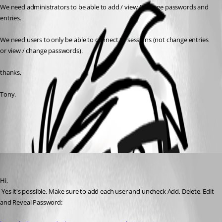
We need administrators to be able to add / view / change passwords and 
entries.
We need users to only be able to connect to sessions (not change entries 
or view / change passwords).
thanks,
Tony.
All Comments (1)
Oldest first
David Hervieux
Published 13 years ago
Hi,
 Yes it's possible. Make sure to add each user and uncheck Add, Delete, Edit 
and Reveal Password: