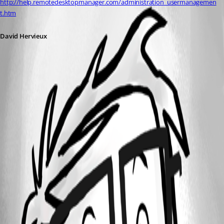
http://help.remotedesktopmanager.com/administration_usermanagemen
t.htm
David Hervieux