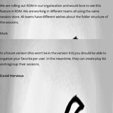
We are rolling out RDM in our organization and would love to see this 
feature in RDM. We are working in different teams all using the same 
session store. All teams have different wishes about the folder structure of 
the sessions.
Mark
David Hervieux
Published 13 years ago
In a future version (this won't be in the version 9.0) you should be able to 
organize your favorite per user. In the meantime, they can create play list 
and regroup their sessions.
David Hervieux