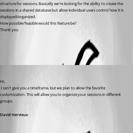
structure for sessions. Basically we're looking for the ability to create the 
sessions in a shared database but allow individual users control how it is 
displayed/organized.
How possible/feasible would this feature be?
Thank you
All Comments (5)
Oldest first
David Hervieux
Published 13 years ago
Hi,
 I can't give you a timeframe, but we plan to allow the favorite 
customization. This will allow you to organize your sessions in different 
groups.
David Hervieux