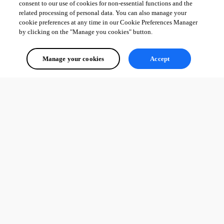
consent to our use of cookies for non-essential functions and the
related processing of personal data. You can also manage your
cookie preferences at any time in our Cookie Preferences Manager
by clicking on the "Manage you cookies" button.
Manage your cookies
Accept