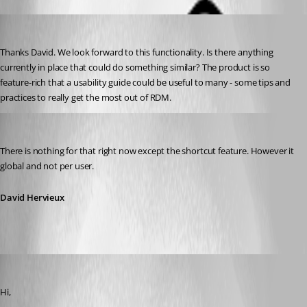
kollenh
Published 13 years ago
Thanks David. We look forward to this functionality. Is there anything 
currently in place that could do something similar? The product is so 
feature-rich that a usability guide could be useful to many - some tips and 
practices to really get the most out of RDM.
David Hervieux
Published 13 years ago
There is nothing for that right now except the shortcut feature. However it 
global and not per user.
David Hervieux
mbr05
Published 13 years ago
Hi,