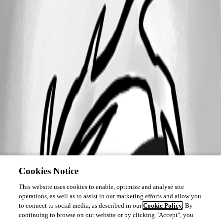
Cookies Notice
This website uses cookies to enable, optimize and analyse site
operations, as well as to assist in our marketing efforts and allow you
to connect to social media, as described in our
Cookie Policy
. By
continuing to browse on our website or by clicking "Accept", you