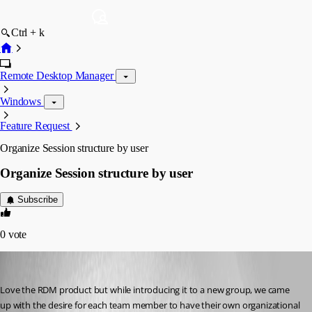
Ctrl + k
Remote Desktop Manager
Windows
Feature Request
Organize Session structure by user
Organize Session structure by user
Subscribe
0
vote
kollenh
Published 13 years ago
Love the RDM product but while introducing it to a new group, we came 
up with the desire for each team member to have their own organizational 