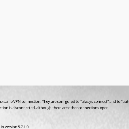
g the same VPN connection. They are configured to “always connect” and to “a
tion is disconnected, although there are other connections open.
 in version 5.7.1.0.