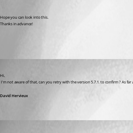
Hope you can look into this.
Thanks in advance!
All Comments (3)
Oldest first
David Hervieux
Published 16 years ago
Hi,
 I'm not aware of that, can you retry with the version 5.7.1. to confirm ? As far
David Hervieux
sven_lt
Published 16 years ago