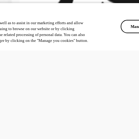
ell as to assist in our marketing efforts and allow
Mana
uing to browse on our website or by clicking
he related processing of personal data. You can also
ger by clicking on the "Manage you cookies" button.