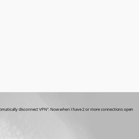
utomatically disconnect VPN”. Now when I have 2 or more connections open 