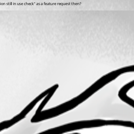
n still in use check" as a feature request then?