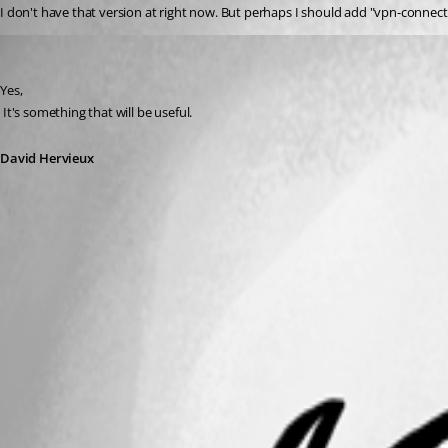
I don't have that version at right now. But perhaps I should add "vpn-connectio
David Hervieux
Published 16 years ago
Yes,
 It's something that will be useful.
David Hervieux