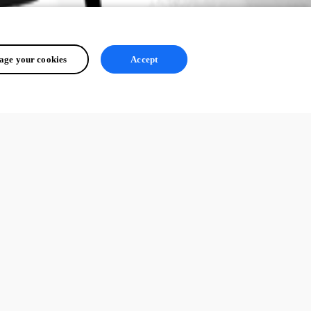
ge your cookies
Accept