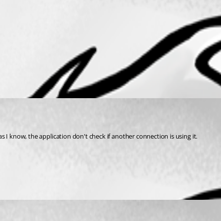
 as I know, the application don't check if another connection is using it.