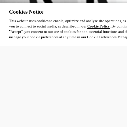
Cookies Notice
This website uses cookies to enable, optimize and analyse site operations, as w
you to connect to social media, as described in our
Cookie Policy
. By contin
"Accept", you consent to our use of cookies for non-essential functions and t
manage your cookie preferences at any time in our Cookie Preferences Mana