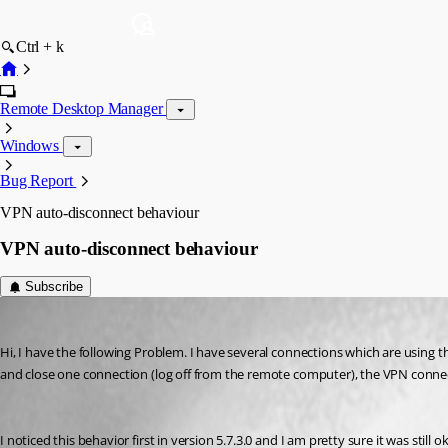
Ctrl + k
Remote Desktop Manager
Windows
Bug Report
VPN auto-disconnect behaviour
VPN auto-disconnect behaviour
Subscribe
sven_lt
Published 16 years ago
Hi, I have the following Problem. I have several connections which are usin
and close one connection (log off from the remote computer), the VPN connec
I noticed this behavior first in version 5.7.3.0 and I am pretty sure it was still ok