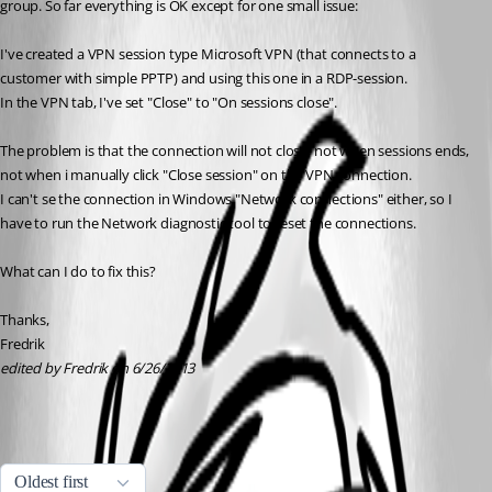
group. So far everything is OK except for one small issue: 
I've created a VPN session type Microsoft VPN (that connects to a 
customer with simple PPTP) and using this one in a RDP-session. 
In the VPN tab, I've set "Close" to "On sessions close". 
The problem is that the connection will not close, not when sessions ends, 
not when i manually click "Close session" on the VPN connection. 
I can't se the connection in Windows "Network connections" either, so I 
have to run the Network diagnostic tool to reset the connections. 
What can I do to fix this? 
Thanks, 
Fredrik
edited by Fredrik on 6/26/2013
All Comments (3)
Oldest first