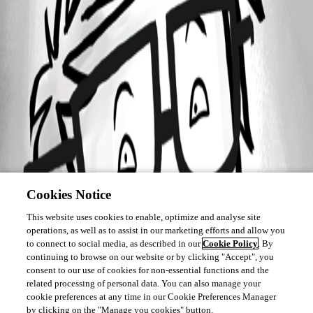
Cookies Notice
This website uses cookies to enable, optimize and analyse site
operations, as well as to assist in our marketing efforts and allow you
to connect to social media, as described in our
Cookie Policy
. By
continuing to browse on our website or by clicking "Accept", you
consent to our use of cookies for non-essential functions and the
related processing of personal data. You can also manage your
cookie preferences at any time in our Cookie Preferences Manager
by clicking on the "Manage you cookies" button.