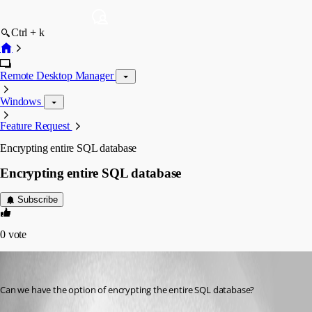
Ctrl + k
Remote Desktop Manager
Windows
Feature Request
Encrypting entire SQL database
Encrypting entire SQL database
Subscribe
0
vote
adrianz
Published 16 years ago
Can we have the option of encrypting the entire SQL database?