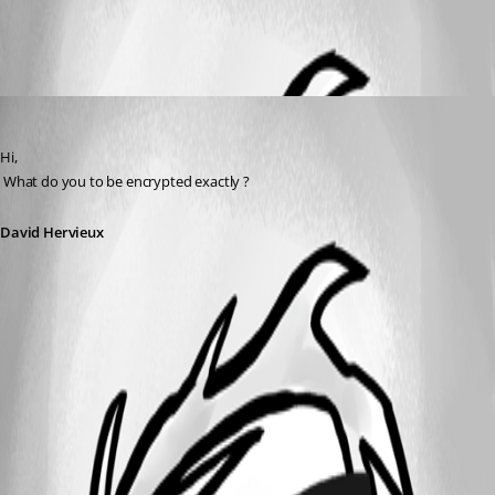
All Comments (1)
Oldest first
David Hervieux
Published 16 years ago
Hi,
 What do you to be encrypted exactly ?
David Hervieux