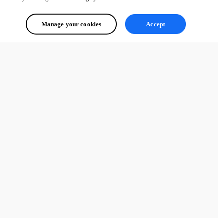
Manage your cookies
Accept