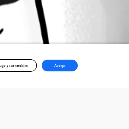
ge your cookies
Accept