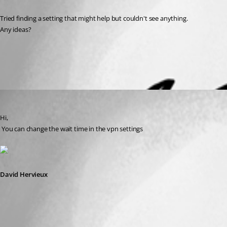
Tried finding a setting that might help but couldn't see anything.
Any ideas?
All Comments (1)
Oldest first
David Hervieux
Published 13 years ago
Hi,
 You can change the wait time in the vpn settings
David Hervieux