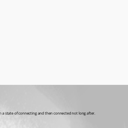
n a state of connecting and then connected not long after.