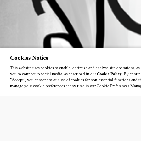
Cookies Notice
This website uses cookies to enable, optimize and analyse site operations, as w
you to connect to social media, as described in our
Cookie Policy
. By contin
"Accept", you consent to our use of cookies for non-essential functions and t
manage your cookie preferences at any time in our Cookie Preferences Mana