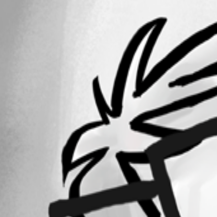
6-18-2013 7-53-10 PM.png