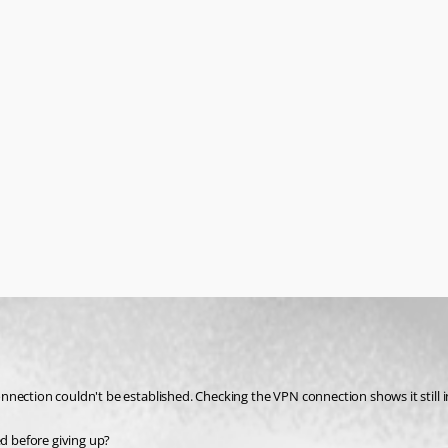
nection couldn't be established. Checking the VPN connection shows it still i
ed before giving up?