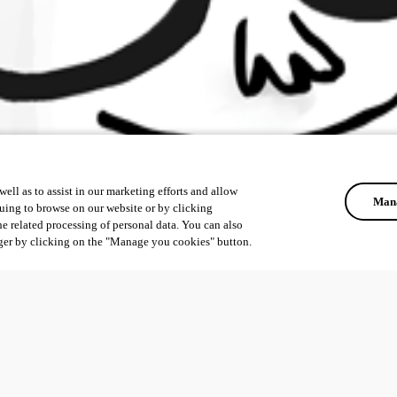
ell as to assist in our marketing efforts and allow
Mana
uing to browse on our website or by clicking
he related processing of personal data. You can also
ger by clicking on the "Manage you cookies" button.