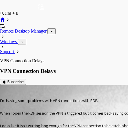
Ctrl + k
Remote Desktop Manager
Windows
Support
VPN Connection Delays
VPN Connection Delays
Subscribe
jonny
Published 13 years ago
I'm having some problems with VPN connections with RDP.
When I open the RDP session the VPN is triggered but it comes back saying con
Looks like it isn't waiting long enough for the VPN connection to be establish