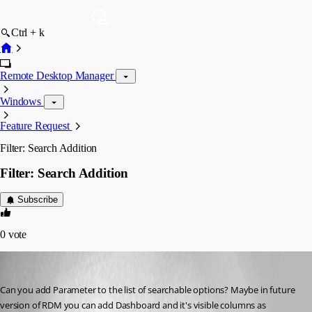
Ctrl + k
Remote Desktop Manager
Windows
Feature Request
Filter: Search Addition
Filter: Search Addition
Subscribe
0
vote
fvigo1128
Published 13 years ago
Can you add Parameter to the list of searchable options? Maybe in future 
version of RDM you can add Dashboard and it's visible columns as 