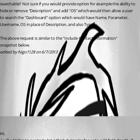
searchable? Not sure if you would provide option for example the ability to 
hide or remove "Description" and add "OS" which would then allow a user 
to search the "Dashboard" option which would have Name, Parameter, 
Username, OS in place of Description, and also Type.
The above request is similar to the "Include Contact Information" 
snapshot below.
edited by fvigo1128 on 6/7/2013
Filter.jpg
All Comments (1)
Oldest first
David Hervieux
Published 13 years ago
Hi,