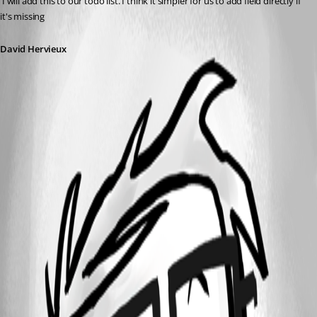
 I will add this to our todo list. I think it simpler for us to add field directly if 
it's missing
David Hervieux