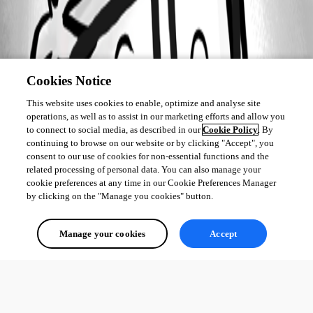
Cookies Notice
This website uses cookies to enable, optimize and analyse site
operations, as well as to assist in our marketing efforts and allow you
to connect to social media, as described in our
Cookie Policy
. By
continuing to browse on our website or by clicking "Accept", you
consent to our use of cookies for non-essential functions and the
related processing of personal data. You can also manage your
cookie preferences at any time in our Cookie Preferences Manager
by clicking on the "Manage you cookies" button.
Manage your cookies
Accept