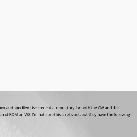
ox and specified Use credential repository for both the GW and the 
of RDM on W8. I'm not sure this is relevant, but they have the following 