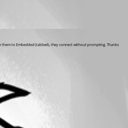
ange them to Embedded (tabbed), they connect without prompting. Thanks 