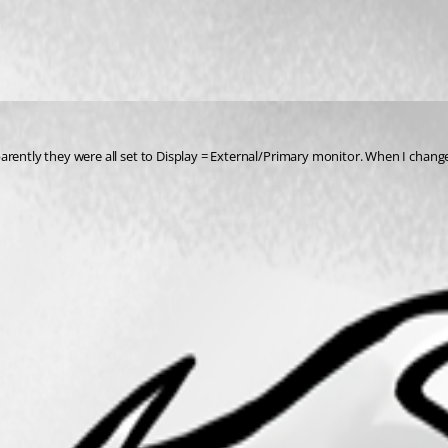
pparently they were all set to Display = External/Primary monitor. When I ch