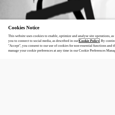
Cookies Notice
This website uses cookies to enable, optimize and analyse site operations, as w
you to connect to social media, as described in our
Cookie Policy
. By contin
"Accept", you consent to our use of cookies for non-essential functions and t
manage your cookie preferences at any time in our Cookie Preferences Mana