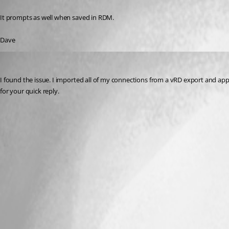
Published 13 years ago
It prompts as well when saved in RDM.
Dave
daha
Published 13 years ago
I found the issue. I imported all of my connections from a vRD export and a
for your quick reply.