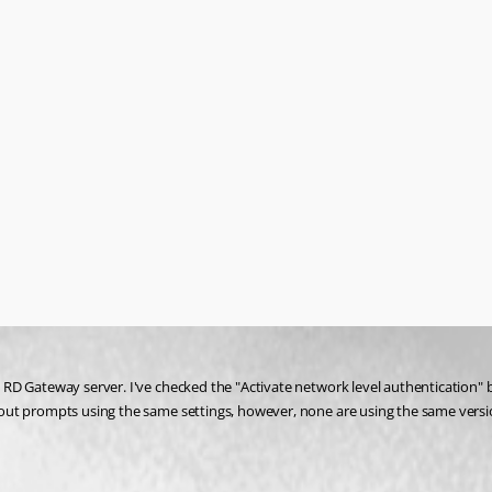
RD Gateway server. I've checked the "Activate network level authentication" b
ut prompts using the same settings, however, none are using the same version 