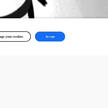
ge your cookies
Accept