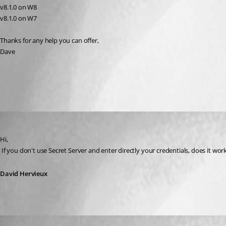
v8.1.0 on W8
v8.1.0 on W7
Thanks for any help you can offer,
Dave
All Comments (3)
Oldest first
David Hervieux
Published 13 years ago
Hi,
 If you don't use Secret Server and enter directly your credentials, does it wor
David Hervieux
daha