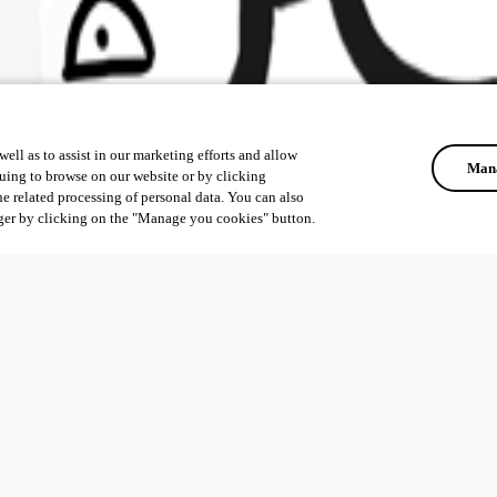
ell as to assist in our marketing efforts and allow
Mana
uing to browse on our website or by clicking
he related processing of personal data. You can also
ger by clicking on the "Manage you cookies" button.