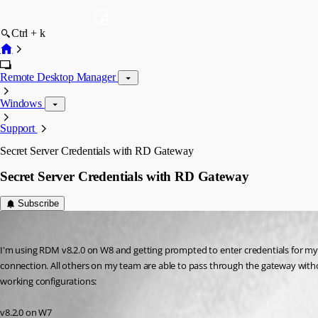
Ctrl + k
Remote Desktop Manager
Windows
Support
Secret Server Credentials with RD Gateway
Secret Server Credentials with RD Gateway
Subscribe
daha
Published 13 years ago
I'm using RDM v8.2.0 on W8 and getting prompted to enter credentials for my 
connection. All others on my team are able to pass through the gateway witho
working configurations:
v8.2.0 on W7