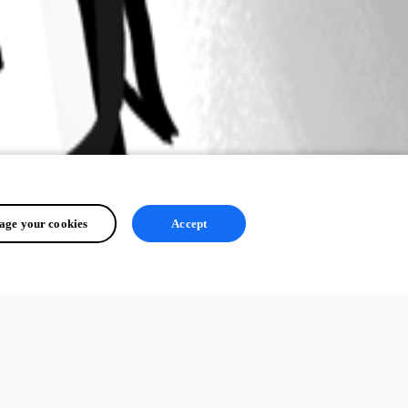
ge your cookies
Accept