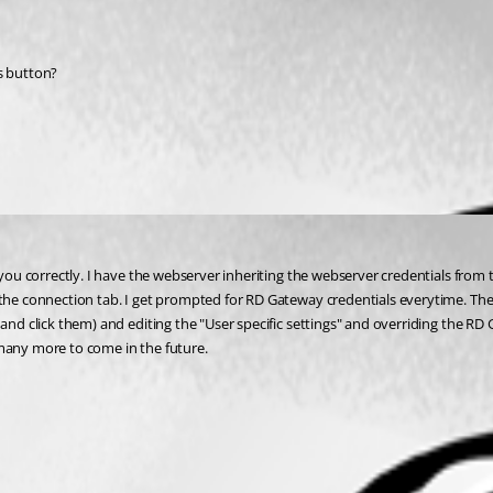
ls button?
 you correctly. I have the webserver inheriting the webserver credentials from 
the connection tab. I get prompted for RD Gateway credentials everytime. The o
nd click them) and editing the "User specific settings" and overriding the RD Ga
 many more to come in the future.