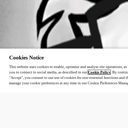
Cookies Notice
This website uses cookies to enable, optimize and analyse site operations, as w
you to connect to social media, as described in our
Cookie Policy
. By contin
"Accept", you consent to our use of cookies for non-essential functions and t
manage your cookie preferences at any time in our Cookie Preferences Mana