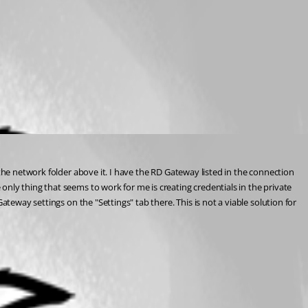
the network folder above it. I have the RD Gateway listed in the connection 
nly thing that seems to work for me is creating credentials in the private 
teway settings on the "Settings" tab there. This is not a viable solution for 