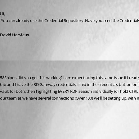
Published 13 years ago
Hi,
 You can already use the Credential Repository. Have you tried the Credentia
David Hervieux
Robsmi1056
Published 12 years ago
58Sniper, did you get this working? I am experiencing this same issue if I read
tab and I have the RD Gateway credentials listed in the credentials button on 
vault for both, then highlighting EVERY RDP session individually (or hold CTRL a
our team as we have several connections (Over 100) we'll be setting up, with