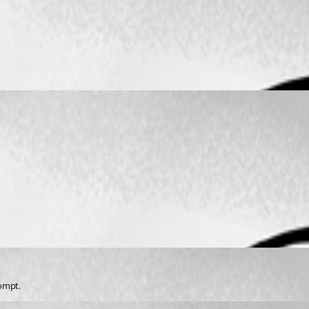
rompt.