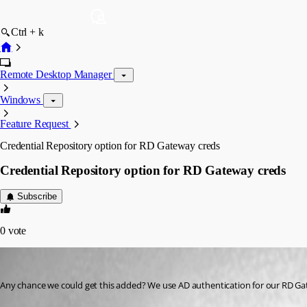
Ctrl + k
Remote Desktop Manager
Windows
Feature Request
Credential Repository option for RD Gateway creds
Credential Repository option for RD Gateway creds
Subscribe
0
vote
58sniper
Published 13 years ago
Any chance we could get this added? We use AD authentication for our RD Gat