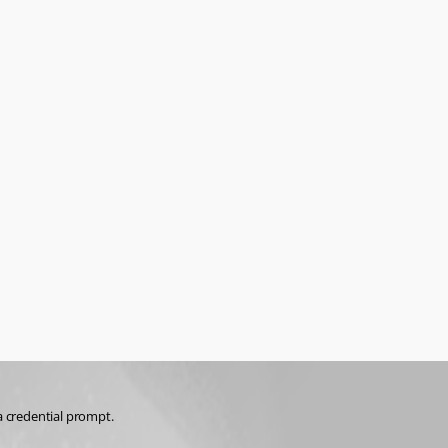
a credential prompt.