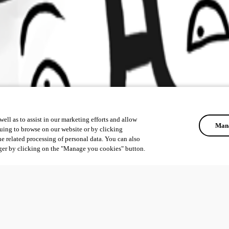
ell as to assist in our marketing efforts and allow
Mana
uing to browse on our website or by clicking
he related processing of personal data. You can also
ger by clicking on the "Manage you cookies" button.