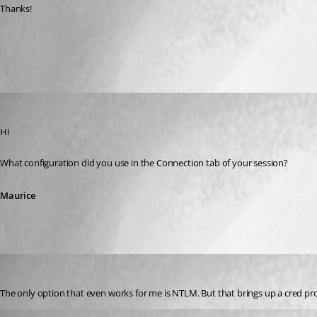
Thanks!
All Comments (4)
Oldest first
Maurice Côté
Published 13 years ago
Hi
What configuration did you use in the Connection tab of your session?
Maurice
58sniper
Published 13 years ago
The only option that even works for me is NTLM. But that brings up a cred p
David Hervieux