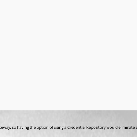
eway, so having the option of using a Credential Repository would eliminate 