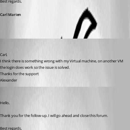
Best regards,
Carl Marien
aldero1
Published a year ago
Carl,
I think there is something wrong with my Virtual machine, on another VM 
the login does work so the issue is solved.
Thanks for the support
Alexander
Carl Marien
Published a year ago
Hello,
Thank you for the follow-up. I will go ahead and close this forum.
Best regards,