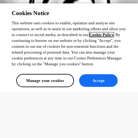
Cookies Notice
This website uses cookies to enable, optimize and analyse site
operations, as well as to assist in our marketing efforts and allow you
to connect to social media, as described in our
Cookie Policy
. By
continuing to browse on our website or by clicking "Accept", you
consent to our use of cookies for non-essential functions and the
related processing of personal data. You can also manage your
cookie preferences at any time in our Cookie Preferences Manager
by clicking on the "Manage you cookies" button.
Manage your cookies
Accept