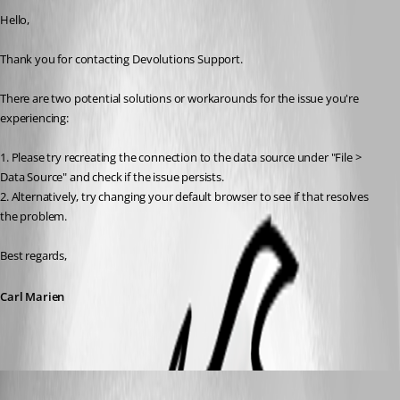
Hello,
Thank you for contacting Devolutions Support.
There are two potential solutions or workarounds for the issue you're 
experiencing:
1. Please try recreating the connection to the data source under "File > 
Data Source" and check if the issue persists.
2. Alternatively, try changing your default browser to see if that resolves 
the problem.
Best regards,
Carl Marien
aldero1
Published a year ago