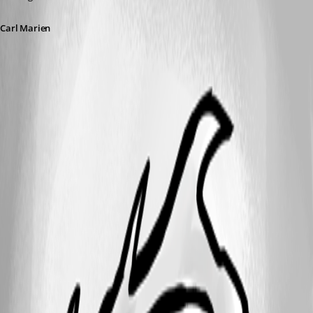
Carl Marien