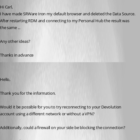
Hi Carl,
I have made SRWare Iron my default browser and deleted the Data Source.
After restarting RDM and connecting to my Personal Hub the result was 
the same ...
Any other ideas?
Thanks in advance
Carl Marien
Published a year ago
Hello,
Thank you for the information.
Would it be possible for you to try reconnecting to your Devolution 
account using a different network or without a VPN?
Additionally, could a firewall on your side be blocking the connection?