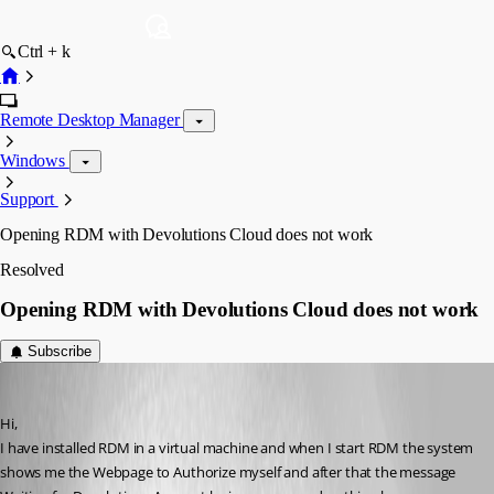
Ctrl + k
Remote Desktop Manager
Windows
Support
Opening RDM with Devolutions Cloud does not work
Resolved
Opening RDM with Devolutions Cloud does not work
Subscribe
aldero1
Published a year ago
Hi,
I have installed RDM in a virtual machine and when I start RDM the system 
shows me the Webpage to Authorize myself and after that the message 