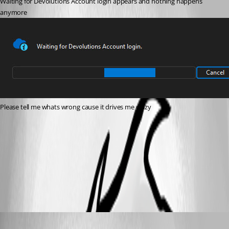
Waiting for Devolutions Account login appears and nothing happens 
anymore
Please tell me whats wrong cause it drives me crazy
RDM.jpg
All Comments (5)
Oldest first
Carl Marien
Published a year ago