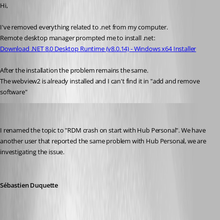
Hi,
I've removed everything related to .net from my computer.
Remote desktop manager prompted me to install .net:
Download .NET 8.0 Desktop Runtime (v8.0.14) - Windows x64 Installer
After the installation the problem remains the same.
The webview2 is already installed and I can't find it in "add and remove 
software"
Sebastien Duquette
Published a year ago
I renamed the topic to "RDM crash on start with Hub Personal". We have 
another user that reported the same problem with Hub Personal, we are 
investigating the issue.
Sébastien Duquette