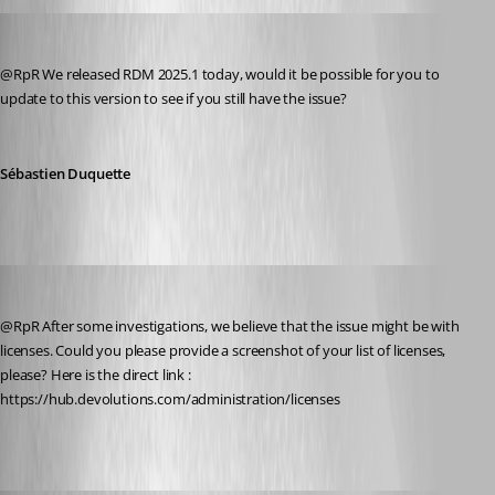
Sebastien Duquette
Published a year ago
@RpR We released RDM 2025.1 today, would it be possible for you to 
update to this version to see if you still have the issue?
Sébastien Duquette
Yevgeniy Shmygun
Published a year ago
@RpR After some investigations, we believe that the issue might be with 
licenses. Could you please provide a screenshot of your list of licenses, 
please? Here is the direct link : 
https://hub.devolutions.com/administration/licenses