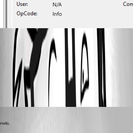
2025-03-12 18_33_58-Event Viewer.png
2025-03-12 18_34_14-Event Viewer.png
All Comments (7)
Oldest first
Jacob Lafrenière
Published a year ago
Hello,