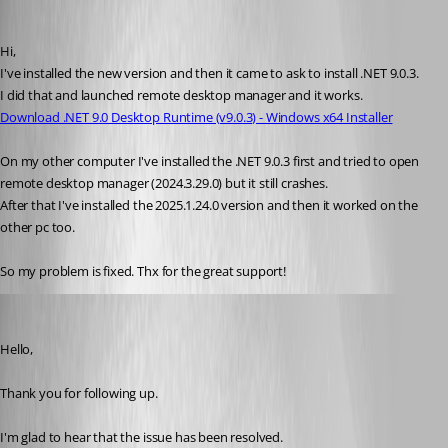
RpR
Published a year ago
Hi,
I've installed the new version and then it came to ask to install .NET 9.0.3.
I did that and launched remote desktop manager and it works.
Download .NET 9.0 Desktop Runtime (v9.0.3) - Windows x64 Installer
On my other computer I've installed the .NET 9.0.3 first and tried to open 
remote desktop manager (2024.3.29.0) but it still crashes.
After that I've installed the 2025.1.24.0 version and then it worked on the 
other pc too.
So my problem is fixed. Thx for the great support!
Jacob Lafrenière
Published a year ago
Hello,
Thank you for following up.
I'm glad to hear that the issue has been resolved. 