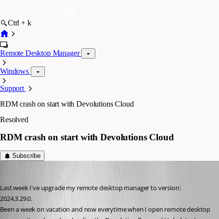
Ctrl + k
Remote Desktop Manager
Windows
Support
RDM crash on start with Devolutions Cloud
Resolved
RDM crash on start with Devolutions Cloud
Subscribe
RpR
Published a year ago
Last week I've upgrade my remote desktop manager to version: 
2024.3.29.0.
Been a week on vacation and now everytime when I open remote desktop 