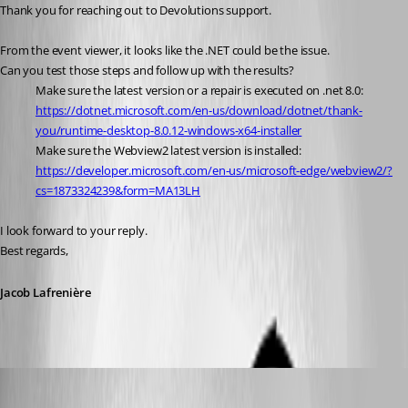
Thank you for reaching out to Devolutions support.
From the event viewer, it looks like the .NET could be the issue.
Can you test those steps and follow up with the results?
Make sure the latest version or a repair is executed on .net 8.0: 
https://dotnet.microsoft.com/en-us/download/dotnet/thank-
you/runtime-desktop-8.0.12-windows-x64-installer
Make sure the Webview2 latest version is installed: 
https://developer.microsoft.com/en-us/microsoft-edge/webview2/?
cs=1873324239&form=MA13LH
I look forward to your reply.
Best regards,
Jacob Lafrenière
RpR
Published a year ago