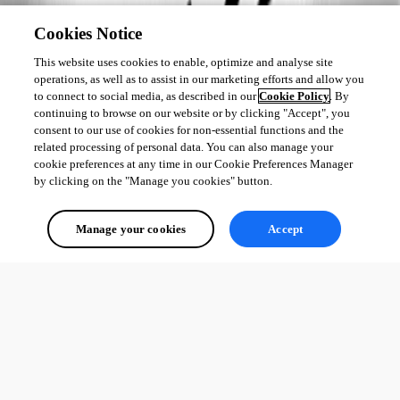
Cookies Notice
This website uses cookies to enable, optimize and analyse site
operations, as well as to assist in our marketing efforts and allow you
to connect to social media, as described in our
Cookie Policy
. By
continuing to browse on our website or by clicking "Accept", you
consent to our use of cookies for non-essential functions and the
related processing of personal data. You can also manage your
cookie preferences at any time in our Cookie Preferences Manager
by clicking on the "Manage you cookies" button.
Manage your cookies
Accept