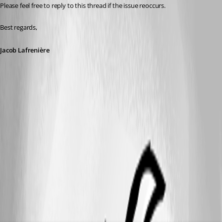
Please feel free to reply to this thread if the issue reoccurs.
Best regards,
Jacob Lafrenière