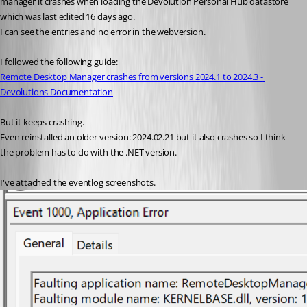
manager it crashes when loading the Devolution Personal Hub datastore 
which was last edited 16 days ago.
I can see the entries and no error in the webversion.
I followed the following guide:
Remote Desktop Manager crashes from versions 2024.1 to 2024.3 - 
Devolutions Documentation
But it keeps crashing.
Even reinstalled an older version: 2024.02.21 but it also crashes so I think 
the problem has to do with the .NET version.
I've attached the eventlog screenshots.