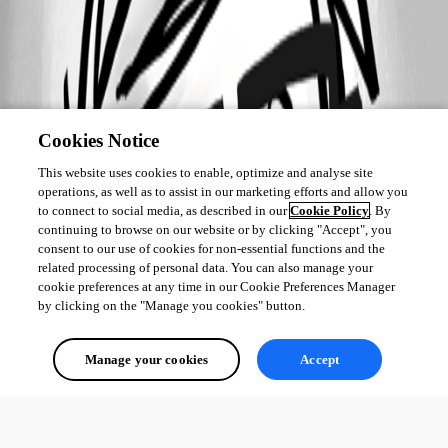
Cookies Notice
This website uses cookies to enable, optimize and analyse site
operations, as well as to assist in our marketing efforts and allow you
to connect to social media, as described in our
Cookie Policy
. By
continuing to browse on our website or by clicking "Accept", you
consent to our use of cookies for non-essential functions and the
related processing of personal data. You can also manage your
cookie preferences at any time in our Cookie Preferences Manager
by clicking on the "Manage you cookies" button.
Manage your cookies
Accept