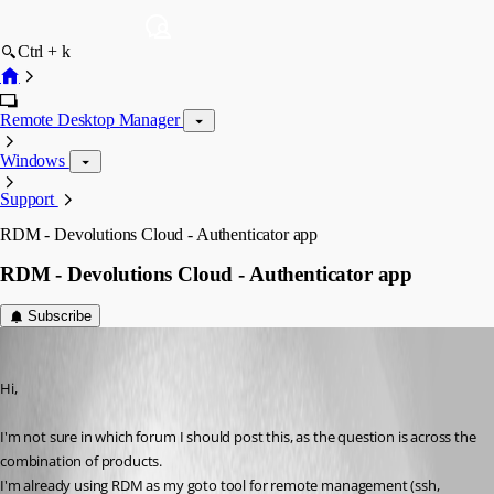
Ctrl + k
Remote Desktop Manager
Windows
Support
RDM - Devolutions Cloud - Authenticator app
RDM - Devolutions Cloud - Authenticator app
Subscribe
LiteBit
Published 2 years ago
Hi,
I'm not sure in which forum I should post this, as the question is across the 
combination of products.
I'm already using RDM as my goto tool for remote management (ssh, 