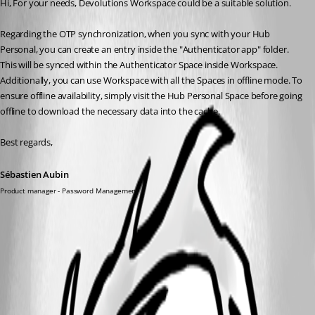
Hi, For your needs, Devolutions Workspace could be a suitable solution.
Regarding the OTP synchronization, when you sync with your Hub 
Personal, you can create an entry inside the "Authenticator app" folder. 
This will be synced within the Authenticator Space inside Workspace. 
Additionally, you can use Workspace with all the Spaces in offline mode. To 
ensure offline availability, simply visit the Hub Personal Space before going 
offline to download the necessary data into the cache.
Best regards,
Sébastien Aubin
Product manager - Password Management