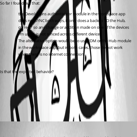
So far I found out that:
the Devolutions authenticator module in the workspace app 
does not SYNC both ways, it only does a backup TO the Hub, 
correct? so any change or addition made on one of the devices 
I'm using, is not synced across different devices
The alternative option would be to use RDM or the Hub module 
in the workspace app, but in both cases, those do not work 
when there is no internet connection.
Is that the expected behavior?
All Comments (1)
Oldest first
Sébastien Aubin
Published 2 years ago