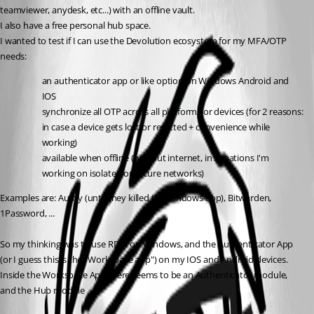
teamviewer, anydesk, etc...) with an offline vault.
I also have a free personal hub space.
I wanted to test if I can use the Devolution ecosystem for my MFA/OTP 
needs:
an authenticator app or like option on Windows Android and 
IOS 
synchronize all OTP across all platforms or devices (for 2 reasons: 
in case a device gets lost or resetted + convenience while 
working)
available when offline (without internet, in situations I'm 
working on isolated or secure networks)
Examples are: Authy (until they killed the windows app), Bitwarden, 
1Password, ...
So my thinking was to use RDM on Windows, and the Authenticator App 
(or I guess this is the "Workspace app") on my IOS and Android devices.
Inside the Workspace App there seems to be an Authenticator module, 
and the Hub module