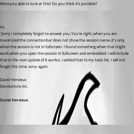
Were you able to look at this? Do you think it's possible?
David Hervieux
Published 17 years ago
Hi,
 Sorry I completely forgot to answer you. You're right, when you are 
maximized the connectionbar does not show the session name, it's only 
when the session is not in fullscreen. I found something when that might 
work when you open the session in fullscreen and embedded. I will include 
that in the next update (if it works). I added that to my todo list, I will not 
forget this time, sorry again.
David Hervieux
Devolutions inc.
David Hervieux
David Hervieux
Published 16 years ago