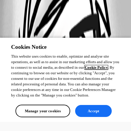
Cookies Notice
This website uses cookies to enable, optimize and analyse site
operations, as well as to assist in our marketing efforts and allow you
to connect to social media, as described in our
Cookie Policy
. By
continuing to browse on our website or by clicking "Accept", you
consent to our use of cookies for non-essential functions and the
related processing of personal data. You can also manage your
cookie preferences at any time in our Cookie Preferences Manager
by clicking on the "Manage you cookies" button.
Manage your cookies
Accept