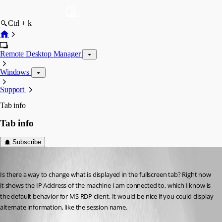
Ctrl + k
Remote Desktop Manager
Windows
Support
Tab info
Tab info
Subscribe
anthrax79
Published 17 years ago
Is there a way to change what is displayed in the fullscreen tab? Right now 
it shows the IP Address of the machine I am connected to, which I know is 
the default behavior for MS RDP client. It would be nice if you could display 
alternate information, like the session name.