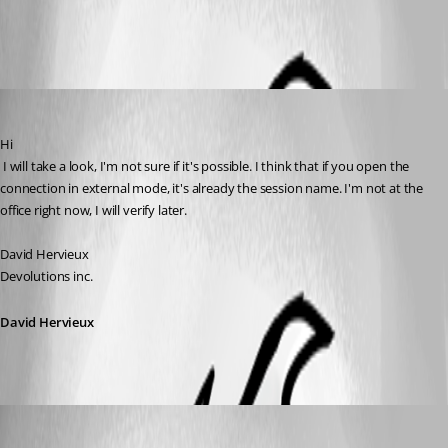
All Comments (4)
Oldest first
David Hervieux
Published 17 years ago
Hi
 I will take a look, I'm not sure if it's possible. I think that if you open the 
connection in external mode, it's already the session name. I'm not at the 
office right now, I will verify later.
David Hervieux
Devolutions inc.
David Hervieux
anthrax79
Published 17 years ago