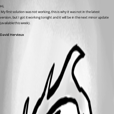
Hi,
 My first solution was not working, this is why it was not in the latest 
version, but I got it working tonight and it will be in the next minor update 
(available this week).
David Hervieux