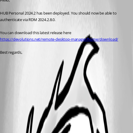
Hello, 
HUB Personal 2024.2 has been deployed. You should now be able to 
authenticate via RDM 2024.2.8.0. 
You can download this latest release here
https://devolutions.net/remote-desktop-manager/home/download/
Best regards, 