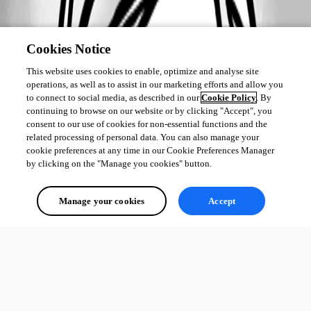
Cookies Notice
This website uses cookies to enable, optimize and analyse site
operations, as well as to assist in our marketing efforts and allow you
to connect to social media, as described in our
Cookie Policy
. By
continuing to browse on our website or by clicking "Accept", you
consent to our use of cookies for non-essential functions and the
related processing of personal data. You can also manage your
cookie preferences at any time in our Cookie Preferences Manager
by clicking on the "Manage you cookies" button.
Manage your cookies
Accept