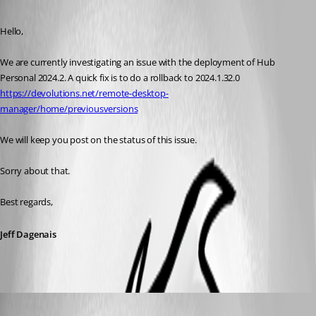
Published 2 years ago
Hello, 
We are currently investigating an issue with the deployment of Hub 
Personal 2024.2. A quick fix is to do a rollback to 2024.1.32.0
https://devolutions.net/remote-desktop-
manager/home/previousversions
We will keep you post on the status of this issue. 
Sorry about that. 
Best regards,
Jeff Dagenais
Jeff Dagenais
Published 2 years ago