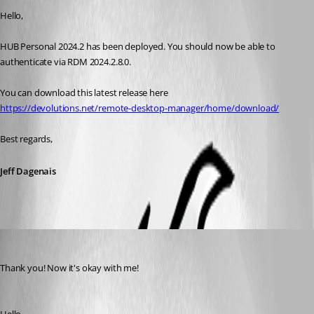
Hello, 
HUB Personal 2024.2 has been deployed. You should now be able to 
authenticate via RDM 2024.2.8.0. 
You can download this latest release here
https://devolutions.net/remote-desktop-manager/home/download/
Best regards, 
Jeff Dagenais
fellipepinheiro
Published 2 years ago
Thank you! Now it's okay with me!