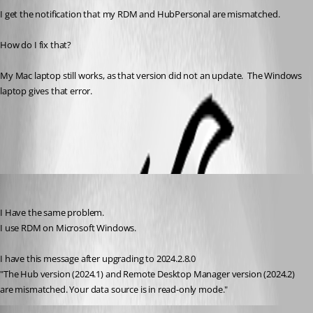
I get the notification that my RDM and HubPersonal are mismatched.
How do I fix that?
My Mac laptop still works, as that version did not an update.  The Windows 
laptop gives that error.
All Comments (4)
Oldest first
fellipepinheiro
Published 2 years ago
I Have the same problem.
I use RDM on Microsoft Windows. 
I have this message after upgrading to 2024.2.8.0
"The Hub version (2024.1) and Remote Desktop Manager version (2024.2) 
are mismatched. Your data source is in read-only mode."
Jeff Dagenais