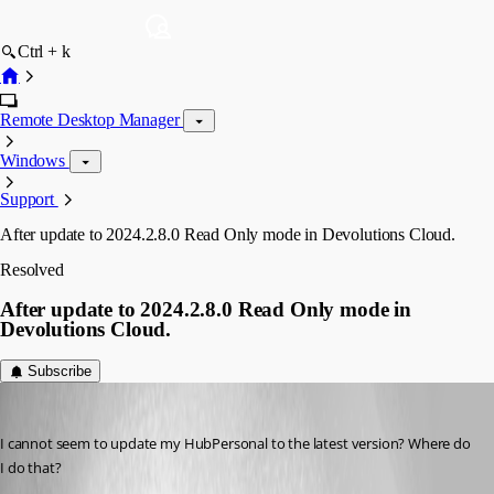
Ctrl + k
Remote Desktop Manager
Windows
Support
After update to 2024.2.8.0 Read Only mode in Devolutions Cloud.
Resolved
After update to 2024.2.8.0 Read Only mode in
Devolutions Cloud.
Subscribe
dutoitjh1
Published 2 years ago
I cannot seem to update my HubPersonal to the latest version? Where do 
I do that?